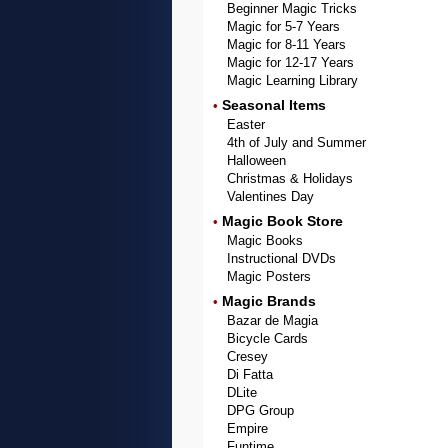
Beginner Magic Tricks
Magic for 5-7 Years
Magic for 8-11 Years
Magic for 12-17 Years
Magic Learning Library
Seasonal Items
•
Easter
4th of July and Summer
Halloween
Christmas & Holidays
Valentines Day
Magic Book Store
•
Magic Books
Instructional DVDs
Magic Posters
Magic Brands
•
Bazar de Magia
Bicycle Cards
Cresey
Di Fatta
DLite
DPG Group
Empire
Funtime