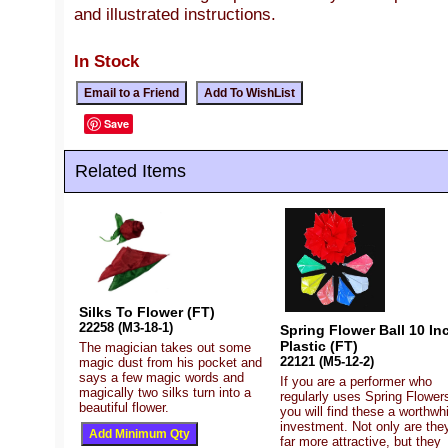
and illustrated instructions.
In Stock
Save
Related Items
Silks To Flower (FT)
22258 (M3-18-1)
Spring Flower Ball 10 Inc
Plastic (FT)
The magician takes out some
22121 (M5-12-2)
magic dust from his pocket and
says a few magic words and
If you are a performer who
magically two silks turn into a
regularly uses Spring Flower
beautiful flower.
you will find these a worthwhi
investment. Not only are the
far more attractive, but they