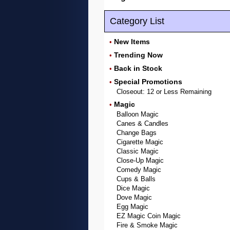
Category List
New Items
•
Trending Now
•
Back in Stock
•
Special Promotions
•
Closeout: 12 or Less Remaining
Magic
•
Balloon Magic
Canes & Candles
Change Bags
Cigarette Magic
Classic Magic
Close-Up Magic
Comedy Magic
Cups & Balls
Dice Magic
Dove Magic
Egg Magic
EZ Magic Coin Magic
Fire & Smoke Magic