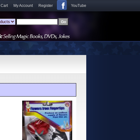
 Cart
My Account
Register
YouTube