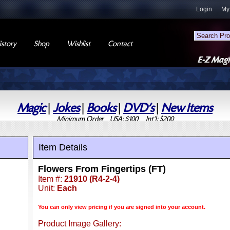
Login
My
story
Shop
Wishlist
Contact
Magic
|
Jokes
|
Books
|
DVD's
|
New Items
Minimum Order USA: $100 Int'l: $200
Item Details
Flowers From Fingertips (FT)
Item #:
21910 (R4-2-4)
Unit:
Each
You can only view pricing if you are signed into your account.
Product Image Gallery: