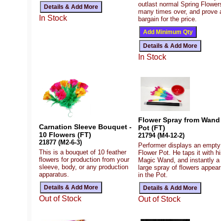
outlast normal Spring Flower
many times over, and prove 
In Stock
bargain for the price.
In Stock
Flower Spray from Wand 
Carnation Sleeve Bouquet -
Pot (FT)
10 Flowers (FT)
21794 (M4-12-2)
21877 (M2-6-3)
Performer displays an empty
This is a bouquet of 10 feather
Flower Pot. He taps it with h
flowers for production from your
Magic Wand, and instantly a
sleeve, body, or any production
large spray of flowers appear
apparatus.
in the Pot.
Out of Stock
Out of Stock