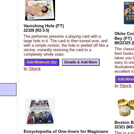
Vanishing Hole (FT)
22328 (R2-3-5)
Okito Co
The performer presents a playing card with a
Bey (FT)
large hole in it. The card is then turned over, and
BK22325 (L
with a simple motion, the hole is peeled off like a
This class
sticker, instantly restoring the card to a
best books 
completely whole state.
takes you t
easy to un
illustratio
In Stock
excellent r
In Stock
Boston Bo
22321 (M2-
Encyclopedia of One-liners for Magicians
This is a t