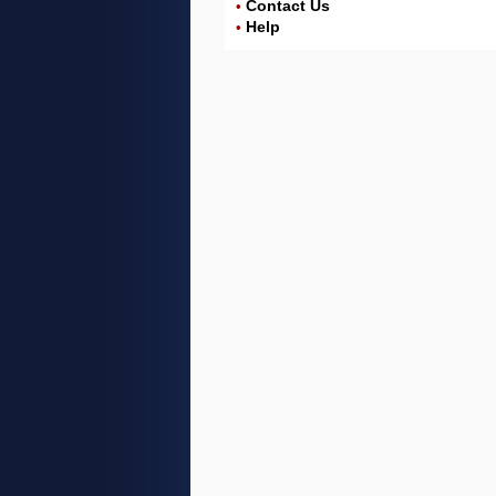
Contact Us
•
Help
•