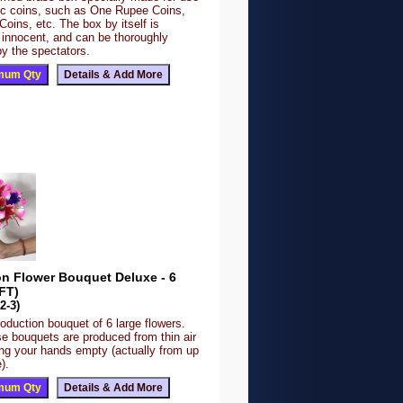
fic coins, such as One Rupee Coins,
 Coins, etc. The box by itself is
 innocent, and can be thoroughly
y the spectators.
on Flower Bouquet Deluxe - 6
FT)
2-3)
roduction bouquet of 6 large flowers.
se bouquets are produced from thin air
ing your hands empty (actually from up
).