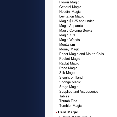
Flower Magic
General Magic
Houdini Magic
Levitation Magic
Magic $1.25 and under
Magic Apparatus
Magic Coloring Books
Magic Kits
Magic Wands
Mentalism
Money Magic
Paper Magic and Mouth Coils
Pocket Magic
Rabbit Magic
Rope Magic
Silk Magic
Sleight of Hand
Sponge Magic
Stage Magic
Supplies and Accessories
Tables
Thumb Tips
Tumbler Magic
Card Magic
•