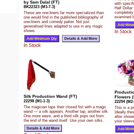
by Sam Dalal (FT)
with speci
BK22323 (M3-7-3)
Half Dollar
completely
These are one-liners far more specialized than
examined b
one would find in the published bibliography of
one-liners and comedy patter. Not just
generalised lines adapted to use in any magic
shows.
In Stock
In Stock
Producti
Silk Production Wand (FT)
Flowers (
22298 (M1-1-3)
22294 (M2-
The magician taps their closed fist with a magic
This is a p
wand — a silk appears. Another tap, another silk.
Ideally the
One more wave, and a third silk pops out from
after show
the end of the wand itself. Use your own silks.
your sleeve