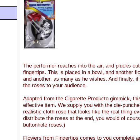
The performer reaches into the air, and plucks out 
fingertips. This is placed in a bowl, and another fl
and another, as many as he wishes. And finally, if 
the roses to your audience.
Adapted from the Cigarette Producto gimmick, this
effective item. We supply you with the die-punch
realistic cloth rose that looks like the real thing e
distribute the roses at the end, you would of cour
buttonhole roses.)
Flowers from Fingertips comes to you complete a