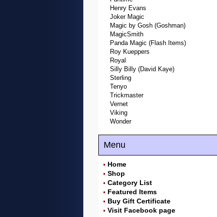
Henry Evans
Joker Magic
Magic by Gosh (Goshman)
MagicSmith
Panda Magic (Flash Items)
Roy Kueppers
Royal
Silly Billy (David Kaye)
Sterling
Tenyo
Trickmaster
Vernet
Viking
Wonder
Menu
Home
•
Shop
•
Category List
•
Featured Items
•
Buy Gift Certificate
•
Visit Facebook page
•