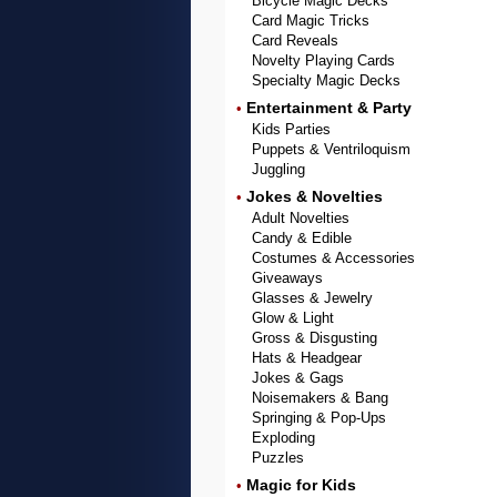
Bicycle Magic Decks
Card Magic Tricks
Card Reveals
Novelty Playing Cards
Specialty Magic Decks
Entertainment & Party
•
Kids Parties
Puppets & Ventriloquism
Juggling
Jokes & Novelties
•
Adult Novelties
Candy & Edible
Costumes & Accessories
Giveaways
Glasses & Jewelry
Glow & Light
Gross & Disgusting
Hats & Headgear
Jokes & Gags
Noisemakers & Bang
Springing & Pop-Ups
Exploding
Puzzles
Magic for Kids
•