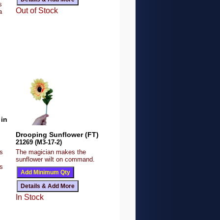
s
Out of Stock
a
in
Drooping Sunflower (FT)
21269 (M3-17-2)
is
The magician makes the
sunflower wilt on command.
s
In Stock