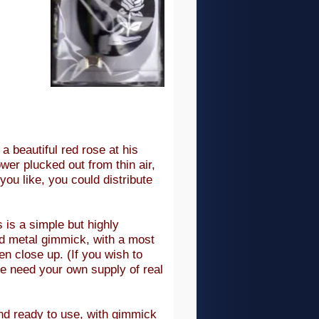
a beautiful red rose at his
ower plucked out from thin air,
you like, you could distribute
 is a simple but highly
ed metal gimmick, with a most
ven close up. (If you wish to
se need your own supply of real
nd ready to use, with gimmick