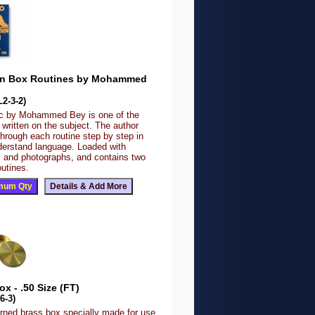
in Box Routines by Mohammed
2-3-2)
ic by Mohammed Bey is one of the
written on the subject. The author
hrough each routine step by step in
derstand language. Loaded with
ns and photographs, and contains two
outines.
x - .50 Size (FT)
6-3)
urned brass box specially made for use