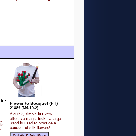
h -
Flower to Bouquet (FT)
21889 (M4-10-2)
A quick, simple but very
effective magic trick - a large
s,
wand is used to produce a
le
bouquet of silk flowers!
y