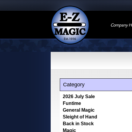
Company Hi
Category
2026 July Sale
Funtime
General Magic
Sleight of Hand
Back in Stock
Magic