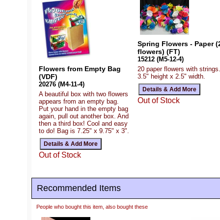
Spring Flowers - Paper (
flowers) (FT)
15212 (M5-12-4)
Flowers from Empty Bag
20 paper flowers with strings
3.5" height x 2.5" width.
(VDF)
20276 (M4-11-4)
A beautiful box with two flowers
Out of Stock
appears from an empty bag.
Put your hand in the empty bag
again, pull out another box. And
then a third box! Cool and easy
to do! Bag is 7.25" x 9.75" x 3".
Out of Stock
Recommended Items
People who bought this item, also bought these