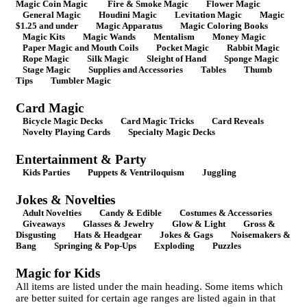
Magic Coin Magic
Fire & Smoke Magic
Flower Magic
General Magic
Houdini Magic
Levitation Magic
Magic
$1.25 and under
Magic Apparatus
Magic Coloring Books
Magic Kits
Magic Wands
Mentalism
Money Magic
Paper Magic and Mouth Coils
Pocket Magic
Rabbit Magic
Rope Magic
Silk Magic
Sleight of Hand
Sponge Magic
Stage Magic
Supplies and Accessories
Tables
Thumb
Tips
Tumbler Magic
Card Magic
Bicycle Magic Decks
Card Magic Tricks
Card Reveals
Novelty Playing Cards
Specialty Magic Decks
Entertainment & Party
Kids Parties
Puppets & Ventriloquism
Juggling
Jokes & Novelties
Adult Novelties
Candy & Edible
Costumes & Accessories
Giveaways
Glasses & Jewelry
Glow & Light
Gross &
Disgusting
Hats & Headgear
Jokes & Gags
Noisemakers &
Bang
Springing & Pop-Ups
Exploding
Puzzles
Magic for Kids
All items are listed under the main heading. Some items which
are better suited for certain age ranges are listed again in that