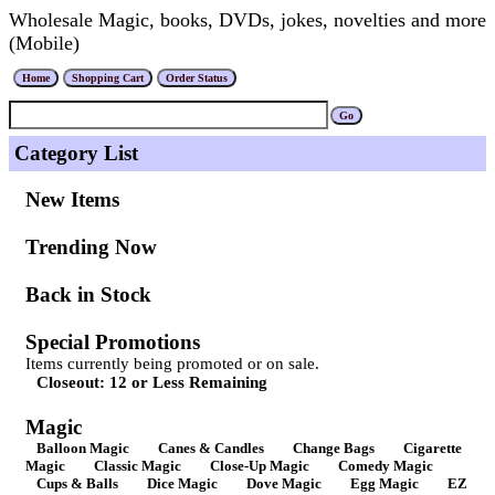
Wholesale Magic, books, DVDs, jokes, novelties and more
(Mobile)
Category List
New Items
Trending Now
Back in Stock
Special Promotions
Items currently being promoted or on sale.
Closeout: 12 or Less Remaining
Magic
Balloon Magic
Canes & Candles
Change Bags
Cigarette
Magic
Classic Magic
Close-Up Magic
Comedy Magic
Cups & Balls
Dice Magic
Dove Magic
Egg Magic
EZ