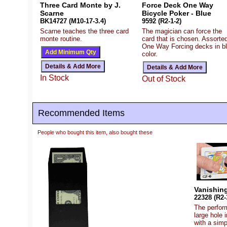
Three Card Monte by J.
Force Deck One Way
Scarne
Bicycle Poker - Blue
BK14727 (M10-17-3.4)
9592 (R2-1-2)
Scarne teaches the three card
The magician can force the
monte routine.
card that is chosen. Assorte
One Way Forcing decks in b
color.
In Stock
Out of Stock
Recommended Items
People who bought this item, also bought these
Vanishing
22328 (R2-
The perform
large hole 
with a simp