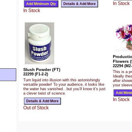
In Stock
In Stock
Producti
Flowers (
22294 (M2-
Slush Powder (FT)
This is a p
22299 (F1-2-2)
Ideally the
Turn liquid into illusion with this astonishingly
after show
versatile powder! To your audience, it looks like
your sleeve
the water has vanished…but you’ll know it’s just
a clever twist of science.
In Stock
Out of Stock