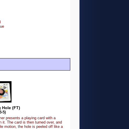
d
lue
 Hole (FT)
3-5)
er presents a playing card with a
in it. The card is then turned over, and
le motion, the hole is peeled off like a