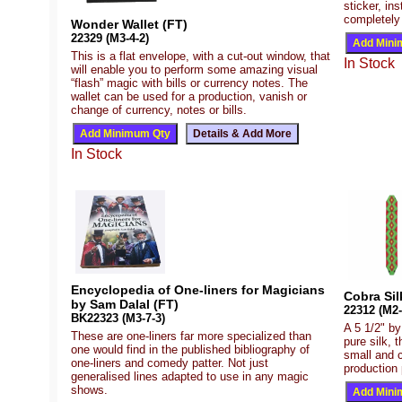
sticker, ins
completely
Wonder Wallet (FT)
22329 (M3-4-2)
This is a flat envelope, with a cut-out window, that
In Stock
will enable you to perform some amazing visual
“flash” magic with bills or currency notes. The
wallet can be used for a production, vanish or
change of currency, notes or bills.
In Stock
Encyclopedia of One-liners for Magicians
Cobra Sil
by Sam Dalal (FT)
22312 (M2-
BK22323 (M3-7-3)
A 5 1/2" by
These are one-liners far more specialized than
pure silk, 
one would find in the published bibliography of
small and 
one-liners and comedy patter. Not just
production 
generalised lines adapted to use in any magic
shows.