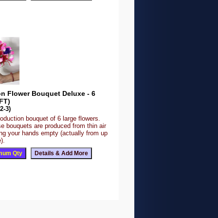
on Flower Bouquet Deluxe - 6
FT)
2-3)
roduction bouquet of 6 large flowers.
se bouquets are produced from thin air
ing your hands empty (actually from up
).