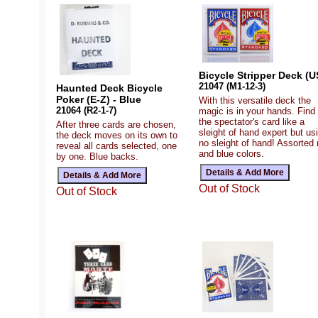
Bicycle Stripper Deck (U
21047 (M1-12-3)
Haunted Deck Bicycle
Poker (E-Z) - Blue
With this versatile deck the
21064 (R2-1-7)
magic is in your hands. Find
the spectator's card like a
After three cards are chosen,
sleight of hand expert but us
the deck moves on its own to
no sleight of hand! Assorted 
reveal all cards selected, one
and blue colors.
by one. Blue backs.
Out of Stock
Out of Stock