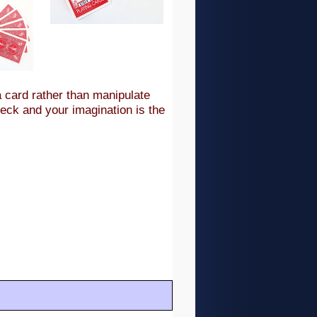
a card rather than manipulate
deck and your imagination is the