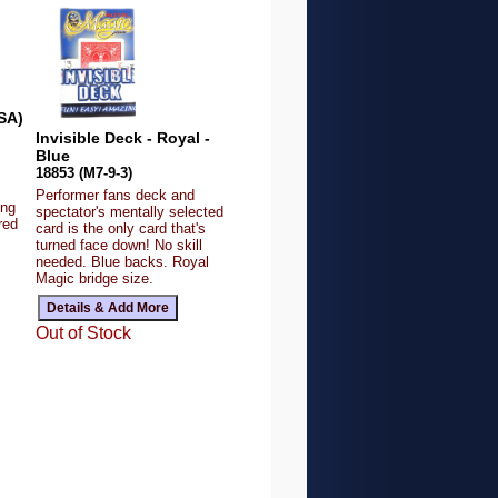
SA)
Invisible Deck - Royal -
Blue
18853 (M7-9-3)
Performer fans deck and
ing
spectator's mentally selected
red
card is the only card that's
turned face down! No skill
needed. Blue backs. Royal
Magic bridge size.
Out of Stock