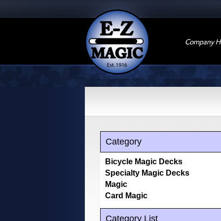
Company Hi
Category
Bicycle Magic Decks
Specialty Magic Decks
Magic
Card Magic
Category List