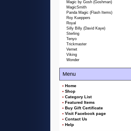
Magic by Gosh (Goshman)
MagicSmith
Panda Magic (Flash Items)
Roy Kueppers
Royal
Silly Billy (David Kaye)
Sterling
Tenyo
Trickmaster
Vernet
Viking
Wonder
Menu
Home
•
Shop
•
Category List
•
Featured Items
•
Buy Gift Certificate
•
Visit Facebook page
•
Contact Us
•
Help
•