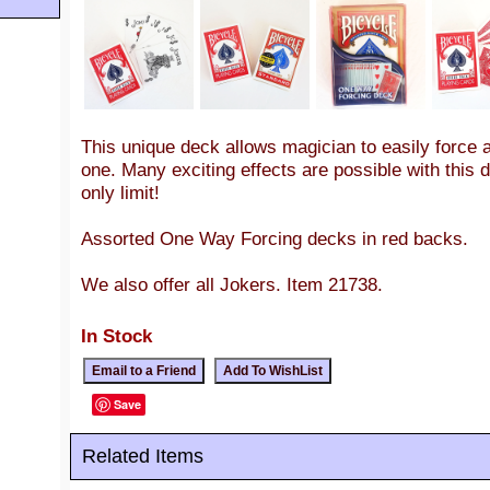
This unique deck allows magician to easily force 
one. Many exciting effects are possible with this 
only limit!
Assorted One Way Forcing decks in red backs.
We also offer all Jokers. Item 21738.
In Stock
Save
Related Items