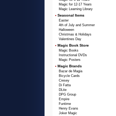
Magic for 12-17 Years
Magic Learning Library
Seasonal Items
•
Easter
4th of July and Summer
Halloween
Christmas & Holidays
Valentines Day
Magic Book Store
•
Magic Books
Instructional DVDs
Magic Posters
Magic Brands
•
Bazar de Magia
Bicycle Cards
Cresey
Di Fatta
DLite
DPG Group
Empire
Funtime
Henry Evans
Joker Magic