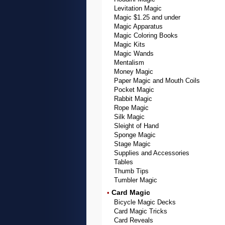
Levitation Magic
Magic $1.25 and under
Magic Apparatus
Magic Coloring Books
Magic Kits
Magic Wands
Mentalism
Money Magic
Paper Magic and Mouth Coils
Pocket Magic
Rabbit Magic
Rope Magic
Silk Magic
Sleight of Hand
Sponge Magic
Stage Magic
Supplies and Accessories
Tables
Thumb Tips
Tumbler Magic
Card Magic
•
Bicycle Magic Decks
Card Magic Tricks
Card Reveals