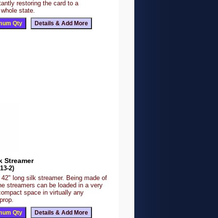
tantly restoring the card to a
 whole state.
k Streamer
13-2)
 42" long silk streamer. Being made of
the streamers can be loaded in a very
compact space in virtually any
prop.