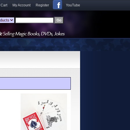
 Cart
My Account
Register
YouTube