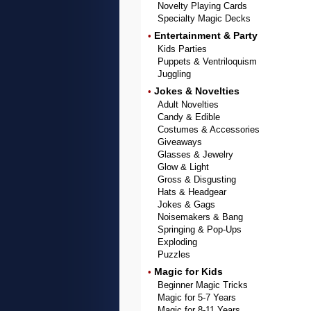
Novelty Playing Cards
Specialty Magic Decks
Entertainment & Party
•
Kids Parties
Puppets & Ventriloquism
Juggling
Jokes & Novelties
•
Adult Novelties
Candy & Edible
Costumes & Accessories
Giveaways
Glasses & Jewelry
Glow & Light
Gross & Disgusting
Hats & Headgear
Jokes & Gags
Noisemakers & Bang
Springing & Pop-Ups
Exploding
Puzzles
Magic for Kids
•
Beginner Magic Tricks
Magic for 5-7 Years
Magic for 8-11 Years