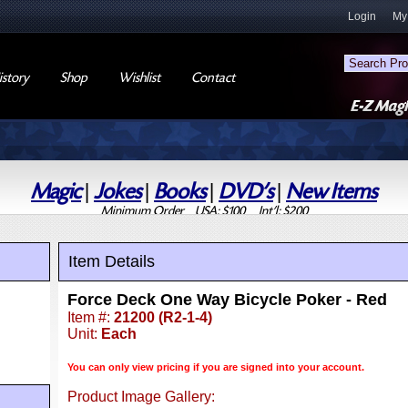
Login
My
story
Shop
Wishlist
Contact
Magic
|
Jokes
|
Books
|
DVD's
|
New Items
Minimum Order USA: $100 Int'l: $200
Item Details
Force Deck One Way Bicycle Poker - Red
Item #:
21200 (R2-1-4)
Unit:
Each
You can only view pricing if you are signed into your account.
Product Image Gallery: