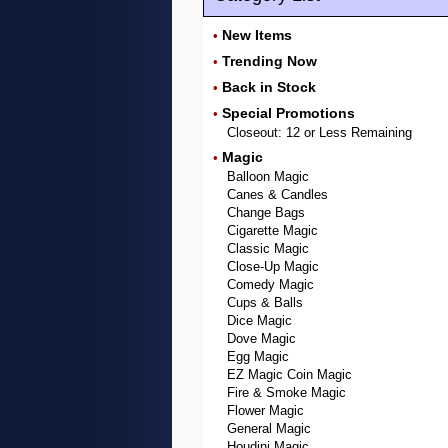
New Items
•
Trending Now
•
Back in Stock
•
Special Promotions
•
Closeout: 12 or Less Remaining
Magic
•
Balloon Magic
Canes & Candles
Change Bags
Cigarette Magic
Classic Magic
Close-Up Magic
Comedy Magic
Cups & Balls
Dice Magic
Dove Magic
Egg Magic
EZ Magic Coin Magic
Fire & Smoke Magic
Flower Magic
General Magic
Houdini Magic