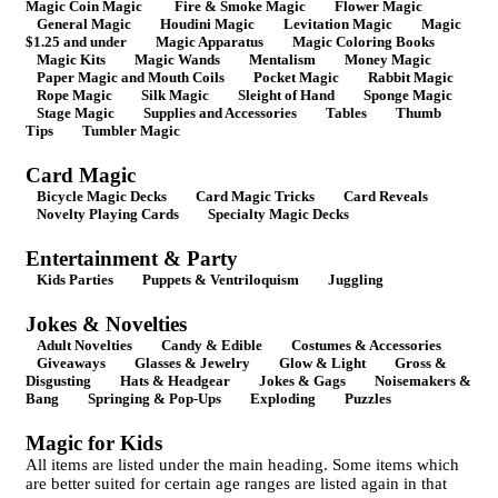
Magic Coin Magic
Fire & Smoke Magic
Flower Magic
General Magic
Houdini Magic
Levitation Magic
Magic
$1.25 and under
Magic Apparatus
Magic Coloring Books
Magic Kits
Magic Wands
Mentalism
Money Magic
Paper Magic and Mouth Coils
Pocket Magic
Rabbit Magic
Rope Magic
Silk Magic
Sleight of Hand
Sponge Magic
Stage Magic
Supplies and Accessories
Tables
Thumb
Tips
Tumbler Magic
Card Magic
Bicycle Magic Decks
Card Magic Tricks
Card Reveals
Novelty Playing Cards
Specialty Magic Decks
Entertainment & Party
Kids Parties
Puppets & Ventriloquism
Juggling
Jokes & Novelties
Adult Novelties
Candy & Edible
Costumes & Accessories
Giveaways
Glasses & Jewelry
Glow & Light
Gross &
Disgusting
Hats & Headgear
Jokes & Gags
Noisemakers &
Bang
Springing & Pop-Ups
Exploding
Puzzles
Magic for Kids
All items are listed under the main heading. Some items which
are better suited for certain age ranges are listed again in that