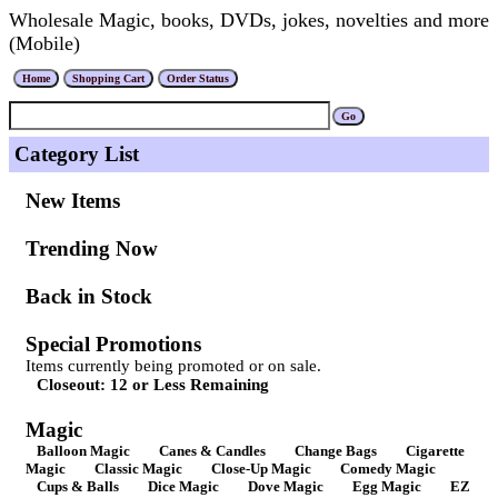
Wholesale Magic, books, DVDs, jokes, novelties and more
(Mobile)
Category List
New Items
Trending Now
Back in Stock
Special Promotions
Items currently being promoted or on sale.
Closeout: 12 or Less Remaining
Magic
Balloon Magic
Canes & Candles
Change Bags
Cigarette
Magic
Classic Magic
Close-Up Magic
Comedy Magic
Cups & Balls
Dice Magic
Dove Magic
Egg Magic
EZ