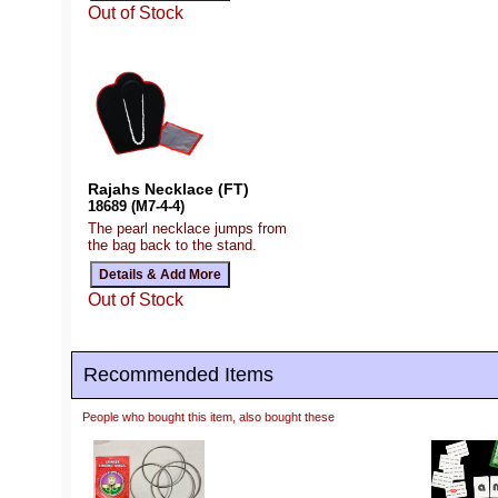
Out of Stock
Rajahs Necklace (FT)
18689 (M7-4-4)
The pearl necklace jumps from
the bag back to the stand.
Out of Stock
Recommended Items
People who bought this item, also bought these