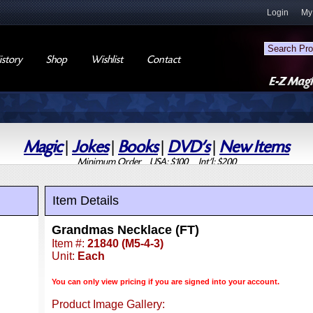
Login
My
story
Shop
Wishlist
Contact
Magic
|
Jokes
|
Books
|
DVD's
|
New Items
Minimum Order USA: $100 Int'l: $200
Item Details
Grandmas Necklace (FT)
Item #:
21840 (M5-4-3)
Unit:
Each
You can only view pricing if you are signed into your account.
Product Image Gallery: