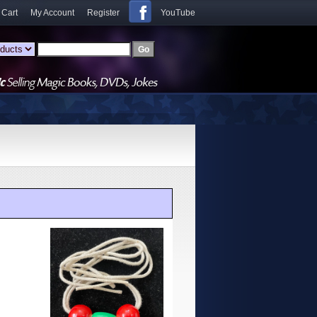
 Cart
My Account
Register
YouTube