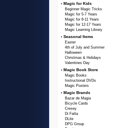
Magic for Kids
•
Beginner Magic Tricks
Magic for 5-7 Years
Magic for 8-11 Years
Magic for 12-17 Years
Magic Learning Library
Seasonal Items
•
Easter
4th of July and Summer
Halloween
Christmas & Holidays
Valentines Day
Magic Book Store
•
Magic Books
Instructional DVDs
Magic Posters
Magic Brands
•
Bazar de Magia
Bicycle Cards
Cresey
Di Fatta
DLite
DPG Group