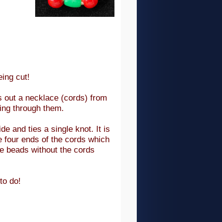
ing cut!
s out a necklace (cords) from
ning through them.
e and ties a single knot. It is
 four ends of the cords which
he beads without the cords
to do!