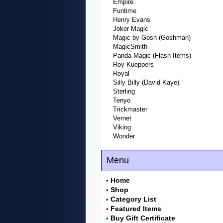
Empire
Funtime
Henry Evans
Joker Magic
Magic by Gosh (Goshman)
MagicSmith
Panda Magic (Flash Items)
Roy Kueppers
Royal
Silly Billy (David Kaye)
Sterling
Tenyo
Trickmaster
Vernet
Viking
Wonder
Menu
Home
•
Shop
•
Category List
•
Featured Items
•
Buy Gift Certificate
•