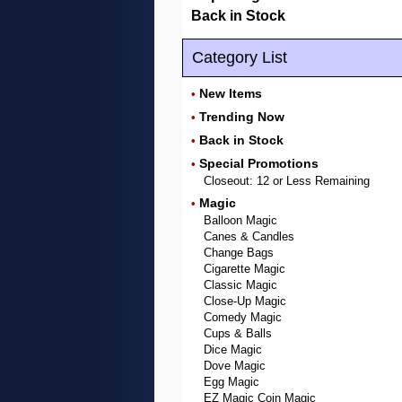
Back in Stock
Category List
New Items
•
Trending Now
•
Back in Stock
•
Special Promotions
•
Closeout: 12 or Less Remaining
Magic
•
Balloon Magic
Canes & Candles
Change Bags
Cigarette Magic
Classic Magic
Close-Up Magic
Comedy Magic
Cups & Balls
Dice Magic
Dove Magic
Egg Magic
EZ Magic Coin Magic