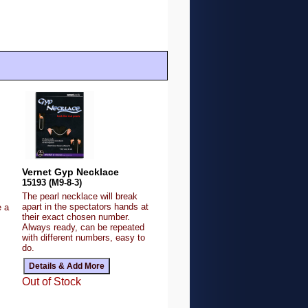
Vernet Gyp Necklace
15193 (M9-8-3)
The pearl necklace will break
apart in the spectators hands at
e a
their exact chosen number.
Always ready, can be repeated
with different numbers, easy to
do.
Out of Stock