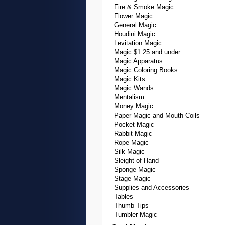
Fire & Smoke Magic
Flower Magic
General Magic
Houdini Magic
Levitation Magic
Magic $1.25 and under
Magic Apparatus
Magic Coloring Books
Magic Kits
Magic Wands
Mentalism
Money Magic
Paper Magic and Mouth Coils
Pocket Magic
Rabbit Magic
Rope Magic
Silk Magic
Sleight of Hand
Sponge Magic
Stage Magic
Supplies and Accessories
Tables
Thumb Tips
Tumbler Magic