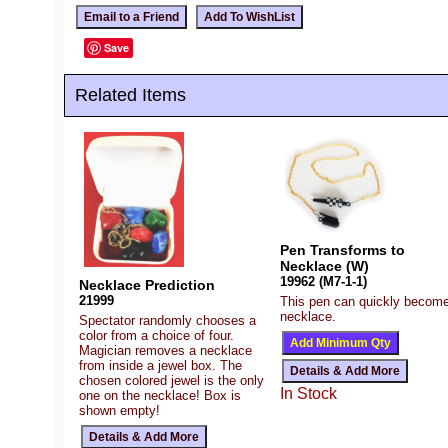
Save
Related Items
Pen Transforms to
Necklace (W)
19962 (M7-1-1)
Necklace Prediction
21999
This pen can quickly becom
necklace.
Spectator randomly chooses a
color from a choice of four.
Magician removes a necklace
from inside a jewel box. The
chosen colored jewel is the only
In Stock
one on the necklace! Box is
shown empty!