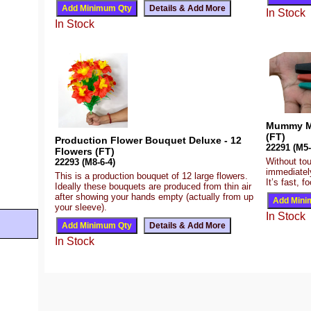
In Stock
In Stock
Mummy My
(FT)
Production Flower Bouquet Deluxe - 12
22291 (M5-
Flowers (FT)
Without tou
22293 (M8-6-4)
immediatel
This is a production bouquet of 12 large flowers.
It’s fast, 
Ideally these bouquets are produced from thin air
after showing your hands empty (actually from up
your sleeve).
In Stock
In Stock