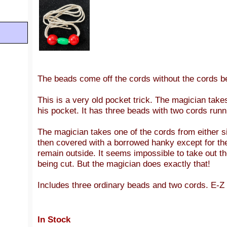
The beads come off the cords without the cords be
This is a very old pocket trick. The magician take
his pocket. It has three beads with two cords run
The magician takes one of the cords from either sid
then covered with a borrowed hanky except for the
remain outside. It seems impossible to take out t
being cut. But the magician does exactly that!
Includes three ordinary beads and two cords. E-Z 
In Stock