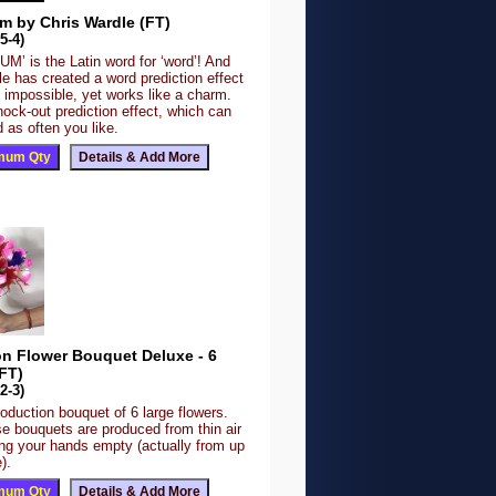
m by Chris Wardle (FT)
5-4)
’ is the Latin word for ‘word’! And
e has created a word prediction effect
 impossible, yet works like a charm.
nock-out prediction effect, which can
 as often you like.
on Flower Bouquet Deluxe - 6
FT)
2-3)
roduction bouquet of 6 large flowers.
se bouquets are produced from thin air
ing your hands empty (actually from up
).