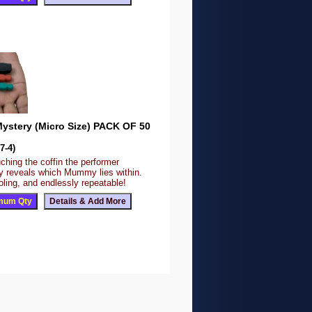
stery (Micro Size) PACK OF 50
7-4)
ching the coffin the performer
y reveals which Mummy lies within.
fooling, and endlessly repeatable!