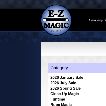
Company Hi
Category
2026 January Sale
2026 July Sale
2026 Spring Sale
Close-Up Magic
Funtime
Rope Magic