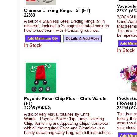
Vocabulu
Chinese Linking Rings - 5" (FT)
22301 (M3-
22333
‘VOCABULUM
A set of 4 Stainless Steel Linking Rings, 5” in
Chris Wardl
diameter. Includes a 32 page illustrated book on
that seems
how to use them, with 4 amazing routines.
This is a k
be repeated
In Stock
In Stock
Producti
Psychic Poker Chip Plus – Chris Wardle
Flowers (
(FT)
22294 (M2-
22295 (M4-1-2)
This is a p
A trio of very visual routines by Chris
Ideally the
Wardle...Psychic Poker Chip, Time Traveling
after show
Chip, Vanishing and Appearing Chips, complete
your sleeve
with all the required Chips and Gimmicks in a
handy drawstring Carry Bag, with full instructions.