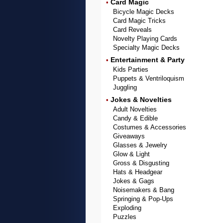
Card Magic
•
Bicycle Magic Decks
Card Magic Tricks
Card Reveals
Novelty Playing Cards
Specialty Magic Decks
Entertainment & Party
•
Kids Parties
Puppets & Ventriloquism
Juggling
Jokes & Novelties
•
Adult Novelties
Candy & Edible
Costumes & Accessories
Giveaways
Glasses & Jewelry
Glow & Light
Gross & Disgusting
Hats & Headgear
Jokes & Gags
Noisemakers & Bang
Springing & Pop-Ups
Exploding
Puzzles