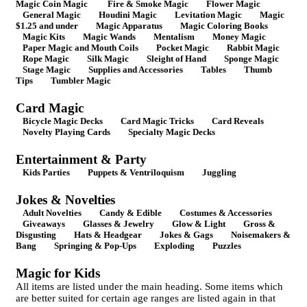
Magic Coin Magic
Fire & Smoke Magic
Flower Magic
General Magic
Houdini Magic
Levitation Magic
Magic
$1.25 and under
Magic Apparatus
Magic Coloring Books
Magic Kits
Magic Wands
Mentalism
Money Magic
Paper Magic and Mouth Coils
Pocket Magic
Rabbit Magic
Rope Magic
Silk Magic
Sleight of Hand
Sponge Magic
Stage Magic
Supplies and Accessories
Tables
Thumb
Tips
Tumbler Magic
Card Magic
Bicycle Magic Decks
Card Magic Tricks
Card Reveals
Novelty Playing Cards
Specialty Magic Decks
Entertainment & Party
Kids Parties
Puppets & Ventriloquism
Juggling
Jokes & Novelties
Adult Novelties
Candy & Edible
Costumes & Accessories
Giveaways
Glasses & Jewelry
Glow & Light
Gross &
Disgusting
Hats & Headgear
Jokes & Gags
Noisemakers &
Bang
Springing & Pop-Ups
Exploding
Puzzles
Magic for Kids
All items are listed under the main heading. Some items which
are better suited for certain age ranges are listed again in that