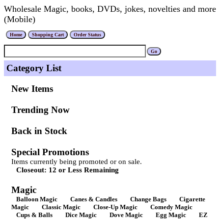
Wholesale Magic, books, DVDs, jokes, novelties and more
(Mobile)
Category List
New Items
Trending Now
Back in Stock
Special Promotions
Items currently being promoted or on sale.
Closeout: 12 or Less Remaining
Magic
Balloon Magic
Canes & Candles
Change Bags
Cigarette
Magic
Classic Magic
Close-Up Magic
Comedy Magic
Cups & Balls
Dice Magic
Dove Magic
Egg Magic
EZ