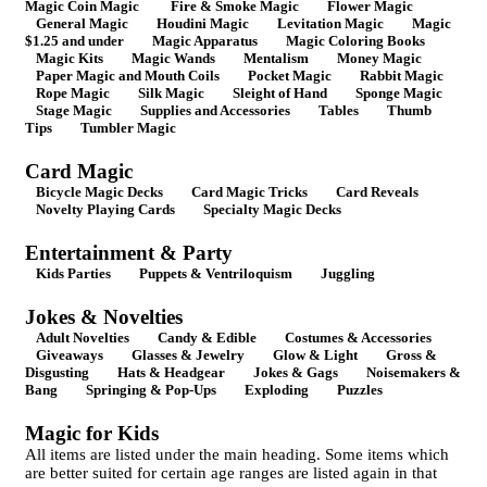
Magic Coin Magic
Fire & Smoke Magic
Flower Magic
General Magic
Houdini Magic
Levitation Magic
Magic
$1.25 and under
Magic Apparatus
Magic Coloring Books
Magic Kits
Magic Wands
Mentalism
Money Magic
Paper Magic and Mouth Coils
Pocket Magic
Rabbit Magic
Rope Magic
Silk Magic
Sleight of Hand
Sponge Magic
Stage Magic
Supplies and Accessories
Tables
Thumb
Tips
Tumbler Magic
Card Magic
Bicycle Magic Decks
Card Magic Tricks
Card Reveals
Novelty Playing Cards
Specialty Magic Decks
Entertainment & Party
Kids Parties
Puppets & Ventriloquism
Juggling
Jokes & Novelties
Adult Novelties
Candy & Edible
Costumes & Accessories
Giveaways
Glasses & Jewelry
Glow & Light
Gross &
Disgusting
Hats & Headgear
Jokes & Gags
Noisemakers &
Bang
Springing & Pop-Ups
Exploding
Puzzles
Magic for Kids
All items are listed under the main heading. Some items which
are better suited for certain age ranges are listed again in that