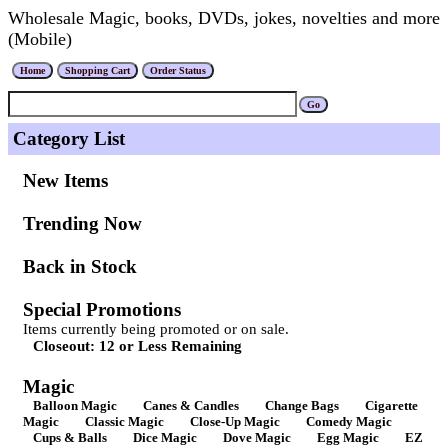
Wholesale Magic, books, DVDs, jokes, novelties and more
(Mobile)
Category List
New Items
Trending Now
Back in Stock
Special Promotions
Items currently being promoted or on sale.
Closeout: 12 or Less Remaining
Magic
Balloon Magic
Canes & Candles
Change Bags
Cigarette
Magic
Classic Magic
Close-Up Magic
Comedy Magic
Cups & Balls
Dice Magic
Dove Magic
Egg Magic
EZ