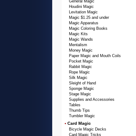
General Magic
Houdini Magic
Levitation Magic
Magic $1.25 and under
Magic Apparatus
Magic Coloring Books
Magic Kits
Magic Wands
Mentalism
Money Magic
Paper Magic and Mouth Coils
Pocket Magic
Rabbit Magic
Rope Magic
Silk Magic
Sleight of Hand
Sponge Magic
Stage Magic
Supplies and Accessories
Tables
Thumb Tips
Tumbler Magic
Card Magic
•
Bicycle Magic Decks
Card Magic Tricks