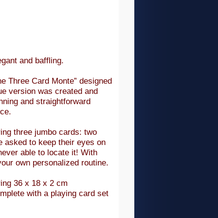
gant and baffling.
“The Three Card Monte” designed
que version was created and
nning and straightforward
nce.
ring three jumbo cards: two
e asked to keep their eyes on
never able to locate it! With
 your own personalized routine.
ring 36 x 18 x 2 cm
mplete with a playing card set