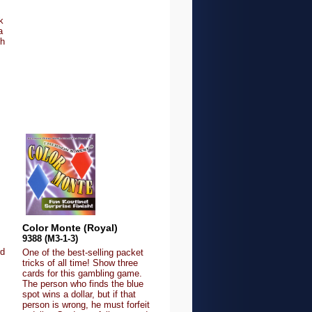
k
a
th
Color Monte (Royal)
9388 (M3-1-3)
rd
One of the best-selling packet
tricks of all time! Show three
cards for this gambling game.
The person who finds the blue
spot wins a dollar, but if that
person is wrong, he must forfeit