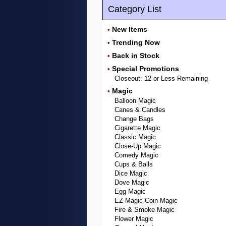
Category List
New Items
•
Trending Now
•
Back in Stock
•
Special Promotions
•
Closeout: 12 or Less Remaining
Magic
•
Balloon Magic
Canes & Candles
Change Bags
Cigarette Magic
Classic Magic
Close-Up Magic
Comedy Magic
Cups & Balls
Dice Magic
Dove Magic
Egg Magic
EZ Magic Coin Magic
Fire & Smoke Magic
Flower Magic