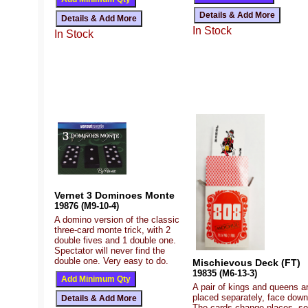
In Stock
In Stock
Vernet 3 Dominoes Monte
19876 (M9-10-4)
A domino version of the classic
three-card monte trick, with 2
double fives and 1 double one.
Spectator will never find the
double one. Very easy to do.
Mischievous Deck (FT)
19835 (M6-13-3)
A pair of kings and queens a
placed separately, face down
The cards change places, so