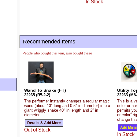
In Stock
Recommended Items
People who bought this item, also bought these
Wand To Snake (FT)
Utility T
22265 (R5-2-2)
22263 (M8-
The performer instantly changes a regular magic
This is a v
wand (about 13″ long and 0.5″ in diameter) into a
color or nu
giant wriggly snake 40″ in length and 2″ in
permits you
diameter.
or color” r
change this
Out of Stock
In Stock