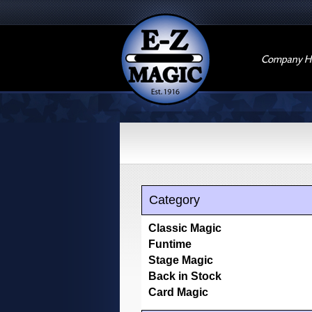
Company Hi
Category
Classic Magic
Funtime
Stage Magic
Back in Stock
Card Magic