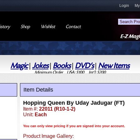
Login
My
story
Shop
Wishlist
Contact
Magic
|
Jokes
|
Books
|
DVD's
|
New Items
Minimum Order USA: $100 Int'l: $200
Item Details
Hopping Queen By Uday Jadugar (FT)
Item #:
22011 (R10-1-2)
Unit:
Each
You can only view pricing if you are signed into your account.
Product Image Gallery: