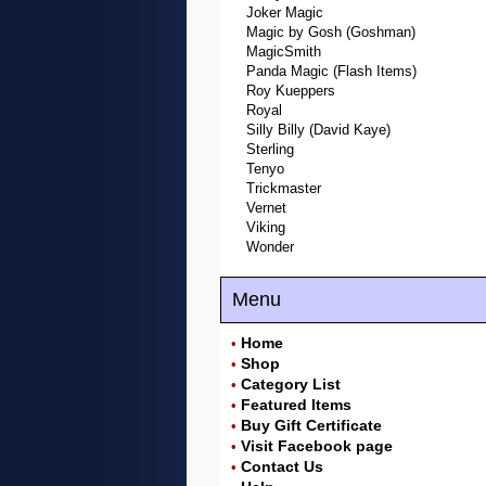
Joker Magic
Magic by Gosh (Goshman)
MagicSmith
Panda Magic (Flash Items)
Roy Kueppers
Royal
Silly Billy (David Kaye)
Sterling
Tenyo
Trickmaster
Vernet
Viking
Wonder
Menu
Home
•
Shop
•
Category List
•
Featured Items
•
Buy Gift Certificate
•
Visit Facebook page
•
Contact Us
•