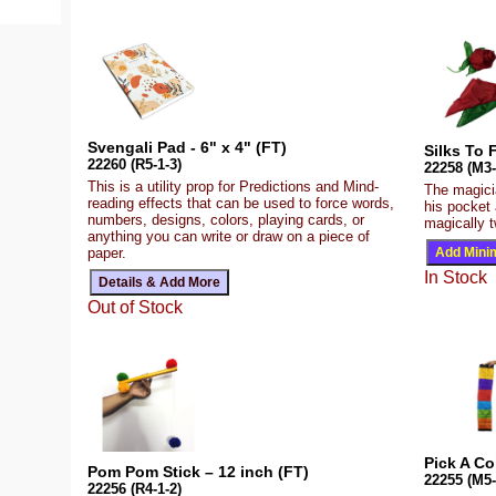
Svengali Pad - 6" x 4" (FT)
Silks To 
22260 (R5-1-3)
22258 (M3-
This is a utility prop for Predictions and Mind-
The magici
reading effects that can be used to force words,
his pocket
numbers, designs, colors, playing cards, or
magically t
anything you can write or draw on a piece of
paper.
In Stock
Out of Stock
Pick A Co
Pom Pom Stick – 12 inch (FT)
22255 (M5-
22256 (R4-1-2)