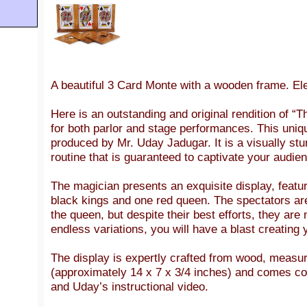
A beautiful 3 Card Monte with a wooden frame. Ele
Here is an outstanding and original rendition of 
for both parlor and stage performances. This uni
produced by Mr. Uday Jadugar. It is a visually stu
routine that is guaranteed to captivate your audie
The magician presents an exquisite display, featu
black kings and one red queen. The spectators ar
the queen, but despite their best efforts, they are 
endless variations, you will have a blast creating
The display is expertly crafted from wood, measu
(approximately 14 x 7 x 3/4 inches) and comes co
and Uday’s instructional video.