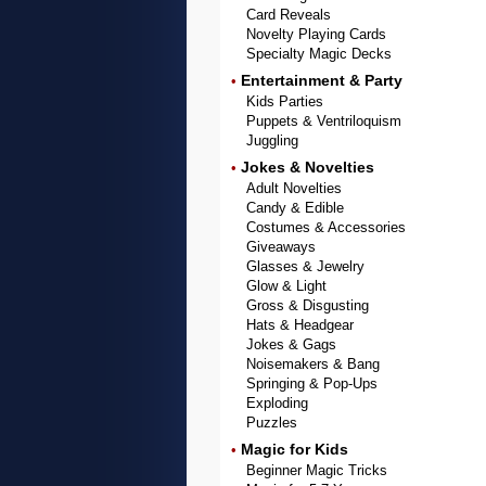
Card Reveals
Novelty Playing Cards
Specialty Magic Decks
Entertainment & Party
•
Kids Parties
Puppets & Ventriloquism
Juggling
Jokes & Novelties
•
Adult Novelties
Candy & Edible
Costumes & Accessories
Giveaways
Glasses & Jewelry
Glow & Light
Gross & Disgusting
Hats & Headgear
Jokes & Gags
Noisemakers & Bang
Springing & Pop-Ups
Exploding
Puzzles
Magic for Kids
•
Beginner Magic Tricks