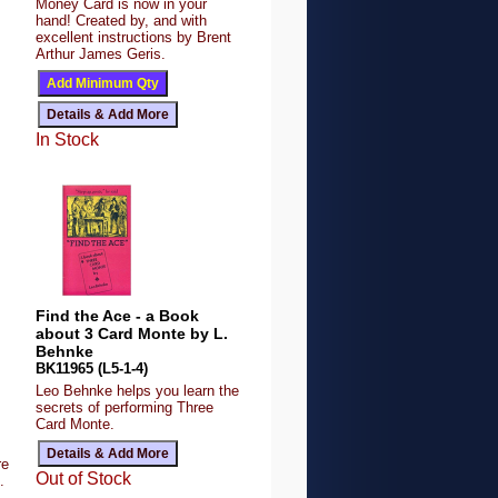
Money Card is now in your
hand! Created by, and with
excellent instructions by Brent
Arthur James Geris.
In Stock
Find the Ace - a Book
about 3 Card Monte by L.
Behnke
BK11965 (L5-1-4)
Leo Behnke helps you learn the
secrets of performing Three
Card Monte.
re
Out of Stock
.