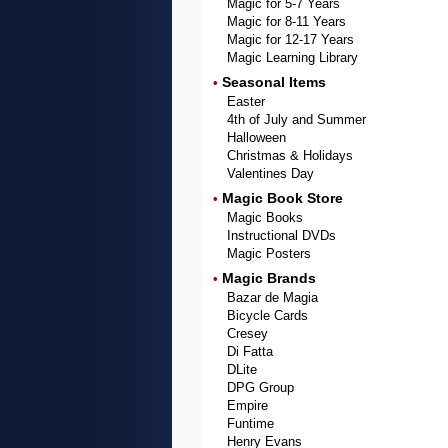
Magic for 5-7 Years
Magic for 8-11 Years
Magic for 12-17 Years
Magic Learning Library
Seasonal Items
•
Easter
4th of July and Summer
Halloween
Christmas & Holidays
Valentines Day
Magic Book Store
•
Magic Books
Instructional DVDs
Magic Posters
Magic Brands
•
Bazar de Magia
Bicycle Cards
Cresey
Di Fatta
DLite
DPG Group
Empire
Funtime
Henry Evans