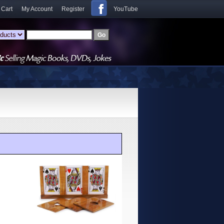
 Cart
My Account
Register
YouTube