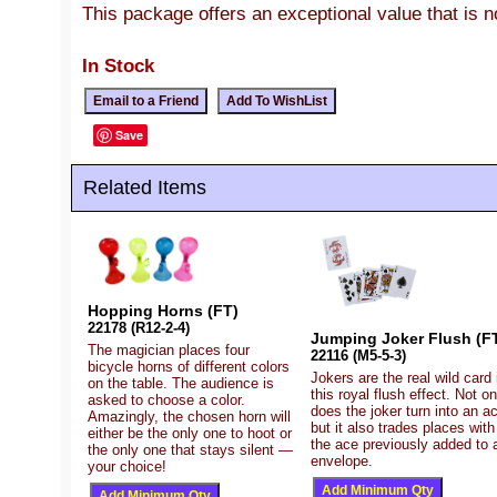
This package offers an exceptional value that is 
In Stock
Save
Related Items
Hopping Horns (FT)
22178 (R12-2-4)
Jumping Joker Flush (F
The magician places four
22116 (M5-5-3)
bicycle horns of different colors
Jokers are the real wild card 
on the table. The audience is
this royal flush effect. Not on
asked to choose a color.
does the joker turn into an a
Amazingly, the chosen horn will
but it also trades places with
either be the only one to hoot or
the ace previously added to 
the only one that stays silent —
envelope.
your choice!