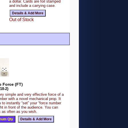
a dollar. Cards are foil stamped
and include a carrying case.
Out of Stock
op Force (FT)
18-2)
ery simple and very effective force of a
mber with a novel mechanical prop. It
 to instantly “set” your “force number
ight in front of the audience. You can
 as often as you wish.