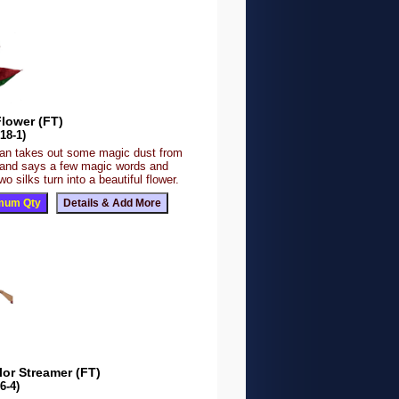
Flower (FT)
18-1)
an takes out some magic dust from
 and says a few magic words and
wo silks turn into a beautiful flower.
lor Streamer (FT)
6-4)