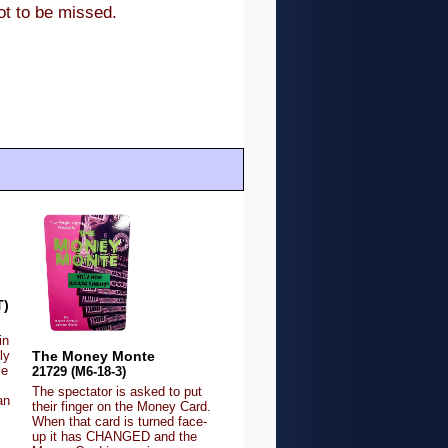
not to be missed.
T)
in
The Money Monte
ly
ce
21729 (M6-18-3)
The spectator is asked to put
an
their finger on the Money Card.
When that card is turned face-
up it has CHANGED and the