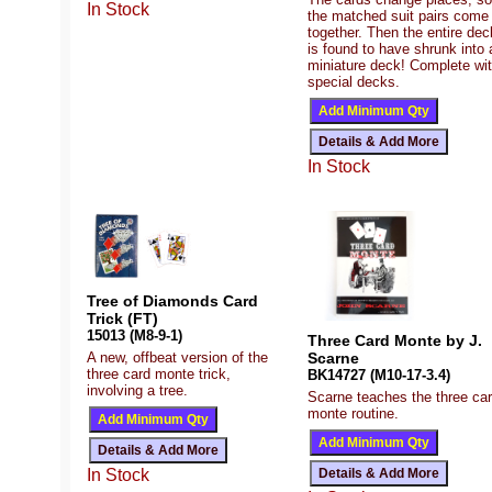
In Stock
the matched suit pairs come
together. Then the entire dec
is found to have shrunk into 
miniature deck! Complete wi
special decks.
In Stock
Tree of Diamonds Card
Trick (FT)
15013 (M8-9-1)
Three Card Monte by J.
A new, offbeat version of the
Scarne
three card monte trick,
BK14727 (M10-17-3.4)
involving a tree.
Scarne teaches the three ca
monte routine.
In Stock