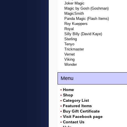
Joker Magic
Magic by Gosh (Goshman)
MagicSmith
Panda Magic (Flash Items)
Roy Kueppers
Royal
Silly Billy (David Kaye)
Sterling
Tenyo
Trickmaster
Vernet
Viking
Wonder
Menu
Home
•
Shop
•
Category List
•
Featured Items
•
Buy Gift Certificate
•
Visit Facebook page
•
Contact Us
•