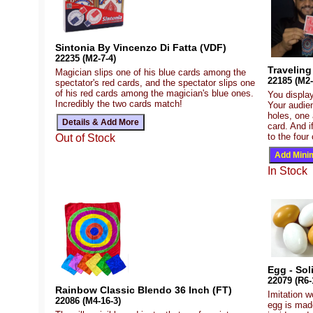
Sintonia By Vincenzo Di Fatta (VDF)
22235 (M2-7-4)
Traveling
Magician slips one of his blue cards among the
22185 (M2-
spectator's red cards, and the spectator slips one
of his red cards among the magician's blue ones.
You display
Incredibly the two cards match!
Your audie
holes, one 
card. And i
to the four
Out of Stock
In Stock
Egg - Sol
22079 (R6-
Rainbow Classic Blendo 36 Inch (FT)
Imitation w
22086 (M4-16-3)
egg is made