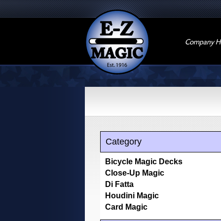
Company Hi
Category
Bicycle Magic Decks
Close-Up Magic
Di Fatta
Houdini Magic
Card Magic