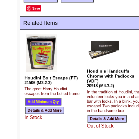
Save
Related Items
Houdinis Handcuffs
Chrome with Padlocks
Houdini Bolt Escape (FT)
(VDF)
21506 (M3-2-3)
20918 (M4-3-2)
The great Harry Houdini
In the tradition of Houdini, th
escapes from the bolted frame.
volunteer locks you in a chai
bar with locks. In a blink, yo
escape! Two padlocks inclu
in the handsome box.
In Stock
Out of Stock