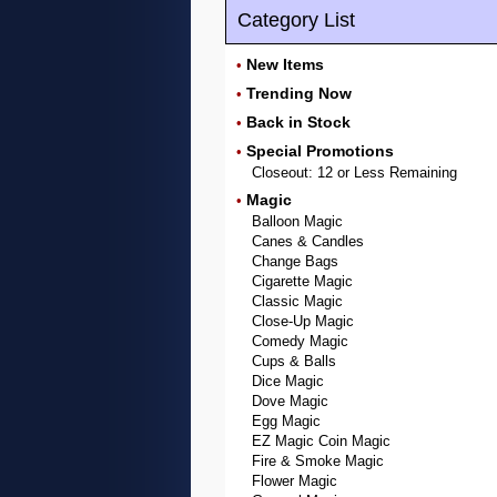
Category List
New Items
•
Trending Now
•
Back in Stock
•
Special Promotions
•
Closeout: 12 or Less Remaining
Magic
•
Balloon Magic
Canes & Candles
Change Bags
Cigarette Magic
Classic Magic
Close-Up Magic
Comedy Magic
Cups & Balls
Dice Magic
Dove Magic
Egg Magic
EZ Magic Coin Magic
Fire & Smoke Magic
Flower Magic