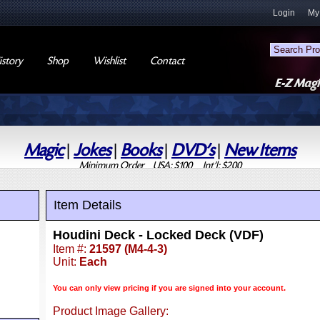
Login
My
story
Shop
Wishlist
Contact
Magic
|
Jokes
|
Books
|
DVD's
|
New Items
Minimum Order USA: $100 Int'l: $200
Item Details
Houdini Deck - Locked Deck (VDF)
Item #:
21597 (M4-4-3)
Unit:
Each
You can only view pricing if you are signed into your account.
Product Image Gallery: