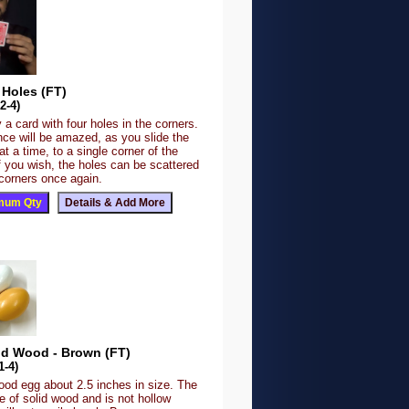
 Holes (FT)
2-4)
 a card with four holes in the corners.
nce will be amazed, as you slide the
at a time, to a single corner of the
f you wish, the holes can be scattered
 corners once again.
id Wood - Brown (FT)
1-4)
ood egg about 2.5 inches in size. The
 of solid wood and is not hollow