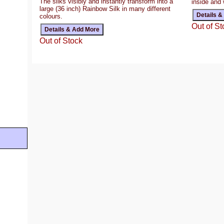
The silks visibly and instantly transform into a
inside and 
large (36 inch) Rainbow Silk in many different
colours.
Out of St
Out of Stock