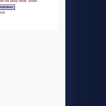
will not easily break. Brown.
ock