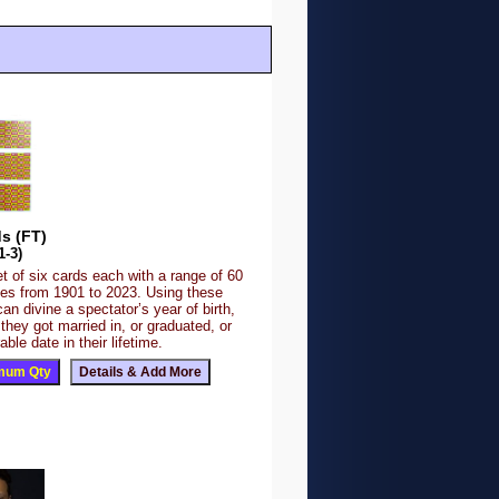
s (FT)
1-3)
et of six cards each with a range of 60
es from 1901 to 2023. Using these
an divine a spectator’s year of birth,
 they got married in, or graduated, or
le date in their lifetime.