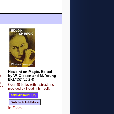
Houdini on Magic, Edited
e
by W. Gibson and M. Young
n
BK14557 (L5-2-4)
u
Over 40 tricks with instructions
ded
provided by Houdini himself.
In Stock