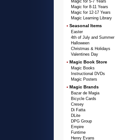
Magic for 5-7 Years
Magic for 8-11 Years
Magic for 12-17 Years
Magic Learning Library
Seasonal Items
•
Easter
4th of July and Summer
Halloween
Christmas & Holidays
Valentines Day
Magic Book Store
•
Magic Books
Instructional DVDs
Magic Posters
Magic Brands
•
Bazar de Magia
Bicycle Cards
Cresey
Di Fatta
DLite
DPG Group
Empire
Funtime
Henry Evans