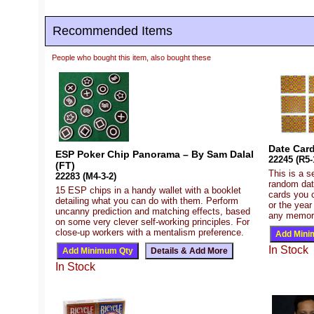
Recommended Items
People who bought this item, also bought these
Date Card
ESP Poker Chip Panorama – By Sam Dalal
22245 (R5-
(FT)
This is a s
22283 (M4-3-2)
random dat
15 ESP chips in a handy wallet with a booklet
cards you c
detailing what you can do with them. Perform
or the year
uncanny prediction and matching effects, based
any memorab
on some very clever self-working principles. For
close-up workers with a mentalism preference.
In Stock
In Stock