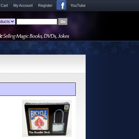
 Cart
My Account
Register
YouTube