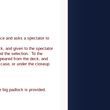
ce and asks a spectator to
k, and given to the spectator
nd the selection. To the
ppeared from the deck, and
 case, or under the closeup
e big padlock is provided.