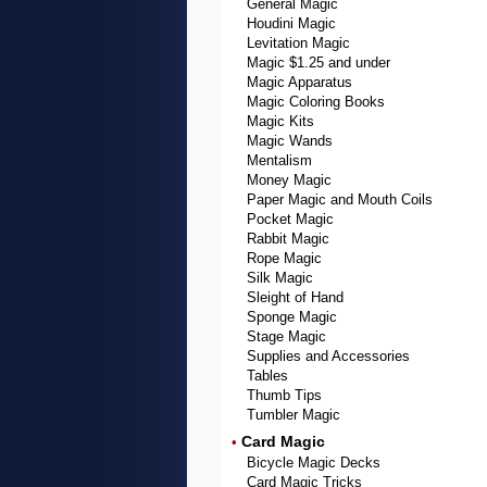
General Magic
Houdini Magic
Levitation Magic
Magic $1.25 and under
Magic Apparatus
Magic Coloring Books
Magic Kits
Magic Wands
Mentalism
Money Magic
Paper Magic and Mouth Coils
Pocket Magic
Rabbit Magic
Rope Magic
Silk Magic
Sleight of Hand
Sponge Magic
Stage Magic
Supplies and Accessories
Tables
Thumb Tips
Tumbler Magic
Card Magic
•
Bicycle Magic Decks
Card Magic Tricks