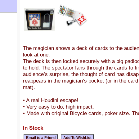
The magician shows a deck of cards to the audien
look at one.
The deck is then locked securely with a big padloc
to hold. The spectator fans through the cards to fi
audience’s surprise, the thought of card has disa
reappears in the magician’s pocket (or in the card
mat).
• A real Houdini escape!
• Very easy to do, high impact.
• Made with original Bicycle cards, poker size. Th
In Stock