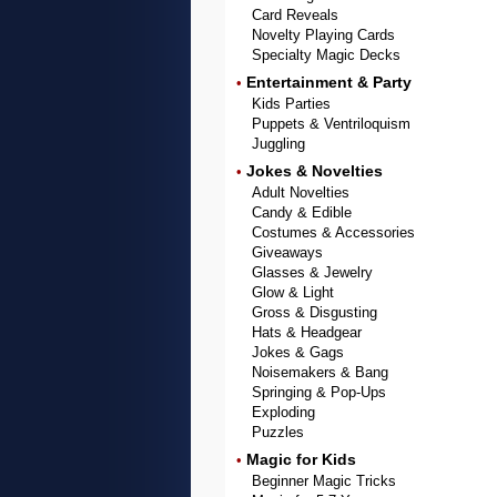
Card Reveals
Novelty Playing Cards
Specialty Magic Decks
Entertainment & Party
•
Kids Parties
Puppets & Ventriloquism
Juggling
Jokes & Novelties
•
Adult Novelties
Candy & Edible
Costumes & Accessories
Giveaways
Glasses & Jewelry
Glow & Light
Gross & Disgusting
Hats & Headgear
Jokes & Gags
Noisemakers & Bang
Springing & Pop-Ups
Exploding
Puzzles
Magic for Kids
•
Beginner Magic Tricks