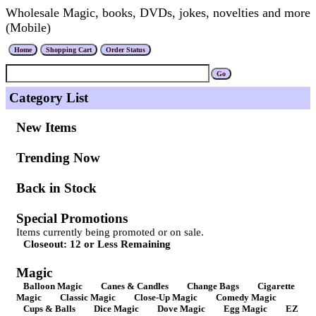
Wholesale Magic, books, DVDs, jokes, novelties and more
(Mobile)
Category List
New Items
Trending Now
Back in Stock
Special Promotions
Items currently being promoted or on sale.
Closeout: 12 or Less Remaining
Magic
Balloon Magic
Canes & Candles
Change Bags
Cigarette
Magic
Classic Magic
Close-Up Magic
Comedy Magic
Cups & Balls
Dice Magic
Dove Magic
Egg Magic
EZ