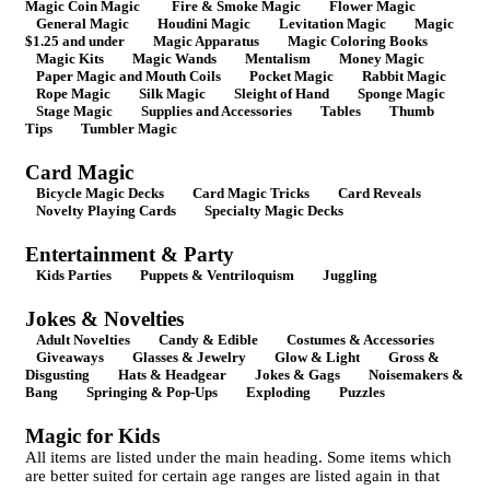
Magic Coin Magic
Fire & Smoke Magic
Flower Magic
General Magic
Houdini Magic
Levitation Magic
Magic
$1.25 and under
Magic Apparatus
Magic Coloring Books
Magic Kits
Magic Wands
Mentalism
Money Magic
Paper Magic and Mouth Coils
Pocket Magic
Rabbit Magic
Rope Magic
Silk Magic
Sleight of Hand
Sponge Magic
Stage Magic
Supplies and Accessories
Tables
Thumb
Tips
Tumbler Magic
Card Magic
Bicycle Magic Decks
Card Magic Tricks
Card Reveals
Novelty Playing Cards
Specialty Magic Decks
Entertainment & Party
Kids Parties
Puppets & Ventriloquism
Juggling
Jokes & Novelties
Adult Novelties
Candy & Edible
Costumes & Accessories
Giveaways
Glasses & Jewelry
Glow & Light
Gross &
Disgusting
Hats & Headgear
Jokes & Gags
Noisemakers &
Bang
Springing & Pop-Ups
Exploding
Puzzles
Magic for Kids
All items are listed under the main heading. Some items which
are better suited for certain age ranges are listed again in that