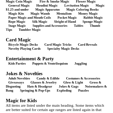
Magic Coin Magic
Fire & Smoke Magic
Flower Magic
General Magic
Houdini Magic
Levitation Magic
Magic
$1.25 and under
Magic Apparatus
Magic Coloring Books
Magic Kits
Magic Wands
Mentalism
Money Magic
Paper Magic and Mouth Coils
Pocket Magic
Rabbit Magic
Rope Magic
Silk Magic
Sleight of Hand
Sponge Magic
Stage Magic
Supplies and Accessories
Tables
Thumb
Tips
Tumbler Magic
Card Magic
Bicycle Magic Decks
Card Magic Tricks
Card Reveals
Novelty Playing Cards
Specialty Magic Decks
Entertainment & Party
Kids Parties
Puppets & Ventriloquism
Juggling
Jokes & Novelties
Adult Novelties
Candy & Edible
Costumes & Accessories
Giveaways
Glasses & Jewelry
Glow & Light
Gross &
Disgusting
Hats & Headgear
Jokes & Gags
Noisemakers &
Bang
Springing & Pop-Ups
Exploding
Puzzles
Magic for Kids
All items are listed under the main heading. Some items which
are better suited for certain age ranges are listed again in that