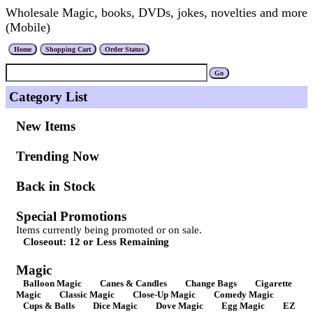
Wholesale Magic, books, DVDs, jokes, novelties and more
(Mobile)
Category List
New Items
Trending Now
Back in Stock
Special Promotions
Items currently being promoted or on sale.
Closeout: 12 or Less Remaining
Magic
Balloon Magic
Canes & Candles
Change Bags
Cigarette
Magic
Classic Magic
Close-Up Magic
Comedy Magic
Cups & Balls
Dice Magic
Dove Magic
Egg Magic
EZ