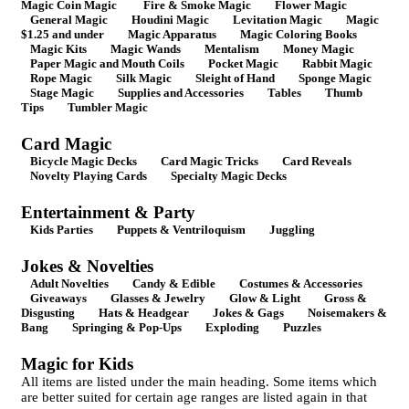
Magic Coin Magic
Fire & Smoke Magic
Flower Magic
General Magic
Houdini Magic
Levitation Magic
Magic
$1.25 and under
Magic Apparatus
Magic Coloring Books
Magic Kits
Magic Wands
Mentalism
Money Magic
Paper Magic and Mouth Coils
Pocket Magic
Rabbit Magic
Rope Magic
Silk Magic
Sleight of Hand
Sponge Magic
Stage Magic
Supplies and Accessories
Tables
Thumb
Tips
Tumbler Magic
Card Magic
Bicycle Magic Decks
Card Magic Tricks
Card Reveals
Novelty Playing Cards
Specialty Magic Decks
Entertainment & Party
Kids Parties
Puppets & Ventriloquism
Juggling
Jokes & Novelties
Adult Novelties
Candy & Edible
Costumes & Accessories
Giveaways
Glasses & Jewelry
Glow & Light
Gross &
Disgusting
Hats & Headgear
Jokes & Gags
Noisemakers &
Bang
Springing & Pop-Ups
Exploding
Puzzles
Magic for Kids
All items are listed under the main heading. Some items which
are better suited for certain age ranges are listed again in that