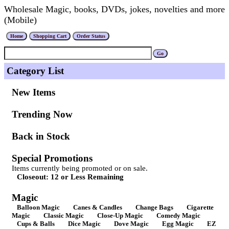
Wholesale Magic, books, DVDs, jokes, novelties and more
(Mobile)
Category List
New Items
Trending Now
Back in Stock
Special Promotions
Items currently being promoted or on sale.
Closeout: 12 or Less Remaining
Magic
Balloon Magic
Canes & Candles
Change Bags
Cigarette
Magic
Classic Magic
Close-Up Magic
Comedy Magic
Cups & Balls
Dice Magic
Dove Magic
Egg Magic
EZ