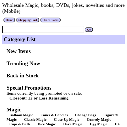
Wholesale Magic, books, DVDs, jokes, novelties and more
(Mobile)
Category List
New Items
Trending Now
Back in Stock
Special Promotions
Items currently being promoted or on sale.
Closeout: 12 or Less Remaining
Magic
Balloon Magic
Canes & Candles
Change Bags
Cigarette
Magic
Classic Magic
Close-Up Magic
Comedy Magic
Cups & Balls
Dice Magic
Dove Magic
Egg Magic
EZ