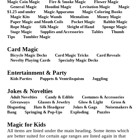
Magic Coin Magic
Fire & Smoke Magic
Flower Magic
General Magic
Houdini Magic
Levitation Magic
Magic
$1.25 and under
Magic Apparatus
Magic Coloring Books
Magic Kits
Magic Wands
Mentalism
Money Magic
Paper Magic and Mouth Coils
Pocket Magic
Rabbit Magic
Rope Magic
Silk Magic
Sleight of Hand
Sponge Magic
Stage Magic
Supplies and Accessories
Tables
Thumb
Tips
Tumbler Magic
Card Magic
Bicycle Magic Decks
Card Magic Tricks
Card Reveals
Novelty Playing Cards
Specialty Magic Decks
Entertainment & Party
Kids Parties
Puppets & Ventriloquism
Juggling
Jokes & Novelties
Adult Novelties
Candy & Edible
Costumes & Accessories
Giveaways
Glasses & Jewelry
Glow & Light
Gross &
Disgusting
Hats & Headgear
Jokes & Gags
Noisemakers &
Bang
Springing & Pop-Ups
Exploding
Puzzles
Magic for Kids
All items are listed under the main heading. Some items which
are better suited for certain age ranges are listed again in that