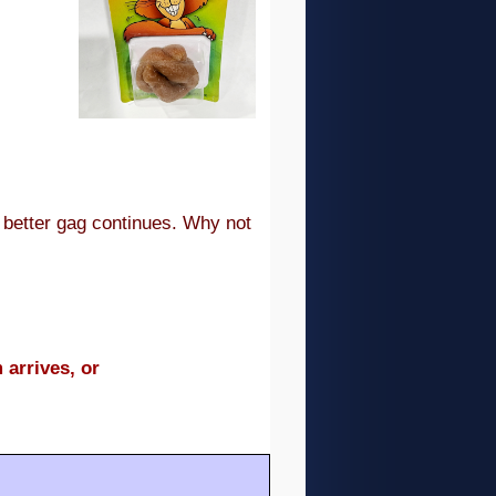
e better gag continues. Why not
 arrives, or