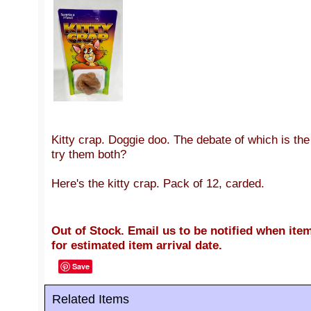
Kitty crap. Doggie doo. The debate of which is th
try them both?
Here's the kitty crap. Pack of 12, carded.
Out of Stock. Email us to be notified when item
for estimated item arrival date.
Save
Related Items