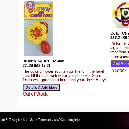
Color Cha
22112 (R6-
Performer 
air, and th
transform
three times
Jumbo Squirt Flower
22129 (M2-17-2)
In Stock
The colorful flower squirts your friend in the face!
Just fill the bulb with water and squeeze! Great
for clowns, practical jokers, and your Uncle Harry!
Out of Stock
e of E-Z Magic /
Site Map
/
Terms of Use
/
Ordering Info