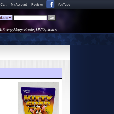
 Cart
My Account
Register
YouTube