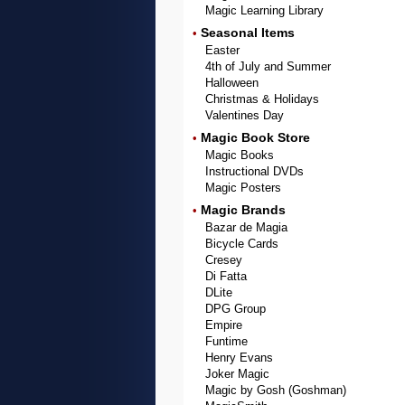
Magic Learning Library
Seasonal Items
•
Easter
4th of July and Summer
Halloween
Christmas & Holidays
Valentines Day
Magic Book Store
•
Magic Books
Instructional DVDs
Magic Posters
Magic Brands
•
Bazar de Magia
Bicycle Cards
Cresey
Di Fatta
DLite
DPG Group
Empire
Funtime
Henry Evans
Joker Magic
Magic by Gosh (Goshman)