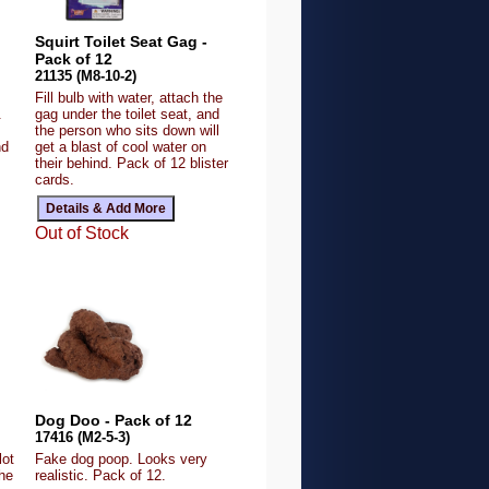
Squirt Toilet Seat Gag -
Pack of 12
21135 (M8-10-2)
Fill bulb with water, attach the
.
gag under the toilet seat, and
the person who sits down will
nd
get a blast of cool water on
their behind. Pack of 12 blister
cards.
Out of Stock
Dog Doo - Pack of 12
17416 (M2-5-3)
lot
Fake dog poop. Looks very
the
realistic. Pack of 12.