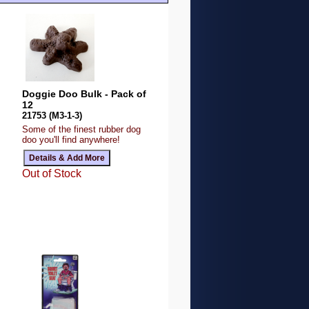
Doggie Doo Bulk - Pack of
12
21753 (M3-1-3)
Some of the finest rubber dog
doo you'll find anywhere!
Out of Stock