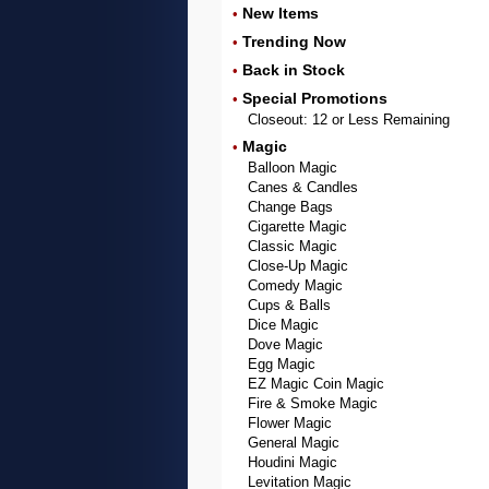
New Items
•
Trending Now
•
Back in Stock
•
Special Promotions
•
Closeout: 12 or Less Remaining
Magic
•
Balloon Magic
Canes & Candles
Change Bags
Cigarette Magic
Classic Magic
Close-Up Magic
Comedy Magic
Cups & Balls
Dice Magic
Dove Magic
Egg Magic
EZ Magic Coin Magic
Fire & Smoke Magic
Flower Magic
General Magic
Houdini Magic
Levitation Magic