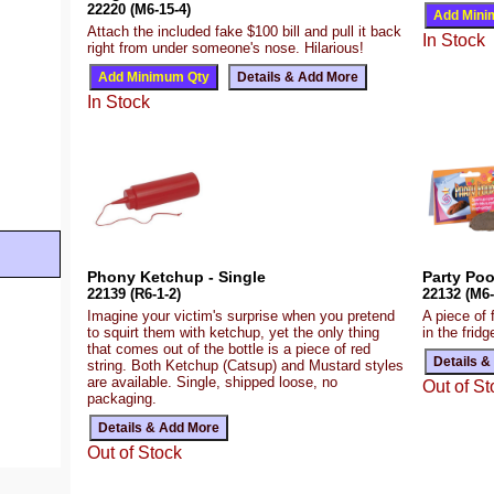
22220 (M6-15-4)
Attach the included fake $100 bill and pull it back
In Stock
right from under someone's nose. Hilarious!
In Stock
Phony Ketchup - Single
Party Po
22139 (R6-1-2)
22132 (M6-
Imagine your victim's surprise when you pretend
A piece of f
to squirt them with ketchup, yet the only thing
in the fridg
that comes out of the bottle is a piece of red
string. Both Ketchup (Catsup) and Mustard styles
are available. Single, shipped loose, no
Out of St
packaging.
Out of Stock