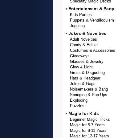
Specialty Magic Decks
Entertainment & Party
•
Kids Parties
Puppets & Ventriloquism
Juggling
Jokes & Novelties
•
Adult Novelties
Candy & Edible
Costumes & Accessories
Giveaways
Glasses & Jewelry
Glow & Light
Gross & Disgusting
Hats & Headgear
Jokes & Gags
Noisemakers & Bang
Springing & Pop-Ups
Exploding
Puzzles
Magic for Kids
•
Beginner Magic Tricks
Magic for 5-7 Years
Magic for 8-11 Years
Magic for 12-17 Years