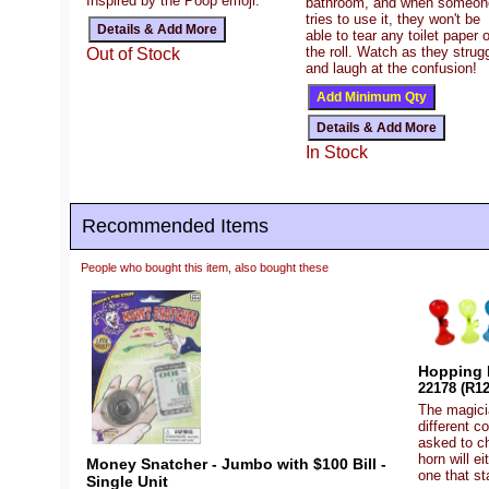
Inspired by the Poop emoji.
bathroom, and when someon
tries to use it, they won't be
able to tear any toilet paper o
the roll. Watch as they strug
Out of Stock
and laugh at the confusion!
In Stock
Recommended Items
People who bought this item, also bought these
Hopping 
22178 (R12
The magicia
different c
asked to c
horn will e
Money Snatcher - Jumbo with $100 Bill -
one that st
Single Unit