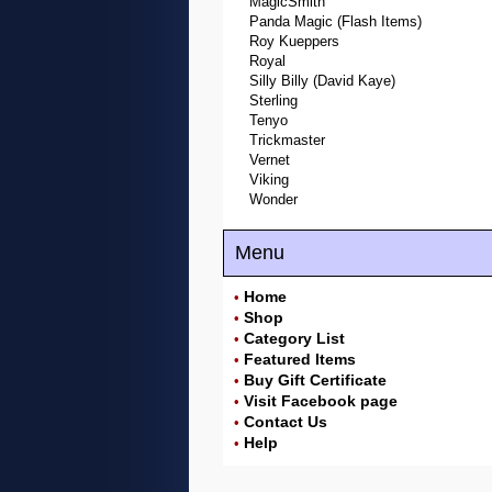
MagicSmith
Panda Magic (Flash Items)
Roy Kueppers
Royal
Silly Billy (David Kaye)
Sterling
Tenyo
Trickmaster
Vernet
Viking
Wonder
Menu
Home
•
Shop
•
Category List
•
Featured Items
•
Buy Gift Certificate
•
Visit Facebook page
•
Contact Us
•
Help
•