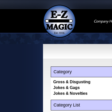
Company Hi
Category
Gross & Disgusting
Jokes & Gags
Jokes & Novelties
Category List