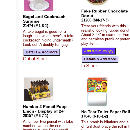
Fake Rubber Chocolate
Donut
Bagel and Cockroach
21260 (M4-17-3)
Surprise
21474 (M1-8-1)
Treat your friends with this
realistic looking rubber donut
A fake bagel is good for a
About 3.25" in diameter. Fun
laugh...but when there's a fake
and harmless prank or prete
cockroach hiding underneath?
play item.
Look out! A doubly fun gag.
Out of Stock
In Stock
Number 2 Pencil Poop
Emoji - Display of 24
No Tear Toilet Paper Roll
20157 (M6-7-1)
17646 (R10-1-2)
A number two pencil with fake
This prank is hilarious and a 
number two on the end.
of fun! Just place the roll in 