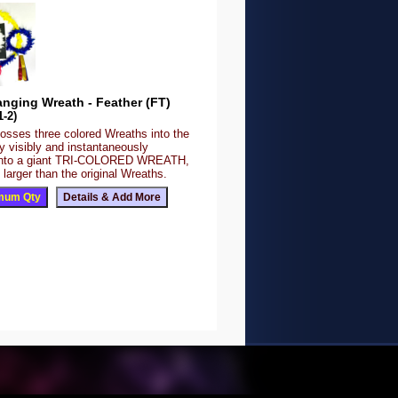
nging Wreath - Feather (FT)
1-2)
tosses three colored Wreaths into the
ey visibly and instantaneously
 into a giant TRI-COLORED WREATH,
 larger than the original Wreaths.