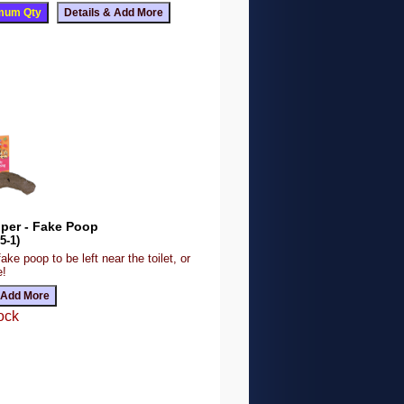
oper - Fake Poop
5-1)
ake poop to be left near the toilet, or
e!
ock