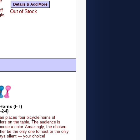
e
ff
Out of Stock
gle
Horns (FT)
-2-4)
n places four bicycle horns of
olors on the table. The audience is
hoose a color. Amazingly, the chosen
ither be the only one to hoot or the only
ays silent — your choice!