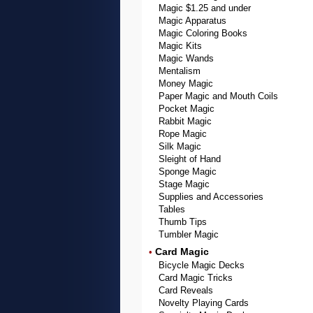
Magic $1.25 and under
Magic Apparatus
Magic Coloring Books
Magic Kits
Magic Wands
Mentalism
Money Magic
Paper Magic and Mouth Coils
Pocket Magic
Rabbit Magic
Rope Magic
Silk Magic
Sleight of Hand
Sponge Magic
Stage Magic
Supplies and Accessories
Tables
Thumb Tips
Tumbler Magic
Card Magic
•
Bicycle Magic Decks
Card Magic Tricks
Card Reveals
Novelty Playing Cards