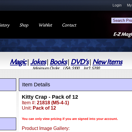
Login
My
story
Shop
Wishlist
Contact
Magic
|
Jokes
|
Books
|
DVD's
|
New Items
Minimum Order USA: $100 Int'l: $200
Item Details
Kitty Crap - Pack of 12
Item #:
21818 (M5-4-1)
Unit:
Pack of 12
You can only view pricing if you are signed into your account.
Product Image Gallery: