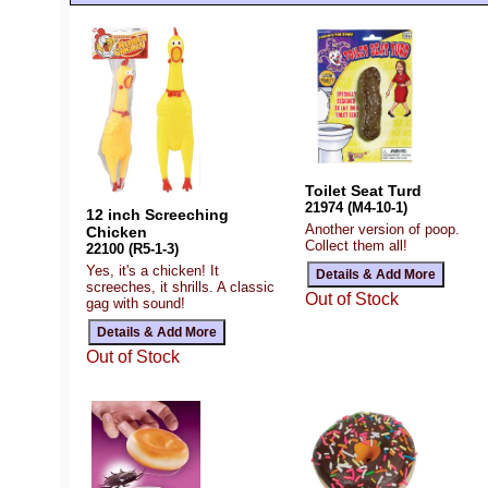
Toilet Seat Turd
21974 (M4-10-1)
12 inch Screeching
Another version of poop.
Chicken
Collect them all!
22100 (R5-1-3)
Yes, it's a chicken! It
screeches, it shrills. A classic
Out of Stock
gag with sound!
Out of Stock