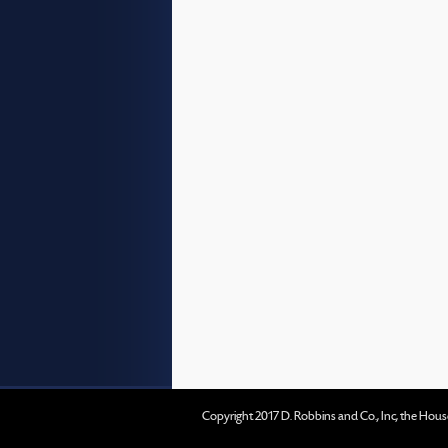
Copyright 2017 D. Robbins and Co., Inc, the Hous