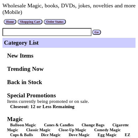
Wholesale Magic, books, DVDs, jokes, novelties and more
(Mobile)
Category List
New Items
Trending Now
Back in Stock
Special Promotions
Items currently being promoted or on sale.
Closeout: 12 or Less Remaining
Magic
Balloon Magic
Canes & Candles
Change Bags
Cigarette
Magic
Classic Magic
Close-Up Magic
Comedy Magic
Cups & Balls
Dice Magic
Dove Magic
Egg Magic
EZ