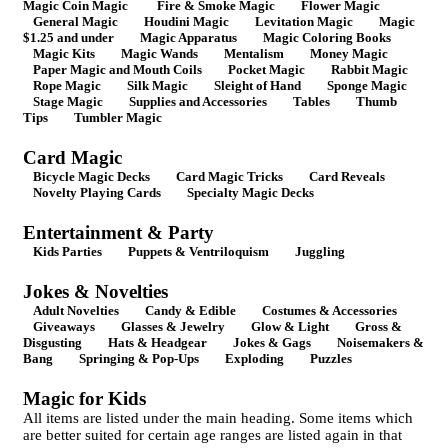
Magic Coin Magic
Fire & Smoke Magic
Flower Magic
General Magic
Houdini Magic
Levitation Magic
Magic
$1.25 and under
Magic Apparatus
Magic Coloring Books
Magic Kits
Magic Wands
Mentalism
Money Magic
Paper Magic and Mouth Coils
Pocket Magic
Rabbit Magic
Rope Magic
Silk Magic
Sleight of Hand
Sponge Magic
Stage Magic
Supplies and Accessories
Tables
Thumb
Tips
Tumbler Magic
Card Magic
Bicycle Magic Decks
Card Magic Tricks
Card Reveals
Novelty Playing Cards
Specialty Magic Decks
Entertainment & Party
Kids Parties
Puppets & Ventriloquism
Juggling
Jokes & Novelties
Adult Novelties
Candy & Edible
Costumes & Accessories
Giveaways
Glasses & Jewelry
Glow & Light
Gross &
Disgusting
Hats & Headgear
Jokes & Gags
Noisemakers &
Bang
Springing & Pop-Ups
Exploding
Puzzles
Magic for Kids
All items are listed under the main heading. Some items which
are better suited for certain age ranges are listed again in that