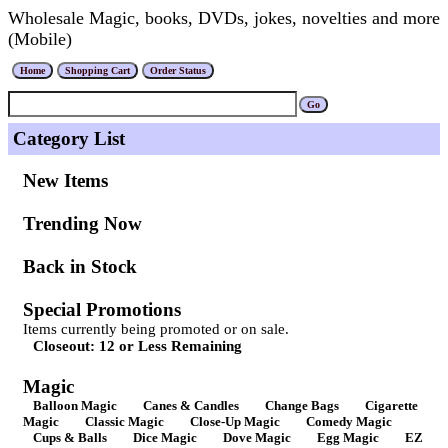
Wholesale Magic, books, DVDs, jokes, novelties and more
(Mobile)
Category List
New Items
Trending Now
Back in Stock
Special Promotions
Items currently being promoted or on sale.
Closeout: 12 or Less Remaining
Magic
Balloon Magic
Canes & Candles
Change Bags
Cigarette
Magic
Classic Magic
Close-Up Magic
Comedy Magic
Cups & Balls
Dice Magic
Dove Magic
Egg Magic
EZ