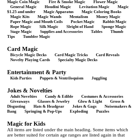
Magic Coin Magic
Fire & Smoke Magic
Flower Magic
General Magic
Houdini Magic
Levitation Magic
Magic
$1.25 and under
Magic Apparatus
Magic Coloring Books
Magic Kits
Magic Wands
Mentalism
Money Magic
Paper Magic and Mouth Coils
Pocket Magic
Rabbit Magic
Rope Magic
Silk Magic
Sleight of Hand
Sponge Magic
Stage Magic
Supplies and Accessories
Tables
Thumb
Tips
Tumbler Magic
Card Magic
Bicycle Magic Decks
Card Magic Tricks
Card Reveals
Novelty Playing Cards
Specialty Magic Decks
Entertainment & Party
Kids Parties
Puppets & Ventriloquism
Juggling
Jokes & Novelties
Adult Novelties
Candy & Edible
Costumes & Accessories
Giveaways
Glasses & Jewelry
Glow & Light
Gross &
Disgusting
Hats & Headgear
Jokes & Gags
Noisemakers &
Bang
Springing & Pop-Ups
Exploding
Puzzles
Magic for Kids
All items are listed under the main heading. Some items which
are better suited for certain age ranges are listed again in that