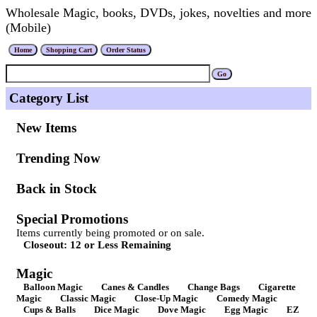
Wholesale Magic, books, DVDs, jokes, novelties and more
(Mobile)
Category List
New Items
Trending Now
Back in Stock
Special Promotions
Items currently being promoted or on sale.
Closeout: 12 or Less Remaining
Magic
Balloon Magic
Canes & Candles
Change Bags
Cigarette
Magic
Classic Magic
Close-Up Magic
Comedy Magic
Cups & Balls
Dice Magic
Dove Magic
Egg Magic
EZ