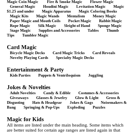
Magic Coin Magic
Fire & Smoke Magic
Flower Magic
General Magic
Houdini Magic
Levitation Magic
Magic
$1.25 and under
Magic Apparatus
Magic Coloring Books
Magic Kits
Magic Wands
Mentalism
Money Magic
Paper Magic and Mouth Coils
Pocket Magic
Rabbit Magic
Rope Magic
Silk Magic
Sleight of Hand
Sponge Magic
Stage Magic
Supplies and Accessories
Tables
Thumb
Tips
Tumbler Magic
Card Magic
Bicycle Magic Decks
Card Magic Tricks
Card Reveals
Novelty Playing Cards
Specialty Magic Decks
Entertainment & Party
Kids Parties
Puppets & Ventriloquism
Juggling
Jokes & Novelties
Adult Novelties
Candy & Edible
Costumes & Accessories
Giveaways
Glasses & Jewelry
Glow & Light
Gross &
Disgusting
Hats & Headgear
Jokes & Gags
Noisemakers &
Bang
Springing & Pop-Ups
Exploding
Puzzles
Magic for Kids
All items are listed under the main heading. Some items which
are better suited for certain age ranges are listed again in that