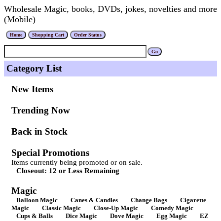
Wholesale Magic, books, DVDs, jokes, novelties and more
(Mobile)
Category List
New Items
Trending Now
Back in Stock
Special Promotions
Items currently being promoted or on sale.
Closeout: 12 or Less Remaining
Magic
Balloon Magic
Canes & Candles
Change Bags
Cigarette
Magic
Classic Magic
Close-Up Magic
Comedy Magic
Cups & Balls
Dice Magic
Dove Magic
Egg Magic
EZ