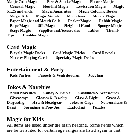
Magic Coin Magic
Fire & Smoke Magic
Flower Magic
General Magic
Houdini Magic
Levitation Magic
Magic
$1.25 and under
Magic Apparatus
Magic Coloring Books
Magic Kits
Magic Wands
Mentalism
Money Magic
Paper Magic and Mouth Coils
Pocket Magic
Rabbit Magic
Rope Magic
Silk Magic
Sleight of Hand
Sponge Magic
Stage Magic
Supplies and Accessories
Tables
Thumb
Tips
Tumbler Magic
Card Magic
Bicycle Magic Decks
Card Magic Tricks
Card Reveals
Novelty Playing Cards
Specialty Magic Decks
Entertainment & Party
Kids Parties
Puppets & Ventriloquism
Juggling
Jokes & Novelties
Adult Novelties
Candy & Edible
Costumes & Accessories
Giveaways
Glasses & Jewelry
Glow & Light
Gross &
Disgusting
Hats & Headgear
Jokes & Gags
Noisemakers &
Bang
Springing & Pop-Ups
Exploding
Puzzles
Magic for Kids
All items are listed under the main heading. Some items which
are better suited for certain age ranges are listed again in that