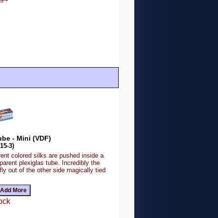
ube - Mini (VDF)
15-3)
rent colored silks are pushed inside a
parent plexiglas tube. Incredibly the
 fly out of the other side magically tied
ock