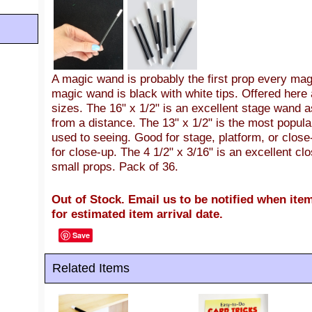
A magic wand is probably the first prop every ma
magic wand is black with white tips. Offered here 
sizes. The 16" x 1/2" is an excellent stage wand as
from a distance. The 13" x 1/2" is the most popul
used to seeing. Good for stage, platform, or close
for close-up. The 4 1/2" x 3/16" is an excellent 
small props. Pack of 36.
Out of Stock. Email us to be notified when item
for estimated item arrival date.
Save
Related Items