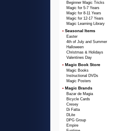
Beginner Magic Tricks
Magic for 5-7 Years
Magic for 8-11 Years
Magic for 12-17 Years
Magic Learning Library
Seasonal Items
•
Easter
4th of July and Summer
Halloween
Christmas & Holidays
Valentines Day
Magic Book Store
•
Magic Books
Instructional DVDs
Magic Posters
Magic Brands
•
Bazar de Magia
Bicycle Cards
Cresey
Di Fatta
DLite
DPG Group
Empire
Funtime