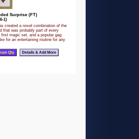
ded Surprise (FT)
6-1)
as created a novel combination of the
d that was probably part of every
 first magic set, and a popular gag
ke for an entertaining routine for any