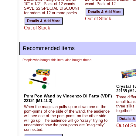
10" x 1/2". Pack of 12 wands.
wand. Pack of 12.
SAVE $$ SPECIAL DISCOUNT
for orders of 12 or more packs.
Out of Stock
Out of Stock
Recommended Items
People who bought this item, also bought these
Crystal T
22135 (M1-
Pom Pon Wand by Vincenzo Di Fatta (VDF)
Three diffe
22134 (M1-11-3)
small trans
three silks
When the magician pulls up or down one of the
together!
pom-poms of one side of the wand, the audience
will see one of the pom-poms on the other side
will go up. The audience will go “crazy” trying to
understand how the pom-poms are “magically”
Out of St
connected.