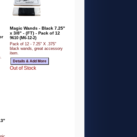
Magic Wands - Black 7.25"
x 3/8" - (FT) - Pack of 12
or
9610 (M6-12-2)
Pack of 12 - 7.25" X .375"
black wands, great accessory
item.
.
Out of Stock
13"
gic