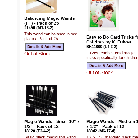
Balancing Magic Wands
(FT) - Pack of 25
21450 (M1-16-2)
This wand can balance in odd
Easy to Do Card Tricks f
places. Pack of 25.
Children by K. Fulves
BK11860 (L4-3-2)
Fulves teaches card magic
Out of Stock
tricks specifically for children
Out of Stock
Magic Wands - Small 10" x
Magic Wands - Medium 
1/2" - Pack of 12
x 1/2" - Pack of 12
18120 (F2-4-2)
18042 (M6-17-4)
Basic black magician's wand,
13" x 1/2" standard black ma