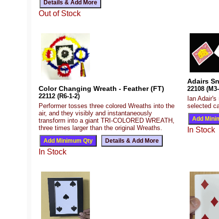
Out of Stock
Adairs Sn
Color Changing Wreath - Feather (FT)
22108 (M3-
22112 (R6-1-2)
Ian Adair's
Performer tosses three colored Wreaths into the
selected ca
air, and they visibly and instantaneously
transform into a giant TRI-COLORED WREATH,
three times larger than the original Wreaths.
In Stock
In Stock