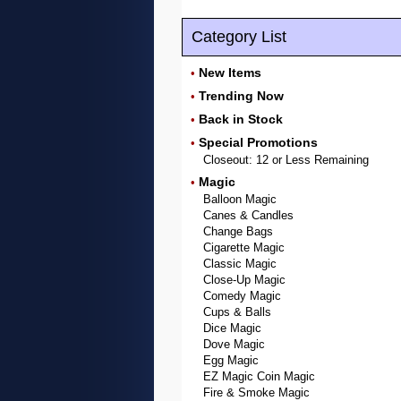
Category List
New Items
•
Trending Now
•
Back in Stock
•
Special Promotions
•
Closeout: 12 or Less Remaining
Magic
•
Balloon Magic
Canes & Candles
Change Bags
Cigarette Magic
Classic Magic
Close-Up Magic
Comedy Magic
Cups & Balls
Dice Magic
Dove Magic
Egg Magic
EZ Magic Coin Magic
Fire & Smoke Magic