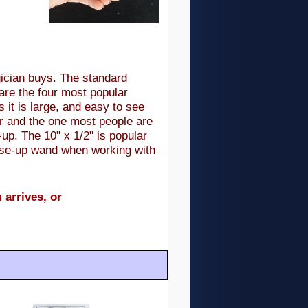
gician buys. The standard
are the four most popular
 it is large, and easy to see
ar and the one most people are
-up. The 10" x 1/2" is popular
close-up wand when working with
 arrives, or