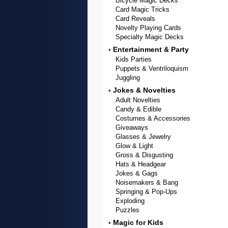
Bicycle Magic Decks
Card Magic Tricks
Card Reveals
Novelty Playing Cards
Specialty Magic Decks
Entertainment & Party
•
Kids Parties
Puppets & Ventriloquism
Juggling
Jokes & Novelties
•
Adult Novelties
Candy & Edible
Costumes & Accessories
Giveaways
Glasses & Jewelry
Glow & Light
Gross & Disgusting
Hats & Headgear
Jokes & Gags
Noisemakers & Bang
Springing & Pop-Ups
Exploding
Puzzles
Magic for Kids
•