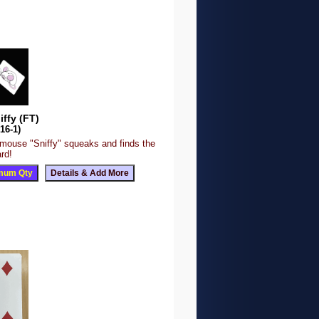
iffy (FT)
16-1)
 mouse "Sniffy" squeaks and finds the
rd!