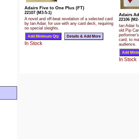
Adairs Five to One Plus (FT)
22107 (M3-5-1)
Adairs Ad
A novel and off-beat revelation of a selected card
22106 (M2-
by Ian Adair, for use with any card deck, requiring
Ian Adair h
no special sleights.
old Pip Car
performer’s
card, to ma
In Stock
audience.
In Stock