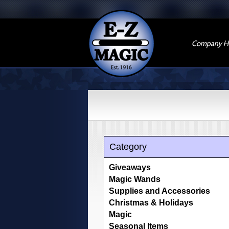
Company Hi
Category
Giveaways
Magic Wands
Supplies and Accessories
Christmas & Holidays
Magic
Seasonal Items