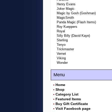
Henry Evans
Joker Magic
Magic by Gosh (Goshman)
MagicSmith
Panda Magic (Flash Items)
Roy Kueppers
Royal
Silly Billy (David Kaye)
Sterling
Tenyo
Trickmaster
Vernet
Viking
Wonder
Menu
Home
•
Shop
•
Category List
•
Featured Items
•
Buy Gift Certificate
•
Visit Facebook page
•