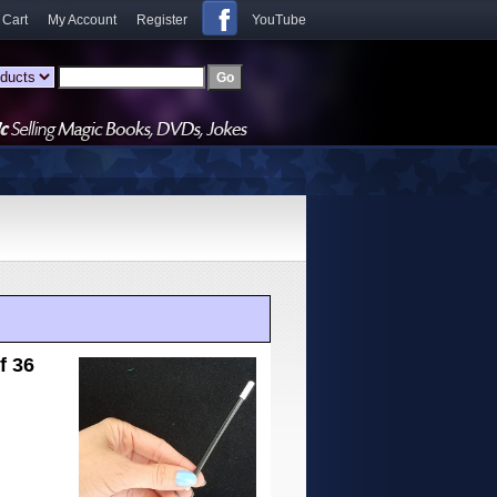
 Cart
My Account
Register
YouTube
f 36