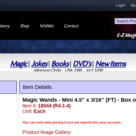
Login
My
story
Shop
Wishlist
Contact
Magic
|
Jokes
|
Books
|
DVD's
|
New Items
Minimum Order USA: $100 Int'l: $200
Item Details
Magic Wands - Mini 4.5" x 3/16" (FT) - Box o
Item #:
18044 (R4-1-4)
Unit:
Each
You can only view pricing if you are signed into your account.
Product Image Gallery: