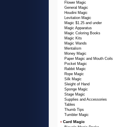
Flower Magic
General Magic
Houdini Magic
Levitation Magic
Magic $1.25 and under
Magic Apparatus
Magic Coloring Books
Magic Kits
Magic Wands
Mentalism
Money Magic
Paper Magic and Mouth Coils
Pocket Magic
Rabbit Magic
Rope Magic
Silk Magic
Sleight of Hand
Sponge Magic
Stage Magic
Supplies and Accessories
Tables
Thumb Tips
Tumbler Magic
Card Magic
•