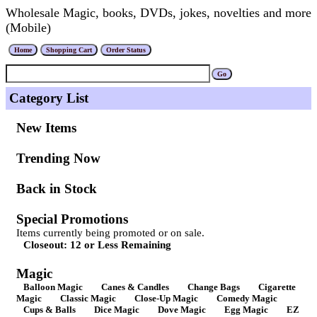
Wholesale Magic, books, DVDs, jokes, novelties and more
(Mobile)
Category List
New Items
Trending Now
Back in Stock
Special Promotions
Items currently being promoted or on sale.
Closeout: 12 or Less Remaining
Magic
Balloon Magic
Canes & Candles
Change Bags
Cigarette
Magic
Classic Magic
Close-Up Magic
Comedy Magic
Cups & Balls
Dice Magic
Dove Magic
Egg Magic
EZ