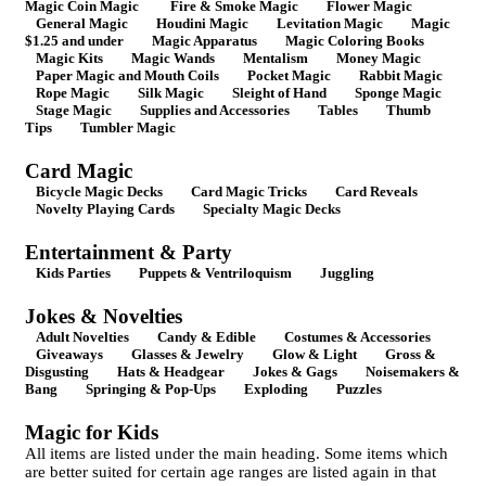
Magic Coin Magic
Fire & Smoke Magic
Flower Magic
General Magic
Houdini Magic
Levitation Magic
Magic
$1.25 and under
Magic Apparatus
Magic Coloring Books
Magic Kits
Magic Wands
Mentalism
Money Magic
Paper Magic and Mouth Coils
Pocket Magic
Rabbit Magic
Rope Magic
Silk Magic
Sleight of Hand
Sponge Magic
Stage Magic
Supplies and Accessories
Tables
Thumb
Tips
Tumbler Magic
Card Magic
Bicycle Magic Decks
Card Magic Tricks
Card Reveals
Novelty Playing Cards
Specialty Magic Decks
Entertainment & Party
Kids Parties
Puppets & Ventriloquism
Juggling
Jokes & Novelties
Adult Novelties
Candy & Edible
Costumes & Accessories
Giveaways
Glasses & Jewelry
Glow & Light
Gross &
Disgusting
Hats & Headgear
Jokes & Gags
Noisemakers &
Bang
Springing & Pop-Ups
Exploding
Puzzles
Magic for Kids
All items are listed under the main heading. Some items which
are better suited for certain age ranges are listed again in that