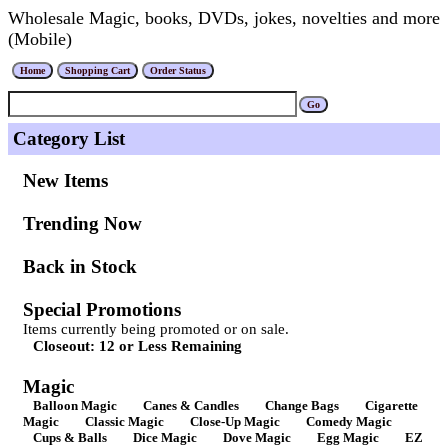
Wholesale Magic, books, DVDs, jokes, novelties and more
(Mobile)
Category List
New Items
Trending Now
Back in Stock
Special Promotions
Items currently being promoted or on sale.
Closeout: 12 or Less Remaining
Magic
Balloon Magic
Canes & Candles
Change Bags
Cigarette
Magic
Classic Magic
Close-Up Magic
Comedy Magic
Cups & Balls
Dice Magic
Dove Magic
Egg Magic
EZ