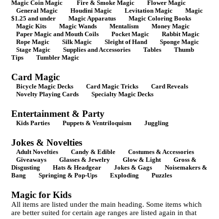
Magic Coin Magic
Fire & Smoke Magic
Flower Magic
General Magic
Houdini Magic
Levitation Magic
Magic
$1.25 and under
Magic Apparatus
Magic Coloring Books
Magic Kits
Magic Wands
Mentalism
Money Magic
Paper Magic and Mouth Coils
Pocket Magic
Rabbit Magic
Rope Magic
Silk Magic
Sleight of Hand
Sponge Magic
Stage Magic
Supplies and Accessories
Tables
Thumb
Tips
Tumbler Magic
Card Magic
Bicycle Magic Decks
Card Magic Tricks
Card Reveals
Novelty Playing Cards
Specialty Magic Decks
Entertainment & Party
Kids Parties
Puppets & Ventriloquism
Juggling
Jokes & Novelties
Adult Novelties
Candy & Edible
Costumes & Accessories
Giveaways
Glasses & Jewelry
Glow & Light
Gross &
Disgusting
Hats & Headgear
Jokes & Gags
Noisemakers &
Bang
Springing & Pop-Ups
Exploding
Puzzles
Magic for Kids
All items are listed under the main heading. Some items which
are better suited for certain age ranges are listed again in that