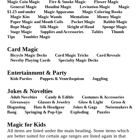
Magic Coin Magic
Fire & Smoke Magic
Flower Magic
General Magic
Houdini Magic
Levitation Magic
Magic
$1.25 and under
Magic Apparatus
Magic Coloring Books
Magic Kits
Magic Wands
Mentalism
Money Magic
Paper Magic and Mouth Coils
Pocket Magic
Rabbit Magic
Rope Magic
Silk Magic
Sleight of Hand
Sponge Magic
Stage Magic
Supplies and Accessories
Tables
Thumb
Tips
Tumbler Magic
Card Magic
Bicycle Magic Decks
Card Magic Tricks
Card Reveals
Novelty Playing Cards
Specialty Magic Decks
Entertainment & Party
Kids Parties
Puppets & Ventriloquism
Juggling
Jokes & Novelties
Adult Novelties
Candy & Edible
Costumes & Accessories
Giveaways
Glasses & Jewelry
Glow & Light
Gross &
Disgusting
Hats & Headgear
Jokes & Gags
Noisemakers &
Bang
Springing & Pop-Ups
Exploding
Puzzles
Magic for Kids
All items are listed under the main heading. Some items which
are better suited for certain age ranges are listed again in that