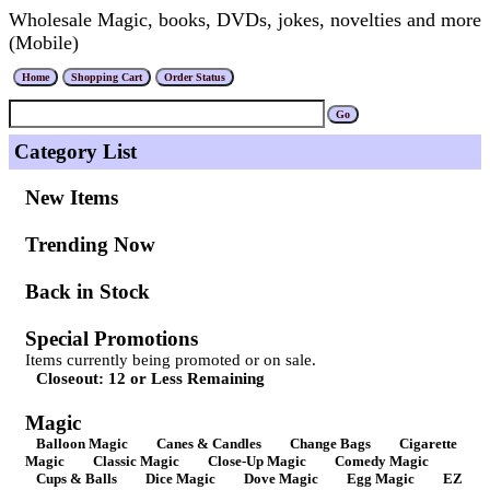
Wholesale Magic, books, DVDs, jokes, novelties and more
(Mobile)
Category List
New Items
Trending Now
Back in Stock
Special Promotions
Items currently being promoted or on sale.
Closeout: 12 or Less Remaining
Magic
Balloon Magic
Canes & Candles
Change Bags
Cigarette
Magic
Classic Magic
Close-Up Magic
Comedy Magic
Cups & Balls
Dice Magic
Dove Magic
Egg Magic
EZ