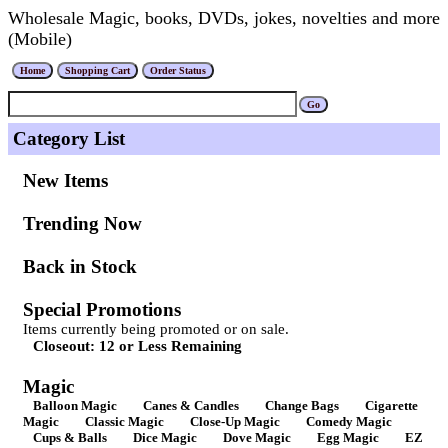
Wholesale Magic, books, DVDs, jokes, novelties and more
(Mobile)
Category List
New Items
Trending Now
Back in Stock
Special Promotions
Items currently being promoted or on sale.
Closeout: 12 or Less Remaining
Magic
Balloon Magic
Canes & Candles
Change Bags
Cigarette
Magic
Classic Magic
Close-Up Magic
Comedy Magic
Cups & Balls
Dice Magic
Dove Magic
Egg Magic
EZ