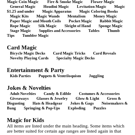
Magic Coin Magic
Fire & Smoke Magic
Flower Magic
General Magic
Houdini Magic
Levitation Magic
Magic
$1.25 and under
Magic Apparatus
Magic Coloring Books
Magic Kits
Magic Wands
Mentalism
Money Magic
Paper Magic and Mouth Coils
Pocket Magic
Rabbit Magic
Rope Magic
Silk Magic
Sleight of Hand
Sponge Magic
Stage Magic
Supplies and Accessories
Tables
Thumb
Tips
Tumbler Magic
Card Magic
Bicycle Magic Decks
Card Magic Tricks
Card Reveals
Novelty Playing Cards
Specialty Magic Decks
Entertainment & Party
Kids Parties
Puppets & Ventriloquism
Juggling
Jokes & Novelties
Adult Novelties
Candy & Edible
Costumes & Accessories
Giveaways
Glasses & Jewelry
Glow & Light
Gross &
Disgusting
Hats & Headgear
Jokes & Gags
Noisemakers &
Bang
Springing & Pop-Ups
Exploding
Puzzles
Magic for Kids
All items are listed under the main heading. Some items which
are better suited for certain age ranges are listed again in that