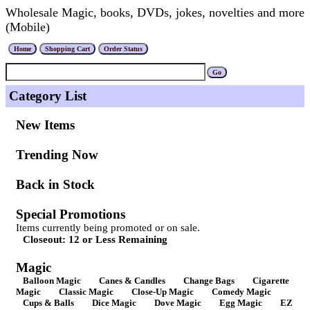
Wholesale Magic, books, DVDs, jokes, novelties and more
(Mobile)
Category List
New Items
Trending Now
Back in Stock
Special Promotions
Items currently being promoted or on sale.
Closeout: 12 or Less Remaining
Magic
Balloon Magic
Canes & Candles
Change Bags
Cigarette
Magic
Classic Magic
Close-Up Magic
Comedy Magic
Cups & Balls
Dice Magic
Dove Magic
Egg Magic
EZ