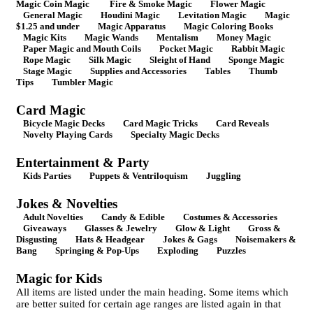
Magic Coin Magic
Fire & Smoke Magic
Flower Magic
General Magic
Houdini Magic
Levitation Magic
Magic
$1.25 and under
Magic Apparatus
Magic Coloring Books
Magic Kits
Magic Wands
Mentalism
Money Magic
Paper Magic and Mouth Coils
Pocket Magic
Rabbit Magic
Rope Magic
Silk Magic
Sleight of Hand
Sponge Magic
Stage Magic
Supplies and Accessories
Tables
Thumb
Tips
Tumbler Magic
Card Magic
Bicycle Magic Decks
Card Magic Tricks
Card Reveals
Novelty Playing Cards
Specialty Magic Decks
Entertainment & Party
Kids Parties
Puppets & Ventriloquism
Juggling
Jokes & Novelties
Adult Novelties
Candy & Edible
Costumes & Accessories
Giveaways
Glasses & Jewelry
Glow & Light
Gross &
Disgusting
Hats & Headgear
Jokes & Gags
Noisemakers &
Bang
Springing & Pop-Ups
Exploding
Puzzles
Magic for Kids
All items are listed under the main heading. Some items which
are better suited for certain age ranges are listed again in that