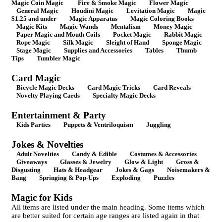
Magic Coin Magic
Fire & Smoke Magic
Flower Magic
General Magic
Houdini Magic
Levitation Magic
Magic
$1.25 and under
Magic Apparatus
Magic Coloring Books
Magic Kits
Magic Wands
Mentalism
Money Magic
Paper Magic and Mouth Coils
Pocket Magic
Rabbit Magic
Rope Magic
Silk Magic
Sleight of Hand
Sponge Magic
Stage Magic
Supplies and Accessories
Tables
Thumb
Tips
Tumbler Magic
Card Magic
Bicycle Magic Decks
Card Magic Tricks
Card Reveals
Novelty Playing Cards
Specialty Magic Decks
Entertainment & Party
Kids Parties
Puppets & Ventriloquism
Juggling
Jokes & Novelties
Adult Novelties
Candy & Edible
Costumes & Accessories
Giveaways
Glasses & Jewelry
Glow & Light
Gross &
Disgusting
Hats & Headgear
Jokes & Gags
Noisemakers &
Bang
Springing & Pop-Ups
Exploding
Puzzles
Magic for Kids
All items are listed under the main heading. Some items which
are better suited for certain age ranges are listed again in that