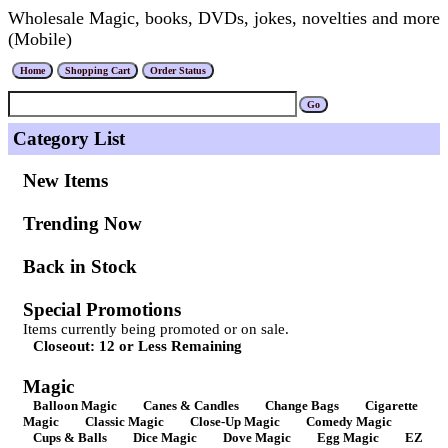
Wholesale Magic, books, DVDs, jokes, novelties and more
(Mobile)
Category List
New Items
Trending Now
Back in Stock
Special Promotions
Items currently being promoted or on sale.
Closeout: 12 or Less Remaining
Magic
Balloon Magic
Canes & Candles
Change Bags
Cigarette
Magic
Classic Magic
Close-Up Magic
Comedy Magic
Cups & Balls
Dice Magic
Dove Magic
Egg Magic
EZ