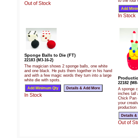
to the four
Out of Stock
In Stock
Sponge Balls to Die (FT)
22183 (M3-16-2)
The magician shows 2 sponge balls, one white
and one black. He puts them together in his hand
and with a few magic words they turn into a large
Producti
white die with spots.
22182 (M8-
A sponge c
inches tall
In Stock
Chick Pan o
your creati
production 
Out of St