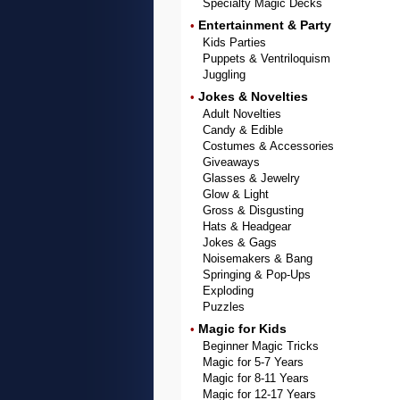
Specialty Magic Decks
Entertainment & Party
•
Kids Parties
Puppets & Ventriloquism
Juggling
Jokes & Novelties
•
Adult Novelties
Candy & Edible
Costumes & Accessories
Giveaways
Glasses & Jewelry
Glow & Light
Gross & Disgusting
Hats & Headgear
Jokes & Gags
Noisemakers & Bang
Springing & Pop-Ups
Exploding
Puzzles
Magic for Kids
•
Beginner Magic Tricks
Magic for 5-7 Years
Magic for 8-11 Years
Magic for 12-17 Years