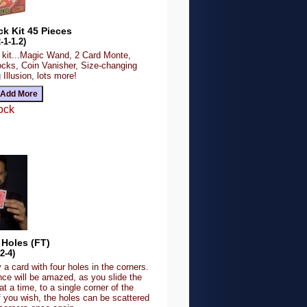
ck Kit 45 Pieces
-1-1.2)
k kit...Magic Wand, 2 Card Monte,
cks, Coin Vanisher, Size-changing
llusion, lots more!
ock
 Holes (FT)
2-4)
 a card with four holes in the corners.
nce will be amazed, as you slide the
at a time, to a single corner of the
f you wish, the holes can be scattered