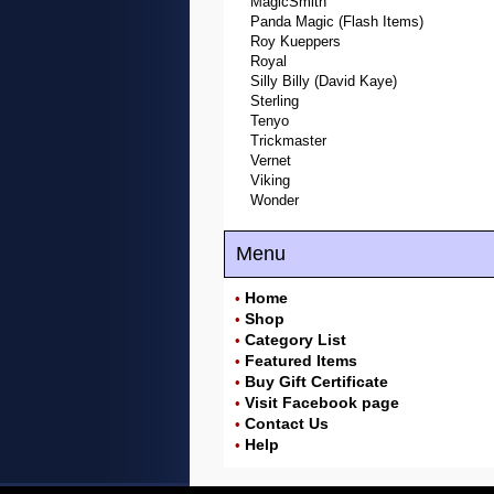
MagicSmith
Panda Magic (Flash Items)
Roy Kueppers
Royal
Silly Billy (David Kaye)
Sterling
Tenyo
Trickmaster
Vernet
Viking
Wonder
Menu
Home
•
Shop
•
Category List
•
Featured Items
•
Buy Gift Certificate
•
Visit Facebook page
•
Contact Us
•
Help
•