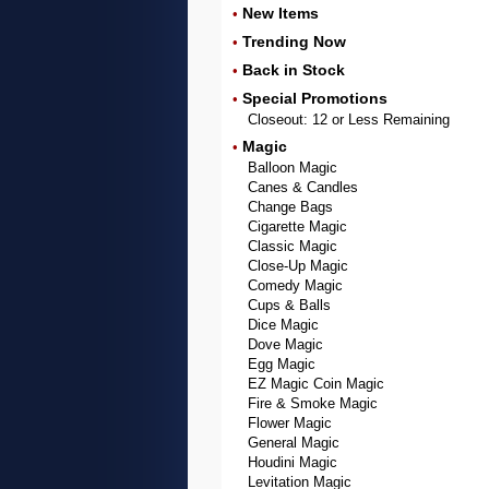
New Items
•
Trending Now
•
Back in Stock
•
Special Promotions
•
Closeout: 12 or Less Remaining
Magic
•
Balloon Magic
Canes & Candles
Change Bags
Cigarette Magic
Classic Magic
Close-Up Magic
Comedy Magic
Cups & Balls
Dice Magic
Dove Magic
Egg Magic
EZ Magic Coin Magic
Fire & Smoke Magic
Flower Magic
General Magic
Houdini Magic
Levitation Magic