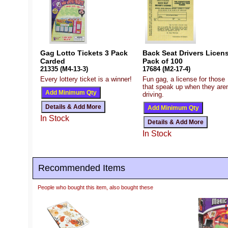
Gag Lotto Tickets 3 Pack
Back Seat Drivers Licens
Carded
Pack of 100
21335 (M4-13-3)
17684 (M2-17-4)
Every lottery ticket is a winner!
Fun gag, a license for those
that speak up when they aren
driving.
In Stock
In Stock
Recommended Items
People who bought this item, also bought these