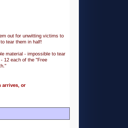
em out for unwitting victims to
to tear them in half!
e material - impossible to tear
- 12 each of the "Free
h."
 arrives, or