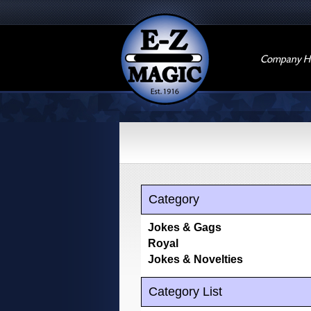
Company Hi
Category
Jokes & Gags
Royal
Jokes & Novelties
Category List