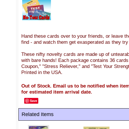
Hand these cards over to your friends, or leave th
find - and watch them get exasperated as they try 
These nifty novelty cards are made up of untearabl
with bare hands! Each package contains 36 cards 
Coupon," "Stress Reliever," and "Test Your Strengt
Printed in the USA.
Out of Stock. Email us to be notified when item
for estimated item arrival date.
Save
Related Items