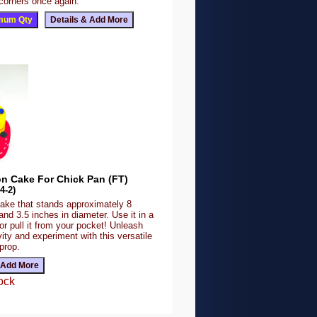
 corners once again.
on Cake For Chick Pan (FT)
4-2)
ake that stands approximately 8
 and 3.5 inches in diameter. Use it in a
r pull it from your pocket! Unleash
vity and experiment with this versatile
prop.
ock