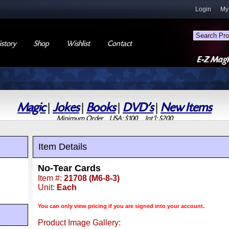
Login
My
story
Shop
Wishlist
Contact
Magic
|
Jokes
|
Books
|
DVD's
|
New Items
Minimum Order USA: $100 Int'l: $200
Item Details
No-Tear Cards
Item #:
21708 (M6-8-3)
Unit:
Each
You can only view pricing if you are signed into your account.
Product Image Gallery: