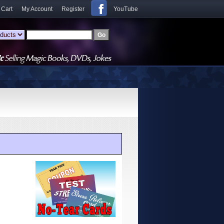
 Cart
My Account
Register
YouTube