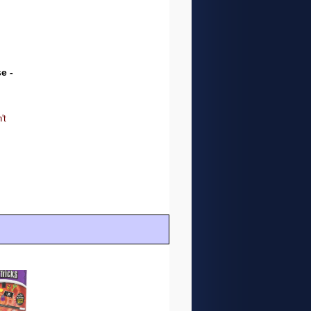
e -
't