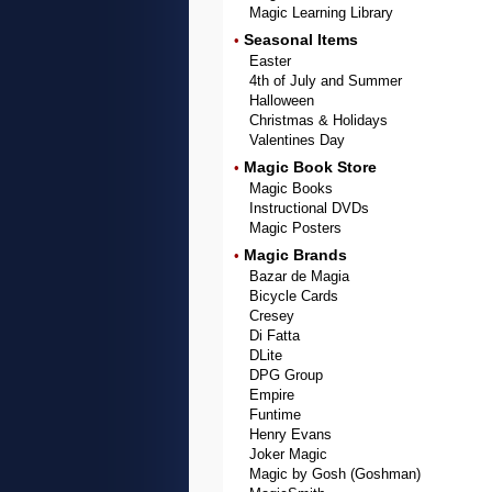
Magic Learning Library
Seasonal Items
•
Easter
4th of July and Summer
Halloween
Christmas & Holidays
Valentines Day
Magic Book Store
•
Magic Books
Instructional DVDs
Magic Posters
Magic Brands
•
Bazar de Magia
Bicycle Cards
Cresey
Di Fatta
DLite
DPG Group
Empire
Funtime
Henry Evans
Joker Magic
Magic by Gosh (Goshman)