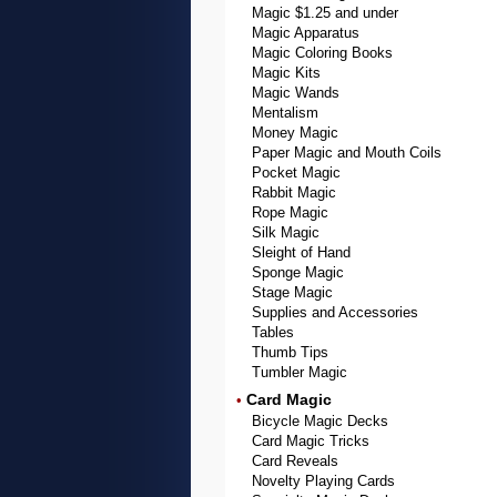
Magic $1.25 and under
Magic Apparatus
Magic Coloring Books
Magic Kits
Magic Wands
Mentalism
Money Magic
Paper Magic and Mouth Coils
Pocket Magic
Rabbit Magic
Rope Magic
Silk Magic
Sleight of Hand
Sponge Magic
Stage Magic
Supplies and Accessories
Tables
Thumb Tips
Tumbler Magic
Card Magic
•
Bicycle Magic Decks
Card Magic Tricks
Card Reveals
Novelty Playing Cards