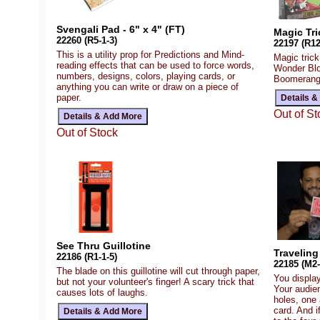
Svengali Pad - 6" x 4" (FT)
Magic Tri
22260 (R5-1-3)
22197 (R12
This is a utility prop for Predictions and Mind-
Magic tric
reading effects that can be used to force words,
Wonder Blo
numbers, designs, colors, playing cards, or
Boomerang I
anything you can write or draw on a piece of
paper.
Out of St
Out of Stock
See Thru Guillotine
Traveling
22186 (R1-1-5)
22185 (M2-
The blade on this guillotine will cut through paper,
You display
but not your volunteer's finger! A scary trick that
Your audie
causes lots of laughs.
holes, one 
card. And i