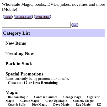
Wholesale Magic, books, DVDs, jokes, novelties and more
(Mobile)
Category List
New Items
Trending Now
Back in Stock
Special Promotions
Items currently being promoted or on sale.
Closeout: 12 or Less Remaining
Magic
Balloon Magic
Canes & Candles
Change Bags
Cigarette
Magic
Classic Magic
Close-Up Magic
Comedy Magic
Cups & Balls
Dice Magic
Dove Magic
Egg Magic
EZ