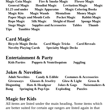
Magic Coin Magic
Fire & Smoke Magic
Flower Magic
General Magic
Houdini Magic
Levitation Magic
Magic
$1.25 and under
Magic Apparatus
Magic Coloring Books
Magic Kits
Magic Wands
Mentalism
Money Magic
Paper Magic and Mouth Coils
Pocket Magic
Rabbit Magic
Rope Magic
Silk Magic
Sleight of Hand
Sponge Magic
Stage Magic
Supplies and Accessories
Tables
Thumb
Tips
Tumbler Magic
Card Magic
Bicycle Magic Decks
Card Magic Tricks
Card Reveals
Novelty Playing Cards
Specialty Magic Decks
Entertainment & Party
Kids Parties
Puppets & Ventriloquism
Juggling
Jokes & Novelties
Adult Novelties
Candy & Edible
Costumes & Accessories
Giveaways
Glasses & Jewelry
Glow & Light
Gross &
Disgusting
Hats & Headgear
Jokes & Gags
Noisemakers &
Bang
Springing & Pop-Ups
Exploding
Puzzles
Magic for Kids
All items are listed under the main heading. Some items which
are better suited for certain age ranges are listed again in that