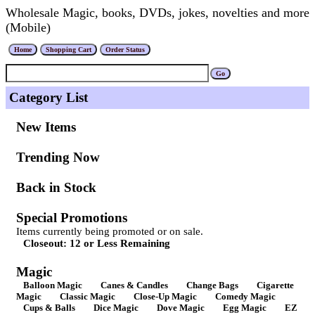
Wholesale Magic, books, DVDs, jokes, novelties and more
(Mobile)
Category List
New Items
Trending Now
Back in Stock
Special Promotions
Items currently being promoted or on sale.
Closeout: 12 or Less Remaining
Magic
Balloon Magic
Canes & Candles
Change Bags
Cigarette
Magic
Classic Magic
Close-Up Magic
Comedy Magic
Cups & Balls
Dice Magic
Dove Magic
Egg Magic
EZ