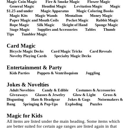
Magic Coin Magic
Fire & Smoke Magic
Flower Magic
General Magic
Houdini Magic
Levitation Magic
Magic
$1.25 and under
Magic Apparatus
Magic Coloring Books
Magic Kits
Magic Wands
Mentalism
Money Magic
Paper Magic and Mouth Coils
Pocket Magic
Rabbit Magic
Rope Magic
Silk Magic
Sleight of Hand
Sponge Magic
Stage Magic
Supplies and Accessories
Tables
Thumb
Tips
Tumbler Magic
Card Magic
Bicycle Magic Decks
Card Magic Tricks
Card Reveals
Novelty Playing Cards
Specialty Magic Decks
Entertainment & Party
Kids Parties
Puppets & Ventriloquism
Juggling
Jokes & Novelties
Adult Novelties
Candy & Edible
Costumes & Accessories
Giveaways
Glasses & Jewelry
Glow & Light
Gross &
Disgusting
Hats & Headgear
Jokes & Gags
Noisemakers &
Bang
Springing & Pop-Ups
Exploding
Puzzles
Magic for Kids
All items are listed under the main heading. Some items which
are better suited for certain age ranges are listed again in that