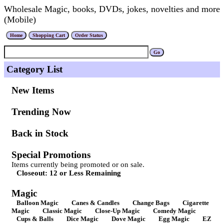
Wholesale Magic, books, DVDs, jokes, novelties and more
(Mobile)
Category List
New Items
Trending Now
Back in Stock
Special Promotions
Items currently being promoted or on sale.
Closeout: 12 or Less Remaining
Magic
Balloon Magic
Canes & Candles
Change Bags
Cigarette
Magic
Classic Magic
Close-Up Magic
Comedy Magic
Cups & Balls
Dice Magic
Dove Magic
Egg Magic
EZ