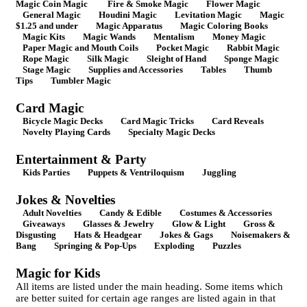
Magic Coin Magic
Fire & Smoke Magic
Flower Magic
General Magic
Houdini Magic
Levitation Magic
Magic
$1.25 and under
Magic Apparatus
Magic Coloring Books
Magic Kits
Magic Wands
Mentalism
Money Magic
Paper Magic and Mouth Coils
Pocket Magic
Rabbit Magic
Rope Magic
Silk Magic
Sleight of Hand
Sponge Magic
Stage Magic
Supplies and Accessories
Tables
Thumb
Tips
Tumbler Magic
Card Magic
Bicycle Magic Decks
Card Magic Tricks
Card Reveals
Novelty Playing Cards
Specialty Magic Decks
Entertainment & Party
Kids Parties
Puppets & Ventriloquism
Juggling
Jokes & Novelties
Adult Novelties
Candy & Edible
Costumes & Accessories
Giveaways
Glasses & Jewelry
Glow & Light
Gross &
Disgusting
Hats & Headgear
Jokes & Gags
Noisemakers &
Bang
Springing & Pop-Ups
Exploding
Puzzles
Magic for Kids
All items are listed under the main heading. Some items which
are better suited for certain age ranges are listed again in that