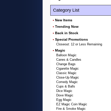
Category List
New Items
•
Trending Now
•
Back in Stock
•
Special Promotions
•
Closeout: 12 or Less Remaining
Magic
•
Balloon Magic
Canes & Candles
Change Bags
Cigarette Magic
Classic Magic
Close-Up Magic
Comedy Magic
Cups & Balls
Dice Magic
Dove Magic
Egg Magic
EZ Magic Coin Magic
Fire & Smoke Magic