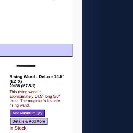
Rising Wand - Deluxe 14.5"
(EZ-X)
20438 (M7-5-1)
This rising wand is
approximately 14.5" long 5/8"
thick. The magician's favorite
rising wand.
In Stock