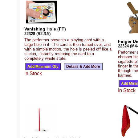
Vanishing Hole (FT)
22328 (R2-3-5)
The performer presents a playing card with a
Finger Di
large hole in it. The card is then turned over, and
22324 (M4-
with a simple motion, the hole is peeled off like a
Performer 
sticker, instantly restoring the card to a
chopper bla
completely whole state.
cigarette p
finger in t
through the
In Stock
harmed.
In Stock