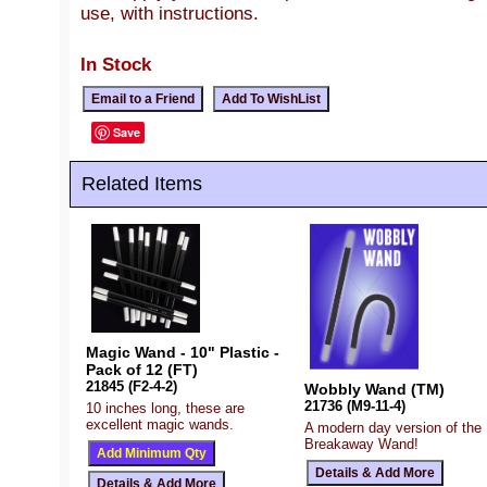
use, with instructions.
In Stock
Save
Related Items
Magic Wand - 10" Plastic -
Pack of 12 (FT)
21845 (F2-4-2)
Wobbly Wand (TM)
21736 (M9-11-4)
10 inches long, these are
excellent magic wands.
A modern day version of the
Breakaway Wand!