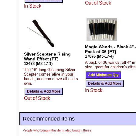
Out of Stock
In Stock
Magic Wands - Black 4" 
Pack of 36 (FT)
Silver Scepter a Rising
17876 (M5-17-4)
Wand Effect (FT)
A pack of 36 wands, all 4" in
12478 (M8-17-1)
size, great for children's gifts
The 16" long Gleaming Silver
Scepter comes alive in your
hands, and can move all on its
own.
In Stock
Out of Stock
Recommended Items
People who bought this item, also bought these