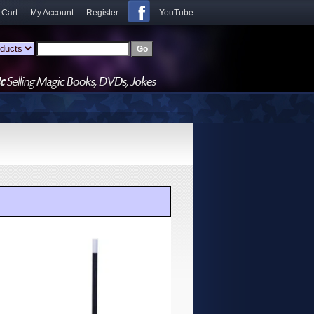
 Cart
My Account
Register
YouTube