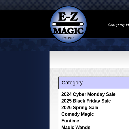
Company Hi
Category
2024 Cyber Monday Sale
2025 Black Friday Sale
2026 Spring Sale
Comedy Magic
Funtime
Magic Wands