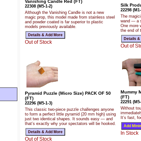
Vanishing Candle Red (FT)
Silk Prod
22308 (M5-1-2)
22298 (M1-
Although the Vanishing Candle is not a new
The magicia
magic prop, this model made from stainless steel
wand — a si
and powder coated is far superior to plastic
One more w
models previously available.
the end of 
Out of Stock
Out of St
Mummy My
Pyramid Puzzle (Micro Size) PACK OF 50
(FT)
(FT)
22291 (M5-
22296 (M5-1-3)
Without tou
This classic two-piece puzzle challenges anyone
immediatel
to form a perfect little pyramid (20 mm high) using
It’s fast, 
just two identical shapes. It sounds easy — and
that’s exactly why your spectators will be hooked.
In Stock
Out of Stock