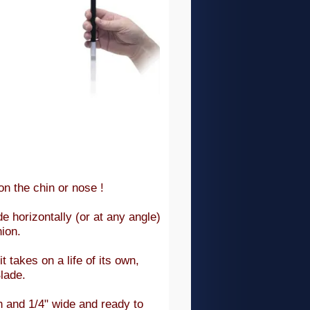
on the chin or nose !
e horizontally (or at any angle)
hion.
 takes on a life of its own,
lade.
h and 1/4" wide and ready to