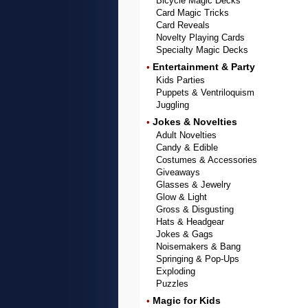
Bicycle Magic Decks
Card Magic Tricks
Card Reveals
Novelty Playing Cards
Specialty Magic Decks
Entertainment & Party
•
Kids Parties
Puppets & Ventriloquism
Juggling
Jokes & Novelties
•
Adult Novelties
Candy & Edible
Costumes & Accessories
Giveaways
Glasses & Jewelry
Glow & Light
Gross & Disgusting
Hats & Headgear
Jokes & Gags
Noisemakers & Bang
Springing & Pop-Ups
Exploding
Puzzles
Magic for Kids
•