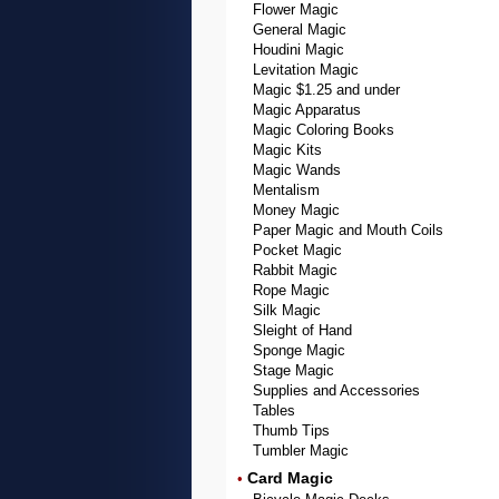
Flower Magic
General Magic
Houdini Magic
Levitation Magic
Magic $1.25 and under
Magic Apparatus
Magic Coloring Books
Magic Kits
Magic Wands
Mentalism
Money Magic
Paper Magic and Mouth Coils
Pocket Magic
Rabbit Magic
Rope Magic
Silk Magic
Sleight of Hand
Sponge Magic
Stage Magic
Supplies and Accessories
Tables
Thumb Tips
Tumbler Magic
Card Magic
•