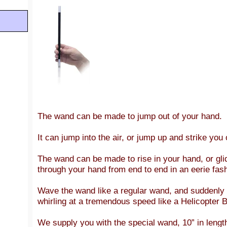
The wand can be made to jump out of your hand.
It can jump into the air, or jump up and strike you 
The wand can be made to rise in your hand, or glid
through your hand from end to end in an eerie fas
Wave the wand like a regular wand, and suddenly it
whirling at a tremendous speed like a Helicopter B
We supply you with the special wand, 10” in lengt