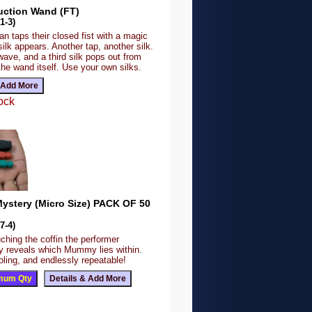
uction Wand (FT)
1-3)
n taps their closed fist with a magic
lk appears. Another tap, another silk.
ave, and a third silk pops out from
the wand itself. Use your own silks.
ock
stery (Micro Size) PACK OF 50
7-4)
ching the coffin the performer
y reveals which Mummy lies within.
fooling, and endlessly repeatable!