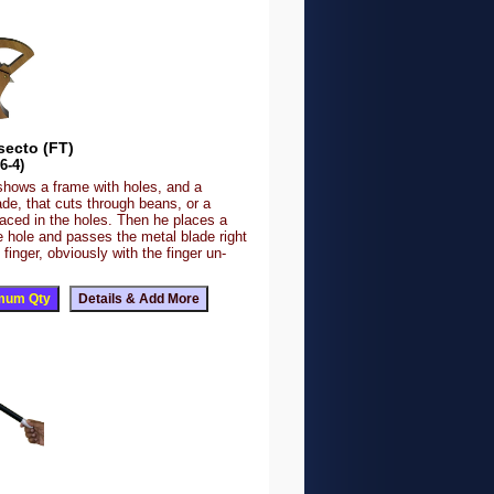
secto (FT)
6-4)
shows a frame with holes, and a
de, that cuts through beans, or a
laced in the holes. Then he places a
he hole and passes the metal blade right
 finger, obviously with the finger un-