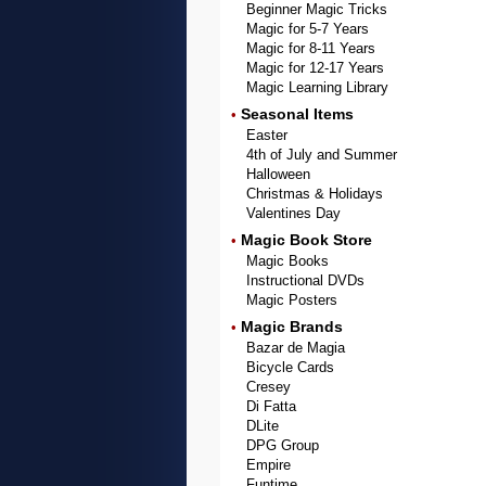
Beginner Magic Tricks
Magic for 5-7 Years
Magic for 8-11 Years
Magic for 12-17 Years
Magic Learning Library
Seasonal Items
•
Easter
4th of July and Summer
Halloween
Christmas & Holidays
Valentines Day
Magic Book Store
•
Magic Books
Instructional DVDs
Magic Posters
Magic Brands
•
Bazar de Magia
Bicycle Cards
Cresey
Di Fatta
DLite
DPG Group
Empire
Funtime