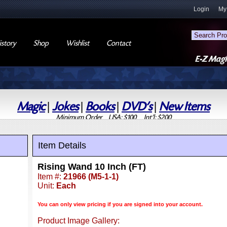
Login
My
story
Shop
Wishlist
Contact
Magic
|
Jokes
|
Books
|
DVD's
|
New Items
Minimum Order USA: $100 Int'l: $200
Item Details
Rising Wand 10 Inch (FT)
Item #:
21966 (M5-1-1)
Unit:
Each
You can only view pricing if you are signed into your account.
Product Image Gallery: