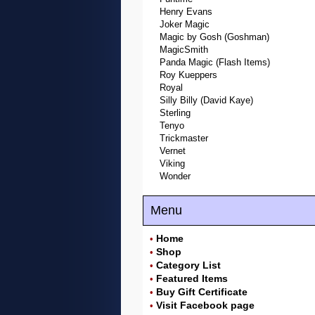
Henry Evans
Joker Magic
Magic by Gosh (Goshman)
MagicSmith
Panda Magic (Flash Items)
Roy Kueppers
Royal
Silly Billy (David Kaye)
Sterling
Tenyo
Trickmaster
Vernet
Viking
Wonder
Menu
Home
•
Shop
•
Category List
•
Featured Items
•
Buy Gift Certificate
•
Visit Facebook page
•