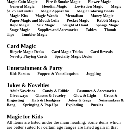
Magic Coin Magic
Fire & Smoke Magic
Flower Magic
General Magic
Houdini Magic
Levitation Magic
Magic
$1.25 and under
Magic Apparatus
Magic Coloring Books
Magic Kits
Magic Wands
Mentalism
Money Magic
Paper Magic and Mouth Coils
Pocket Magic
Rabbit Magic
Rope Magic
Silk Magic
Sleight of Hand
Sponge Magic
Stage Magic
Supplies and Accessories
Tables
Thumb
Tips
Tumbler Magic
Card Magic
Bicycle Magic Decks
Card Magic Tricks
Card Reveals
Novelty Playing Cards
Specialty Magic Decks
Entertainment & Party
Kids Parties
Puppets & Ventriloquism
Juggling
Jokes & Novelties
Adult Novelties
Candy & Edible
Costumes & Accessories
Giveaways
Glasses & Jewelry
Glow & Light
Gross &
Disgusting
Hats & Headgear
Jokes & Gags
Noisemakers &
Bang
Springing & Pop-Ups
Exploding
Puzzles
Magic for Kids
All items are listed under the main heading. Some items which
are better suited for certain age ranges are listed again in that