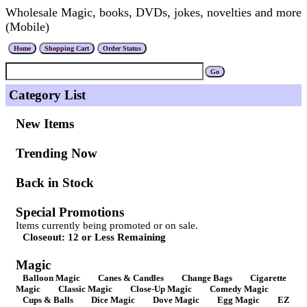
Wholesale Magic, books, DVDs, jokes, novelties and more
(Mobile)
Category List
New Items
Trending Now
Back in Stock
Special Promotions
Items currently being promoted or on sale.
Closeout: 12 or Less Remaining
Magic
Balloon Magic
Canes & Candles
Change Bags
Cigarette
Magic
Classic Magic
Close-Up Magic
Comedy Magic
Cups & Balls
Dice Magic
Dove Magic
Egg Magic
EZ