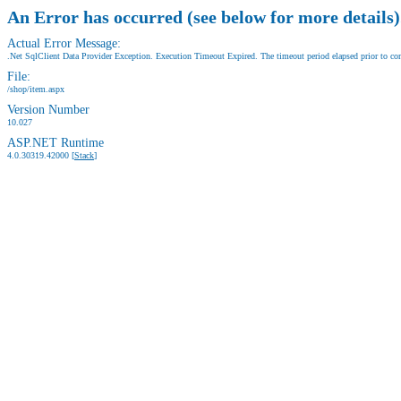
An Error has occurred (see below for more details)
Actual Error Message:
.Net SqlClient Data Provider Exception. Execution Timeout Expired. The timeout period elapsed prior to comp
File:
/shop/item.aspx
Version Number
10.027
ASP.NET Runtime
4.0.30319.42000 [
Stack
]