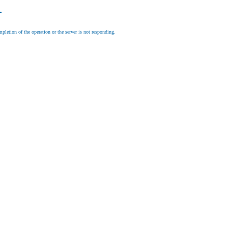
.
letion of the operation or the server is not responding.