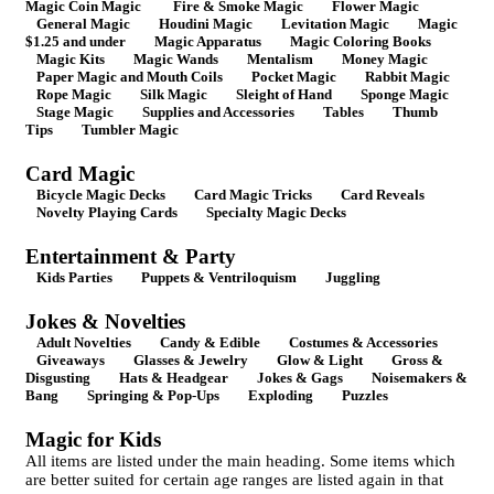
Magic Coin Magic
Fire & Smoke Magic
Flower Magic
General Magic
Houdini Magic
Levitation Magic
Magic
$1.25 and under
Magic Apparatus
Magic Coloring Books
Magic Kits
Magic Wands
Mentalism
Money Magic
Paper Magic and Mouth Coils
Pocket Magic
Rabbit Magic
Rope Magic
Silk Magic
Sleight of Hand
Sponge Magic
Stage Magic
Supplies and Accessories
Tables
Thumb
Tips
Tumbler Magic
Card Magic
Bicycle Magic Decks
Card Magic Tricks
Card Reveals
Novelty Playing Cards
Specialty Magic Decks
Entertainment & Party
Kids Parties
Puppets & Ventriloquism
Juggling
Jokes & Novelties
Adult Novelties
Candy & Edible
Costumes & Accessories
Giveaways
Glasses & Jewelry
Glow & Light
Gross &
Disgusting
Hats & Headgear
Jokes & Gags
Noisemakers &
Bang
Springing & Pop-Ups
Exploding
Puzzles
Magic for Kids
All items are listed under the main heading. Some items which
are better suited for certain age ranges are listed again in that