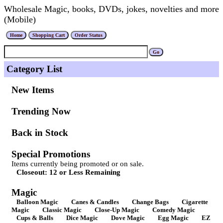
Wholesale Magic, books, DVDs, jokes, novelties and more
(Mobile)
Category List
New Items
Trending Now
Back in Stock
Special Promotions
Items currently being promoted or on sale.
Closeout: 12 or Less Remaining
Magic
Balloon Magic
Canes & Candles
Change Bags
Cigarette
Magic
Classic Magic
Close-Up Magic
Comedy Magic
Cups & Balls
Dice Magic
Dove Magic
Egg Magic
EZ