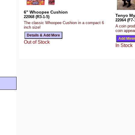
6" Whoopee Cushion
Tenyo My
22068 (R3-1-5)
22064 (F7-
The classic Whoopee Cushion in a compact 6
A coin prod
inch size!
coin appear
Out of Stock
In Stock