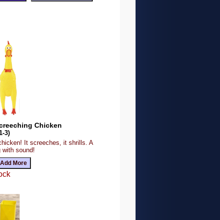
Screeching Chicken
1-3)
chicken! It screeches, it shrills. A
g with sound!
ock