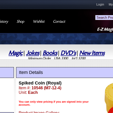
Login
My
story
Shop
Wishlist
Contact
Magic
|
Jokes
|
Books
|
DVD's
|
New Items
Minimum Order USA: $100 Int'l: $200
Item Details
Spiked Coin (Royal)
Item #:
10546 (M7-12-4)
Unit:
Each
You can only view pricing if you are signed into your
account.
Product Image Gallery: