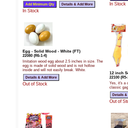
In Stock
In Stock
Egg - Solid Wood - White (FT)
22080 (R6-1-4)
Imitation wood egg about 2.5 inches in size. The
egg is made of solid wood and is not hollow
inside and will not easily break. White.
12 inch 
22100 (R5-
Yes, it's a 
Out of Stock
classic ga
Out of St