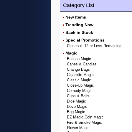
Category List
New Items
•
Trending Now
•
Back in Stock
•
Special Promotions
•
Closeout: 12 or Less Remaining
Magic
•
Balloon Magic
Canes & Candles
Change Bags
Cigarette Magic
Classic Magic
Close-Up Magic
Comedy Magic
Cups & Balls
Dice Magic
Dove Magic
Egg Magic
EZ Magic Coin Magic
Fire & Smoke Magic
Flower Magic