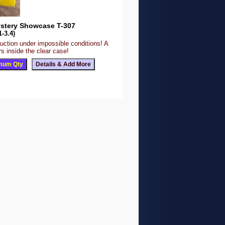
stery Showcase T-307
1-3.4)
uction under impossible conditions! A
s inside the clear case!