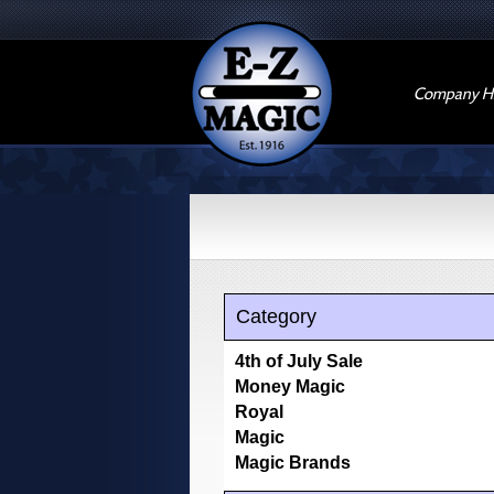
Company Hi
Category
4th of July Sale
Money Magic
Royal
Magic
Magic Brands