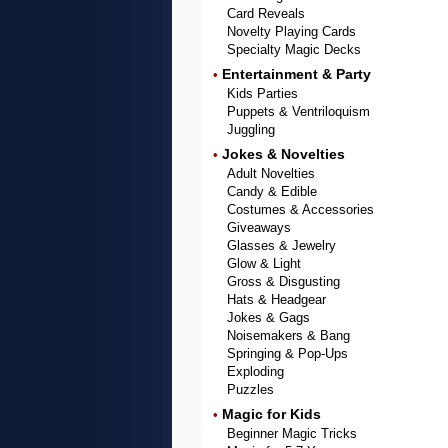
Card Reveals
Novelty Playing Cards
Specialty Magic Decks
Entertainment & Party
•
Kids Parties
Puppets & Ventriloquism
Juggling
Jokes & Novelties
•
Adult Novelties
Candy & Edible
Costumes & Accessories
Giveaways
Glasses & Jewelry
Glow & Light
Gross & Disgusting
Hats & Headgear
Jokes & Gags
Noisemakers & Bang
Springing & Pop-Ups
Exploding
Puzzles
Magic for Kids
•
Beginner Magic Tricks