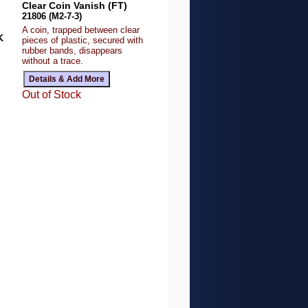
Clear Coin Vanish (FT)
21806 (M2-7-3)
A coin, trapped between clear
K
pieces of plastic, secured with
rubber bands, disappears
without a trace.
Out of Stock