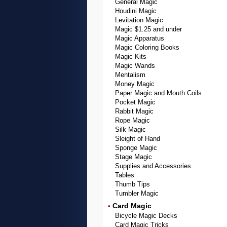
General Magic
Houdini Magic
Levitation Magic
Magic $1.25 and under
Magic Apparatus
Magic Coloring Books
Magic Kits
Magic Wands
Mentalism
Money Magic
Paper Magic and Mouth Coils
Pocket Magic
Rabbit Magic
Rope Magic
Silk Magic
Sleight of Hand
Sponge Magic
Stage Magic
Supplies and Accessories
Tables
Thumb Tips
Tumbler Magic
Card Magic
•
Bicycle Magic Decks
Card Magic Tricks