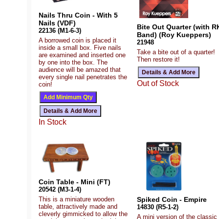
Nails Thru Coin - With 5
Nails (VDF)
Bite Out Quarter (with R
22136 (M1-6-3)
Band) (Roy Kueppers)
A borrowed coin is placed it
21948
inside a small box. Five nails
Take a bite out of a quarter!
are examined and inserted one
Then restore it!
by one into the box. The
audience will be amazed that
every single nail penetrates the
Out of Stock
coin!
In Stock
Coin Table - Mini (FT)
20542 (M3-1-4)
This is a miniature wooden
Spiked Coin - Empire
table, attractively made and
14830 (R5-1-2)
cleverly gimmicked to allow the
A mini version of the classic