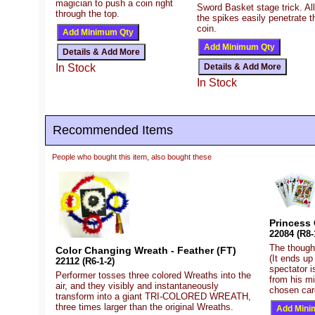
magician to push a coin right
Sword Basket stage trick. All
through the top.
the spikes easily penetrate t
coin.
In Stock
In Stock
Recommended Items
People who bought this item, also bought these
Princess 
22084 (R8-
The thought
Color Changing Wreath - Feather (FT)
(It ends up
22112 (R6-1-2)
spectator i
Performer tosses three colored Wreaths into the
from his m
air, and they visibly and instantaneously
chosen card
transform into a giant TRI-COLORED WREATH,
three times larger than the original Wreaths.