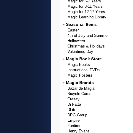
Magic for 5-7 Years
Magic for 8-11 Years
Magic for 12-17 Years
Magic Learning Library
Seasonal Items
•
Easter
4th of July and Summer
Halloween
Christmas & Holidays
Valentines Day
Magic Book Store
•
Magic Books
Instructional DVDs
Magic Posters
Magic Brands
•
Bazar de Magia
Bicycle Cards
Cresey
Di Fatta
DLite
DPG Group
Empire
Funtime
Henry Evans