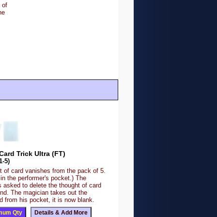
 of
he
Card Trick Ultra (FT)
1-5)
 of card vanishes from the pack of 5.
 in the performer's pocket.) The
s asked to delete the thought of card
ind. The magician takes out the
 from his pocket, it is now blank.