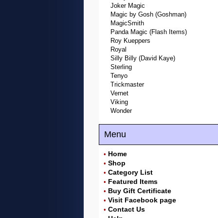
Joker Magic
Magic by Gosh (Goshman)
MagicSmith
Panda Magic (Flash Items)
Roy Kueppers
Royal
Silly Billy (David Kaye)
Sterling
Tenyo
Trickmaster
Vernet
Viking
Wonder
Menu
Home
•
Shop
•
Category List
•
Featured Items
•
Buy Gift Certificate
•
Visit Facebook page
•
Contact Us
•