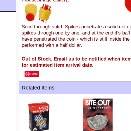
Solid through solid. Spikes penetrate a solid coin 
spikes through one by one, and at the end it's baff
have penetrated the coin - which is still inside the
performed with a half dollar.
Out of Stock. Email us to be notified when item
for estimated item arrival date.
Save
Related Items