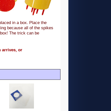
placed in a box. Place the
ling because all of the spikes
 box! The trick can be
 arrives, or