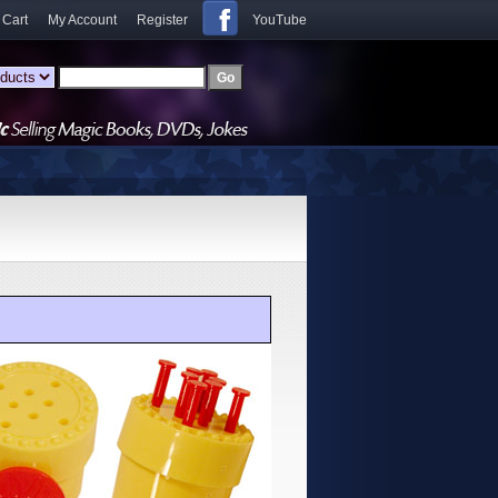
 Cart
My Account
Register
YouTube