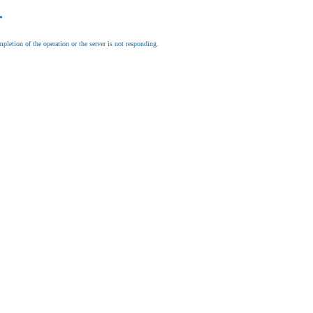
.
letion of the operation or the server is not responding.