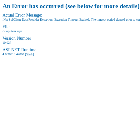
An Error has occurred (see below for more details)
Actual Error Message:
.Net SqlClient Data Provider Exception. Execution Timeout Expired. The timeout period elapsed prior to comp
File:
/shop/item.aspx
Version Number
10.027
ASP.NET Runtime
4.0.30319.42000 [
Stack
]