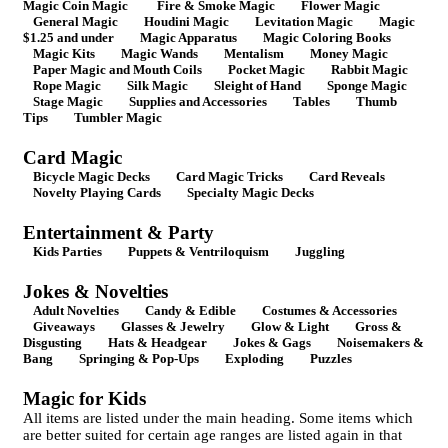
Magic Coin Magic
Fire & Smoke Magic
Flower Magic
General Magic
Houdini Magic
Levitation Magic
Magic
$1.25 and under
Magic Apparatus
Magic Coloring Books
Magic Kits
Magic Wands
Mentalism
Money Magic
Paper Magic and Mouth Coils
Pocket Magic
Rabbit Magic
Rope Magic
Silk Magic
Sleight of Hand
Sponge Magic
Stage Magic
Supplies and Accessories
Tables
Thumb
Tips
Tumbler Magic
Card Magic
Bicycle Magic Decks
Card Magic Tricks
Card Reveals
Novelty Playing Cards
Specialty Magic Decks
Entertainment & Party
Kids Parties
Puppets & Ventriloquism
Juggling
Jokes & Novelties
Adult Novelties
Candy & Edible
Costumes & Accessories
Giveaways
Glasses & Jewelry
Glow & Light
Gross &
Disgusting
Hats & Headgear
Jokes & Gags
Noisemakers &
Bang
Springing & Pop-Ups
Exploding
Puzzles
Magic for Kids
All items are listed under the main heading. Some items which
are better suited for certain age ranges are listed again in that