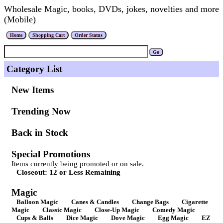
Wholesale Magic, books, DVDs, jokes, novelties and more
(Mobile)
Category List
New Items
Trending Now
Back in Stock
Special Promotions
Items currently being promoted or on sale.
Closeout: 12 or Less Remaining
Magic
Balloon Magic
Canes & Candles
Change Bags
Cigarette
Magic
Classic Magic
Close-Up Magic
Comedy Magic
Cups & Balls
Dice Magic
Dove Magic
Egg Magic
EZ