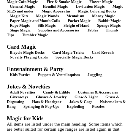
Magic Coin Magic
Fire & Smoke Magic
Flower Magic
General Magic
Houdini Magic
Levitation Magic
Magic
$1.25 and under
Magic Apparatus
Magic Coloring Books
Magic Kits
Magic Wands
Mentalism
Money Magic
Paper Magic and Mouth Coils
Pocket Magic
Rabbit Magic
Rope Magic
Silk Magic
Sleight of Hand
Sponge Magic
Stage Magic
Supplies and Accessories
Tables
Thumb
Tips
Tumbler Magic
Card Magic
Bicycle Magic Decks
Card Magic Tricks
Card Reveals
Novelty Playing Cards
Specialty Magic Decks
Entertainment & Party
Kids Parties
Puppets & Ventriloquism
Juggling
Jokes & Novelties
Adult Novelties
Candy & Edible
Costumes & Accessories
Giveaways
Glasses & Jewelry
Glow & Light
Gross &
Disgusting
Hats & Headgear
Jokes & Gags
Noisemakers &
Bang
Springing & Pop-Ups
Exploding
Puzzles
Magic for Kids
All items are listed under the main heading. Some items which
are better suited for certain age ranges are listed again in that