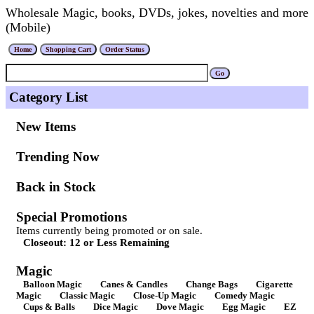
Wholesale Magic, books, DVDs, jokes, novelties and more
(Mobile)
Category List
New Items
Trending Now
Back in Stock
Special Promotions
Items currently being promoted or on sale.
Closeout: 12 or Less Remaining
Magic
Balloon Magic
Canes & Candles
Change Bags
Cigarette
Magic
Classic Magic
Close-Up Magic
Comedy Magic
Cups & Balls
Dice Magic
Dove Magic
Egg Magic
EZ