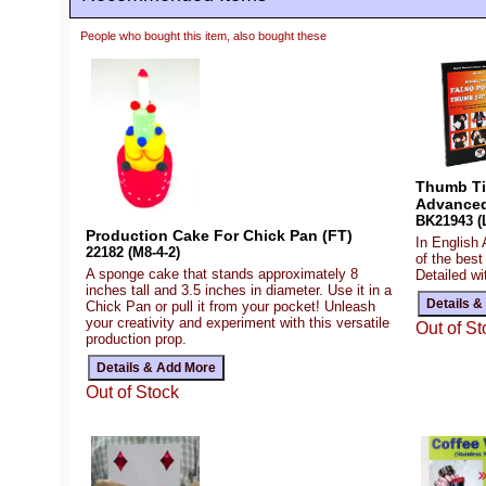
People who bought this item, also bought these
Thumb Tip
Advanced
BK21943 (L
Production Cake For Chick Pan (FT)
In English
22182 (M8-4-2)
of the best
A sponge cake that stands approximately 8
Detailed wi
inches tall and 3.5 inches in diameter. Use it in a
Chick Pan or pull it from your pocket! Unleash
your creativity and experiment with this versatile
Out of St
production prop.
Out of Stock