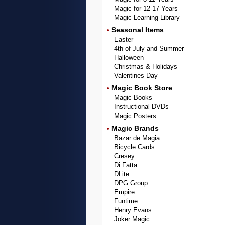
Magic for 12-17 Years
Magic Learning Library
Seasonal Items
•
Easter
4th of July and Summer
Halloween
Christmas & Holidays
Valentines Day
Magic Book Store
•
Magic Books
Instructional DVDs
Magic Posters
Magic Brands
•
Bazar de Magia
Bicycle Cards
Cresey
Di Fatta
DLite
DPG Group
Empire
Funtime
Henry Evans
Joker Magic