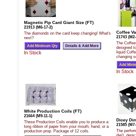
Magnetic Pip Card Giant Size (FT)
21913 (M6-17-2)
Coffee Va
The diamonds on the card keep changing! What's
21743 (M2-
next?
The Coffee 
designed t
liquid Coffe
In Stock
changing so
In Stock
White Production Coils (FT)
21664 (M9-11-1)
Dicey Di
These Production Coils enable you to produce a
21585 (M7-
long ribbon of paper from your mouth, hand, or a
The perform
production prop. Package of 12 coils.
die!), depi