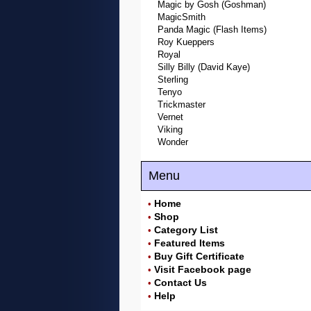
Magic by Gosh (Goshman)
MagicSmith
Panda Magic (Flash Items)
Roy Kueppers
Royal
Silly Billy (David Kaye)
Sterling
Tenyo
Trickmaster
Vernet
Viking
Wonder
Menu
Home
•
Shop
•
Category List
•
Featured Items
•
Buy Gift Certificate
•
Visit Facebook page
•
Contact Us
•
Help
•