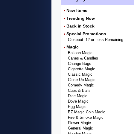
New Items
•
Trending Now
•
Back in Stock
•
Special Promotions
•
Closeout: 12 or Less Remaining
Magic
•
Balloon Magic
Canes & Candles
Change Bags
Cigarette Magic
Classic Magic
Close-Up Magic
Comedy Magic
Cups & Balls
Dice Magic
Dove Magic
Egg Magic
EZ Magic Coin Magic
Fire & Smoke Magic
Flower Magic
General Magic
Houdini Magic