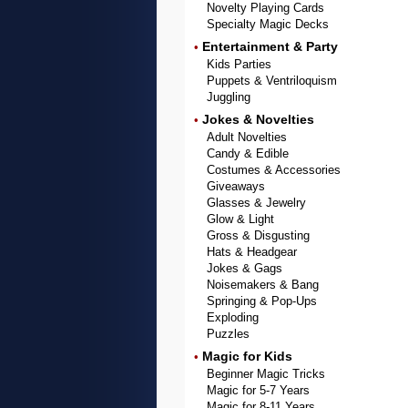
Novelty Playing Cards
Specialty Magic Decks
Entertainment & Party
•
Kids Parties
Puppets & Ventriloquism
Juggling
Jokes & Novelties
•
Adult Novelties
Candy & Edible
Costumes & Accessories
Giveaways
Glasses & Jewelry
Glow & Light
Gross & Disgusting
Hats & Headgear
Jokes & Gags
Noisemakers & Bang
Springing & Pop-Ups
Exploding
Puzzles
Magic for Kids
•
Beginner Magic Tricks
Magic for 5-7 Years
Magic for 8-11 Years