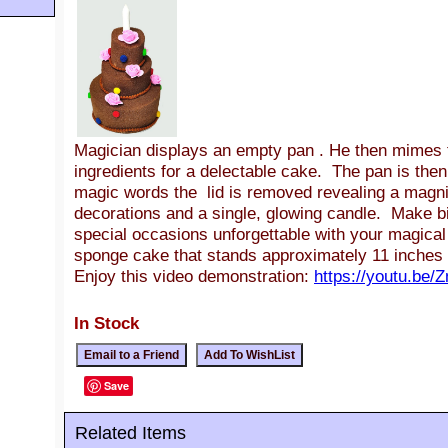
Magician displays an empty pan . He then mimes t
ingredients for a delectable cake. The pan is then
magic words the lid is removed revealing a magni
decorations and a single, glowing candle. Make bi
special occasions unforgettable with your magica
sponge cake that stands approximately 11 inches t
Enjoy this video demonstration:
https://youtu.be
In Stock
Save
Related Items