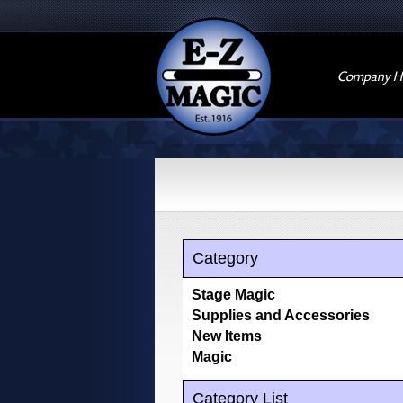
Company Hi
Category
Stage Magic
Supplies and Accessories
New Items
Magic
Category List