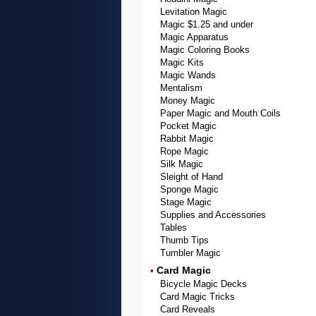
Levitation Magic
Magic $1.25 and under
Magic Apparatus
Magic Coloring Books
Magic Kits
Magic Wands
Mentalism
Money Magic
Paper Magic and Mouth Coils
Pocket Magic
Rabbit Magic
Rope Magic
Silk Magic
Sleight of Hand
Sponge Magic
Stage Magic
Supplies and Accessories
Tables
Thumb Tips
Tumbler Magic
Card Magic
•
Bicycle Magic Decks
Card Magic Tricks
Card Reveals