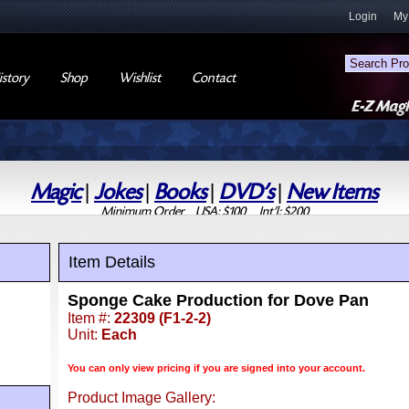
Login
My
story
Shop
Wishlist
Contact
Magic
|
Jokes
|
Books
|
DVD's
|
New Items
Minimum Order USA: $100 Int'l: $200
Item Details
Sponge Cake Production for Dove Pan
Item #:
22309 (F1-2-2)
Unit:
Each
You can only view pricing if you are signed into your account.
Product Image Gallery: