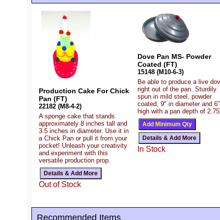
Dove Pan MS- Powder
Coated (FT)
15148 (M10-6-3)
Be able to produce a live do
right out of the pan. Sturdily
Production Cake For Chick
spun in mild steel, powder
Pan (FT)
coated, 9" in diameter and 6"
22182 (M8-4-2)
high with a pan depth of 2.75
A sponge cake that stands
approximately 8 inches tall and
3.5 inches in diameter. Use it in
a Chick Pan or pull it from your
pocket! Unleash your creativity
In Stock
and experiment with this
versatile production prop.
Out of Stock
Recommended Items