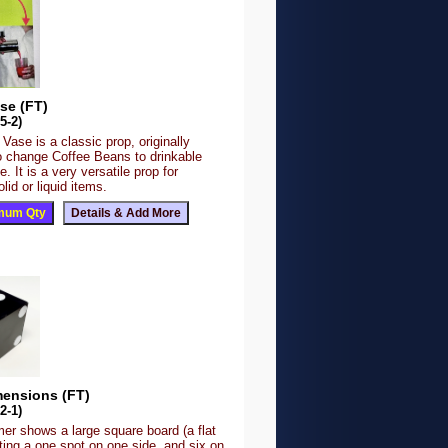
se (FT)
5-2)
Vase is a classic prop, originally
o change Coffee Beans to drinkable
e. It is a very versatile prop for
lid or liquid items.
mensions (FT)
2-1)
er shows a large square board (a flat
cting a one spot on one side, and six on