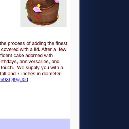
he process of adding the finest
 covered with a lid. After a few
ficent cake adorned with
rthdays, anniversaries, and
l touch. We supply you with a
all and 7-inches in diameter.
/Zm9XQI9gU00