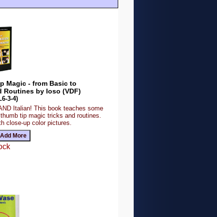
 Magic - from Basic to
 Routines by Ioso (VDF)
6-3-4)
 AND Italian! This book teaches some
 thumb tip magic tricks and routines.
th close-up color pictures.
ock