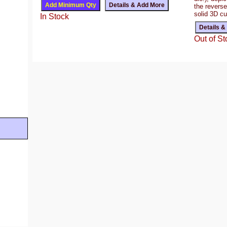
the reverse
solid 3D c
In Stock
Out of St