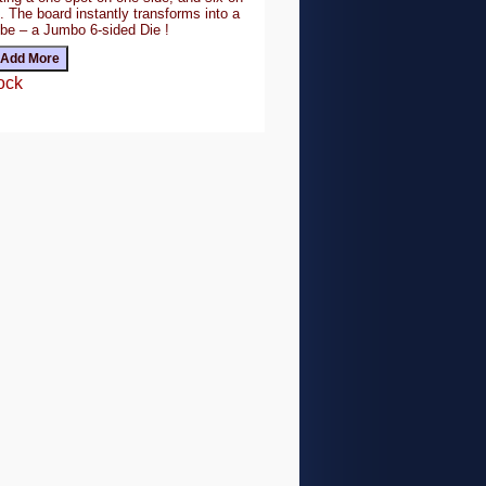
. The board instantly transforms into a
ube – a Jumbo 6-sided Die !
ock