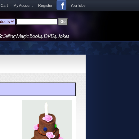
 Cart
My Account
Register
YouTube