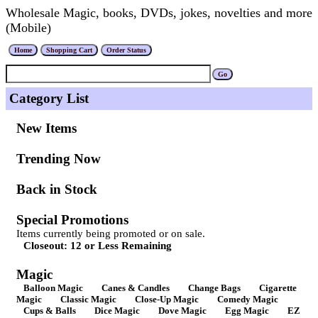
Wholesale Magic, books, DVDs, jokes, novelties and more
(Mobile)
Category List
New Items
Trending Now
Back in Stock
Special Promotions
Items currently being promoted or on sale.
Closeout: 12 or Less Remaining
Magic
Balloon Magic
Canes & Candles
Change Bags
Cigarette
Magic
Classic Magic
Close-Up Magic
Comedy Magic
Cups & Balls
Dice Magic
Dove Magic
Egg Magic
EZ