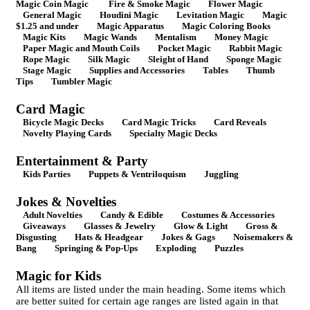
Magic Coin Magic
Fire & Smoke Magic
Flower Magic
General Magic
Houdini Magic
Levitation Magic
Magic
$1.25 and under
Magic Apparatus
Magic Coloring Books
Magic Kits
Magic Wands
Mentalism
Money Magic
Paper Magic and Mouth Coils
Pocket Magic
Rabbit Magic
Rope Magic
Silk Magic
Sleight of Hand
Sponge Magic
Stage Magic
Supplies and Accessories
Tables
Thumb
Tips
Tumbler Magic
Card Magic
Bicycle Magic Decks
Card Magic Tricks
Card Reveals
Novelty Playing Cards
Specialty Magic Decks
Entertainment & Party
Kids Parties
Puppets & Ventriloquism
Juggling
Jokes & Novelties
Adult Novelties
Candy & Edible
Costumes & Accessories
Giveaways
Glasses & Jewelry
Glow & Light
Gross &
Disgusting
Hats & Headgear
Jokes & Gags
Noisemakers &
Bang
Springing & Pop-Ups
Exploding
Puzzles
Magic for Kids
All items are listed under the main heading. Some items which
are better suited for certain age ranges are listed again in that