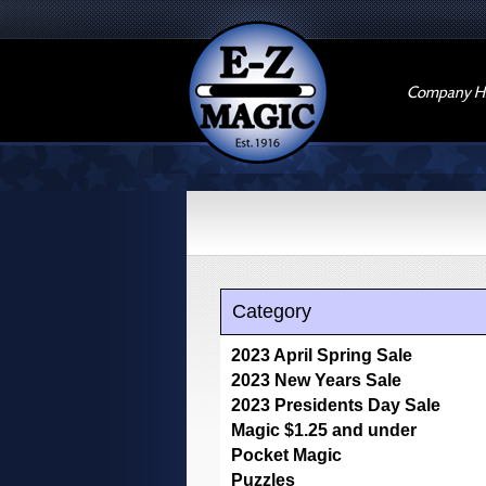
Company Hi
Category
2023 April Spring Sale
2023 New Years Sale
2023 Presidents Day Sale
Magic $1.25 and under
Pocket Magic
Puzzles