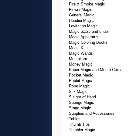
Fire & Smoke Magic
Flower Magic
General Magic
Houdini Magic
Levitation Magic
Magic $1.25 and under
Magic Apparatus
Magic Coloring Books
Magic Kits
Magic Wands
Mentalism
Money Magic
Paper Magic and Mouth Coils
Pocket Magic
Rabbit Magic
Rope Magic
Silk Magic
Sleight of Hand
Sponge Magic
Stage Magic
Supplies and Accessories
Tables
Thumb Tips
Tumbler Magic