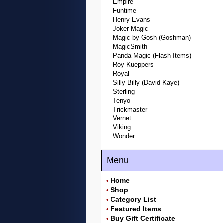
Empire
Funtime
Henry Evans
Joker Magic
Magic by Gosh (Goshman)
MagicSmith
Panda Magic (Flash Items)
Roy Kueppers
Royal
Silly Billy (David Kaye)
Sterling
Tenyo
Trickmaster
Vernet
Viking
Wonder
Menu
Home
•
Shop
•
Category List
•
Featured Items
•
Buy Gift Certificate
•