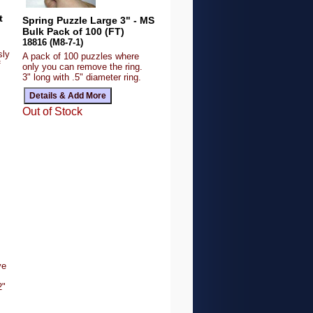
t
Spring Puzzle Large 3" - MS
Bulk Pack of 100 (FT)
18816 (M8-7-1)
sly
A pack of 100 puzzles where
f
only you can remove the ring.
3" long with .5" diameter ring.
Out of Stock
ve
2"