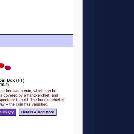
oin Box (FT)
10-2)
mer borrows a coin, which can be
is covered by a handkerchief, and
spectator to hold. The handkerchief is
ay – the coin has vanished.