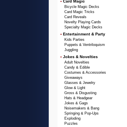
Card Magic
•
Bicycle Magic Decks
Card Magic Tricks
Card Reveals
Novelty Playing Cards
Specialty Magic Decks
Entertainment & Party
•
Kids Parties
Puppets & Ventriloquism
Juggling
Jokes & Novelties
•
Adult Novelties
Candy & Edible
Costumes & Accessories
Giveaways
Glasses & Jewelry
Glow & Light
Gross & Disgusting
Hats & Headgear
Jokes & Gags
Noisemakers & Bang
Springing & Pop-Ups
Exploding
Puzzles