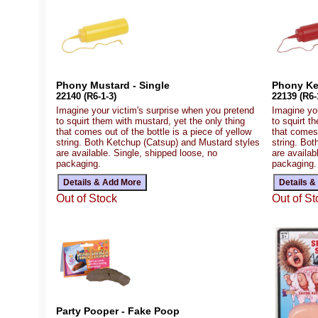
Phony Mustard - Single
Phony Ke
22140 (R6-1-3)
22139 (R6-
Imagine your victim's surprise when you pretend
Imagine yo
to squirt them with mustard, yet the only thing
to squirt t
that comes out of the bottle is a piece of yellow
that comes 
string. Both Ketchup (Catsup) and Mustard styles
string. Bo
are available. Single, shipped loose, no
are availab
packaging.
packaging.
Out of Stock
Out of St
Party Pooper - Fake Poop