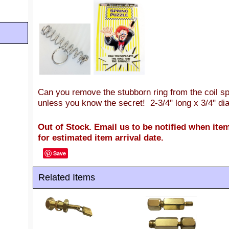
Can you remove the stubborn ring from the coil s
unless you know the secret! 2-3/4" long x 3/4" dia
Out of Stock. Email us to be notified when item
for estimated item arrival date.
Save
Related Items