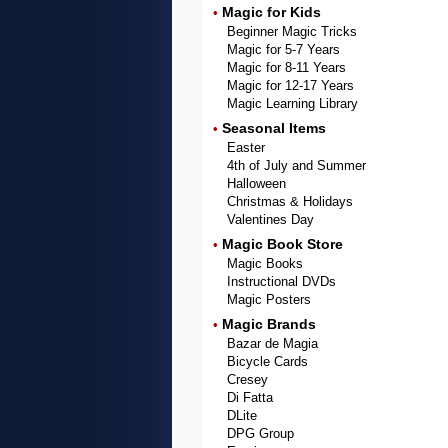
Magic for Kids
•
Beginner Magic Tricks
Magic for 5-7 Years
Magic for 8-11 Years
Magic for 12-17 Years
Magic Learning Library
Seasonal Items
•
Easter
4th of July and Summer
Halloween
Christmas & Holidays
Valentines Day
Magic Book Store
•
Magic Books
Instructional DVDs
Magic Posters
Magic Brands
•
Bazar de Magia
Bicycle Cards
Cresey
Di Fatta
DLite
DPG Group