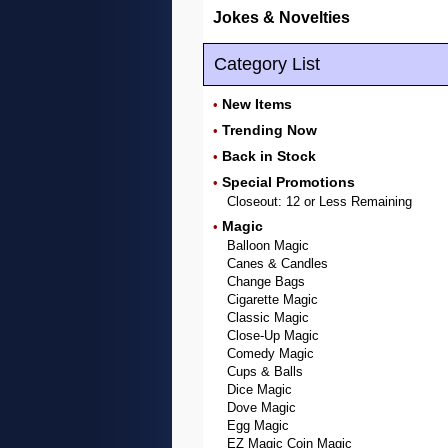
Jokes & Novelties
Category List
New Items
•
Trending Now
•
Back in Stock
•
Special Promotions
•
Closeout: 12 or Less Remaining
Magic
•
Balloon Magic
Canes & Candles
Change Bags
Cigarette Magic
Classic Magic
Close-Up Magic
Comedy Magic
Cups & Balls
Dice Magic
Dove Magic
Egg Magic
EZ Magic Coin Magic