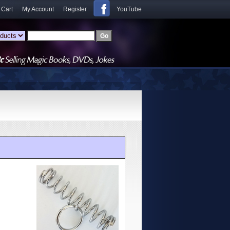
 Cart
My Account
Register
YouTube