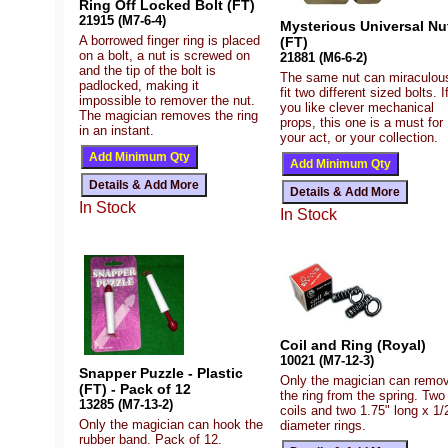
Ring Off Locked Bolt (FT)
21915 (M7-6-4)
Mysterious Universal Nu
A borrowed finger ring is placed
(FT)
on a bolt, a nut is screwed on
21881 (M6-6-2)
and the tip of the bolt is
The same nut can miraculou
padlocked, making it
fit two different sized bolts. I
impossible to remover the nut.
you like clever mechanical
The magician removes the ring
props, this one is a must for
in an instant.
your act, or your collection.
In Stock
In Stock
Coil and Ring (Royal)
10021 (M7-12-3)
Snapper Puzzle - Plastic
Only the magician can remo
(FT) - Pack of 12
the ring from the spring. Two
13285 (M7-13-2)
coils and two 1.75" long x 1/
Only the magician can hook the
diameter rings.
rubber band. Pack of 12.