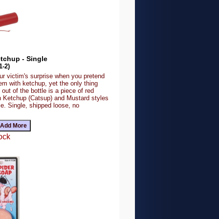
tchup - Single
1-2)
ur victim's surprise when you pretend
hem with ketchup, yet the only thing
out of the bottle is a piece of red
th Ketchup (Catsup) and Mustard styles
le. Single, shipped loose, no
ock