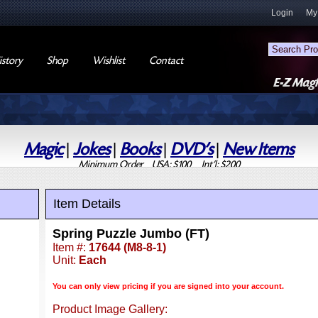
Login
My
story
Shop
Wishlist
Contact
Magic
|
Jokes
|
Books
|
DVD's
|
New Items
Minimum Order USA: $100 Int'l: $200
Item Details
Spring Puzzle Jumbo (FT)
Item #:
17644 (M8-8-1)
Unit:
Each
You can only view pricing if you are signed into your account.
Product Image Gallery: