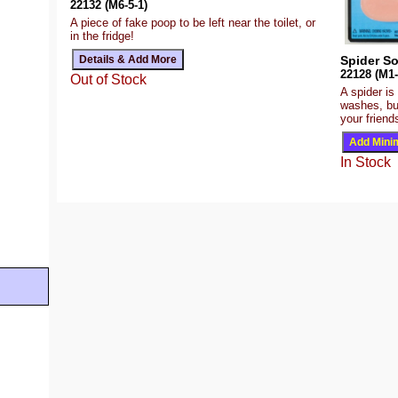
22132 (M6-5-1)
A piece of fake poop to be left near the toilet, or
in the fridge!
Spider S
22128 (M1-
Out of Stock
A spider is
washes, but
your friend
In Stock