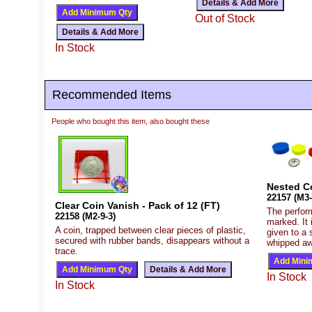
Out of Stock
In Stock
Recommended Items
People who bought this item, also bought these
Nested C
22157 (M3-
Clear Coin Vanish - Pack of 12 (FT)
The perfor
22158 (M2-9-3)
marked. It 
A coin, trapped between clear pieces of plastic,
given to a 
secured with rubber bands, disappears without a
whipped aw
trace.
In Stock
In Stock