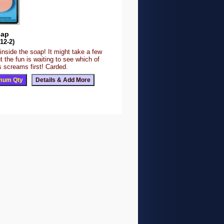
oap
12-2)
 inside the soap! It might take a few
 the fun is waiting to see which of
s screams first! Carded.