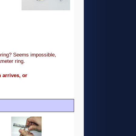
pring? Seems impossible,
meter ring.
 arrives, or