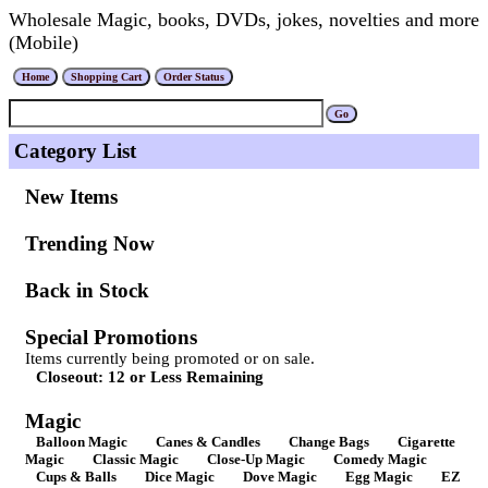
Wholesale Magic, books, DVDs, jokes, novelties and more
(Mobile)
Category List
New Items
Trending Now
Back in Stock
Special Promotions
Items currently being promoted or on sale.
Closeout: 12 or Less Remaining
Magic
Balloon Magic
Canes & Candles
Change Bags
Cigarette
Magic
Classic Magic
Close-Up Magic
Comedy Magic
Cups & Balls
Dice Magic
Dove Magic
Egg Magic
EZ