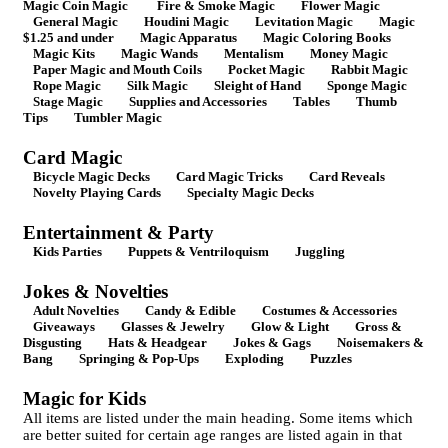
Magic Coin Magic
Fire & Smoke Magic
Flower Magic
General Magic
Houdini Magic
Levitation Magic
Magic
$1.25 and under
Magic Apparatus
Magic Coloring Books
Magic Kits
Magic Wands
Mentalism
Money Magic
Paper Magic and Mouth Coils
Pocket Magic
Rabbit Magic
Rope Magic
Silk Magic
Sleight of Hand
Sponge Magic
Stage Magic
Supplies and Accessories
Tables
Thumb
Tips
Tumbler Magic
Card Magic
Bicycle Magic Decks
Card Magic Tricks
Card Reveals
Novelty Playing Cards
Specialty Magic Decks
Entertainment & Party
Kids Parties
Puppets & Ventriloquism
Juggling
Jokes & Novelties
Adult Novelties
Candy & Edible
Costumes & Accessories
Giveaways
Glasses & Jewelry
Glow & Light
Gross &
Disgusting
Hats & Headgear
Jokes & Gags
Noisemakers &
Bang
Springing & Pop-Ups
Exploding
Puzzles
Magic for Kids
All items are listed under the main heading. Some items which
are better suited for certain age ranges are listed again in that