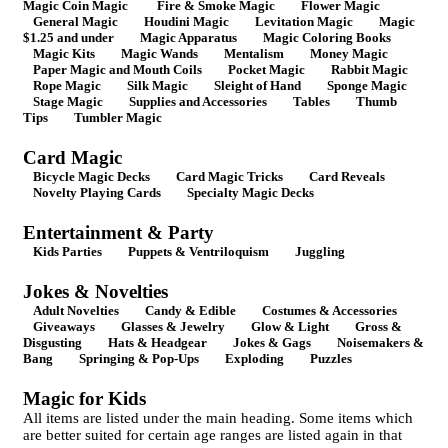
Magic Coin Magic
Fire & Smoke Magic
Flower Magic
General Magic
Houdini Magic
Levitation Magic
Magic
$1.25 and under
Magic Apparatus
Magic Coloring Books
Magic Kits
Magic Wands
Mentalism
Money Magic
Paper Magic and Mouth Coils
Pocket Magic
Rabbit Magic
Rope Magic
Silk Magic
Sleight of Hand
Sponge Magic
Stage Magic
Supplies and Accessories
Tables
Thumb
Tips
Tumbler Magic
Card Magic
Bicycle Magic Decks
Card Magic Tricks
Card Reveals
Novelty Playing Cards
Specialty Magic Decks
Entertainment & Party
Kids Parties
Puppets & Ventriloquism
Juggling
Jokes & Novelties
Adult Novelties
Candy & Edible
Costumes & Accessories
Giveaways
Glasses & Jewelry
Glow & Light
Gross &
Disgusting
Hats & Headgear
Jokes & Gags
Noisemakers &
Bang
Springing & Pop-Ups
Exploding
Puzzles
Magic for Kids
All items are listed under the main heading. Some items which
are better suited for certain age ranges are listed again in that