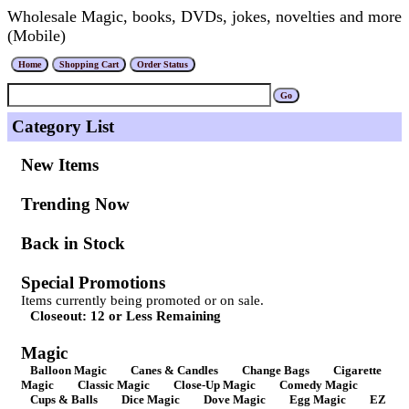
Wholesale Magic, books, DVDs, jokes, novelties and more
(Mobile)
Category List
New Items
Trending Now
Back in Stock
Special Promotions
Items currently being promoted or on sale.
Closeout: 12 or Less Remaining
Magic
Balloon Magic
Canes & Candles
Change Bags
Cigarette
Magic
Classic Magic
Close-Up Magic
Comedy Magic
Cups & Balls
Dice Magic
Dove Magic
Egg Magic
EZ