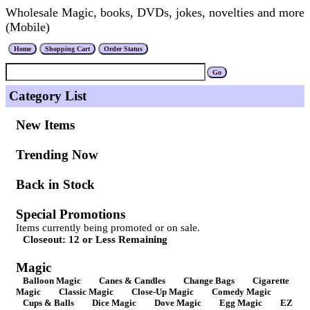
Wholesale Magic, books, DVDs, jokes, novelties and more
(Mobile)
Category List
New Items
Trending Now
Back in Stock
Special Promotions
Items currently being promoted or on sale.
Closeout: 12 or Less Remaining
Magic
Balloon Magic
Canes & Candles
Change Bags
Cigarette
Magic
Classic Magic
Close-Up Magic
Comedy Magic
Cups & Balls
Dice Magic
Dove Magic
Egg Magic
EZ