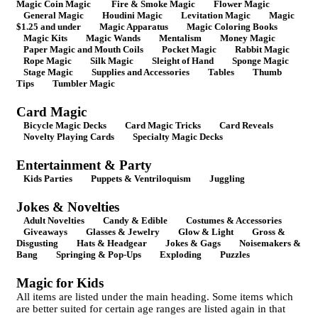
Magic Coin Magic
Fire & Smoke Magic
Flower Magic
General Magic
Houdini Magic
Levitation Magic
Magic
$1.25 and under
Magic Apparatus
Magic Coloring Books
Magic Kits
Magic Wands
Mentalism
Money Magic
Paper Magic and Mouth Coils
Pocket Magic
Rabbit Magic
Rope Magic
Silk Magic
Sleight of Hand
Sponge Magic
Stage Magic
Supplies and Accessories
Tables
Thumb
Tips
Tumbler Magic
Card Magic
Bicycle Magic Decks
Card Magic Tricks
Card Reveals
Novelty Playing Cards
Specialty Magic Decks
Entertainment & Party
Kids Parties
Puppets & Ventriloquism
Juggling
Jokes & Novelties
Adult Novelties
Candy & Edible
Costumes & Accessories
Giveaways
Glasses & Jewelry
Glow & Light
Gross &
Disgusting
Hats & Headgear
Jokes & Gags
Noisemakers &
Bang
Springing & Pop-Ups
Exploding
Puzzles
Magic for Kids
All items are listed under the main heading. Some items which
are better suited for certain age ranges are listed again in that