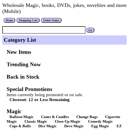
Wholesale Magic, books, DVDs, jokes, novelties and more
(Mobile)
Category List
New Items
Trending Now
Back in Stock
Special Promotions
Items currently being promoted or on sale.
Closeout: 12 or Less Remaining
Magic
Balloon Magic
Canes & Candles
Change Bags
Cigarette
Magic
Classic Magic
Close-Up Magic
Comedy Magic
Cups & Balls
Dice Magic
Dove Magic
Egg Magic
EZ