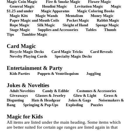
Magic Coin Magic
Fire & Smoke Magic
Flower Magic
General Magic
Houdini Magic
Levitation Magic
Magic
$1.25 and under
Magic Apparatus
Magic Coloring Books
Magic Kits
Magic Wands
Mentalism
Money Magic
Paper Magic and Mouth Coils
Pocket Magic
Rabbit Magic
Rope Magic
Silk Magic
Sleight of Hand
Sponge Magic
Stage Magic
Supplies and Accessories
Tables
Thumb
Tips
Tumbler Magic
Card Magic
Bicycle Magic Decks
Card Magic Tricks
Card Reveals
Novelty Playing Cards
Specialty Magic Decks
Entertainment & Party
Kids Parties
Puppets & Ventriloquism
Juggling
Jokes & Novelties
Adult Novelties
Candy & Edible
Costumes & Accessories
Giveaways
Glasses & Jewelry
Glow & Light
Gross &
Disgusting
Hats & Headgear
Jokes & Gags
Noisemakers &
Bang
Springing & Pop-Ups
Exploding
Puzzles
Magic for Kids
All items are listed under the main heading. Some items which
are better suited for certain age ranges are listed again in that