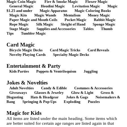
Magic Coin Magic
Fire & Smoke Magic
Flower Magic
General Magic
Houdini Magic
Levitation Magic
Magic
$1.25 and under
Magic Apparatus
Magic Coloring Books
Magic Kits
Magic Wands
Mentalism
Money Magic
Paper Magic and Mouth Coils
Pocket Magic
Rabbit Magic
Rope Magic
Silk Magic
Sleight of Hand
Sponge Magic
Stage Magic
Supplies and Accessories
Tables
Thumb
Tips
Tumbler Magic
Card Magic
Bicycle Magic Decks
Card Magic Tricks
Card Reveals
Novelty Playing Cards
Specialty Magic Decks
Entertainment & Party
Kids Parties
Puppets & Ventriloquism
Juggling
Jokes & Novelties
Adult Novelties
Candy & Edible
Costumes & Accessories
Giveaways
Glasses & Jewelry
Glow & Light
Gross &
Disgusting
Hats & Headgear
Jokes & Gags
Noisemakers &
Bang
Springing & Pop-Ups
Exploding
Puzzles
Magic for Kids
All items are listed under the main heading. Some items which
are better suited for certain age ranges are listed again in that