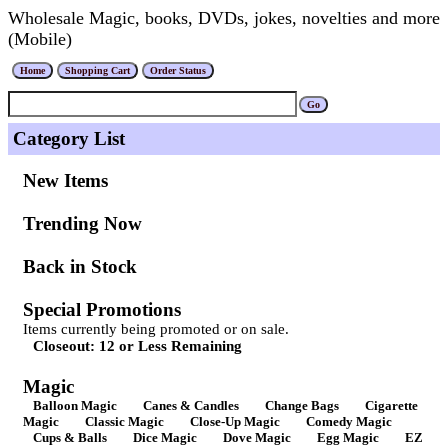
Wholesale Magic, books, DVDs, jokes, novelties and more
(Mobile)
Category List
New Items
Trending Now
Back in Stock
Special Promotions
Items currently being promoted or on sale.
Closeout: 12 or Less Remaining
Magic
Balloon Magic
Canes & Candles
Change Bags
Cigarette
Magic
Classic Magic
Close-Up Magic
Comedy Magic
Cups & Balls
Dice Magic
Dove Magic
Egg Magic
EZ