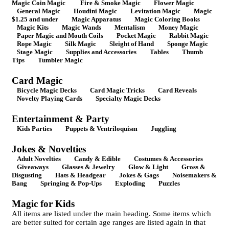
Magic Coin Magic
Fire & Smoke Magic
Flower Magic
General Magic
Houdini Magic
Levitation Magic
Magic
$1.25 and under
Magic Apparatus
Magic Coloring Books
Magic Kits
Magic Wands
Mentalism
Money Magic
Paper Magic and Mouth Coils
Pocket Magic
Rabbit Magic
Rope Magic
Silk Magic
Sleight of Hand
Sponge Magic
Stage Magic
Supplies and Accessories
Tables
Thumb
Tips
Tumbler Magic
Card Magic
Bicycle Magic Decks
Card Magic Tricks
Card Reveals
Novelty Playing Cards
Specialty Magic Decks
Entertainment & Party
Kids Parties
Puppets & Ventriloquism
Juggling
Jokes & Novelties
Adult Novelties
Candy & Edible
Costumes & Accessories
Giveaways
Glasses & Jewelry
Glow & Light
Gross &
Disgusting
Hats & Headgear
Jokes & Gags
Noisemakers &
Bang
Springing & Pop-Ups
Exploding
Puzzles
Magic for Kids
All items are listed under the main heading. Some items which
are better suited for certain age ranges are listed again in that