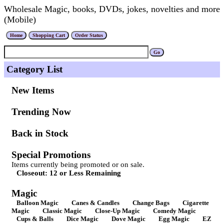
Wholesale Magic, books, DVDs, jokes, novelties and more
(Mobile)
Category List
New Items
Trending Now
Back in Stock
Special Promotions
Items currently being promoted or on sale.
Closeout: 12 or Less Remaining
Magic
Balloon Magic
Canes & Candles
Change Bags
Cigarette
Magic
Classic Magic
Close-Up Magic
Comedy Magic
Cups & Balls
Dice Magic
Dove Magic
Egg Magic
EZ