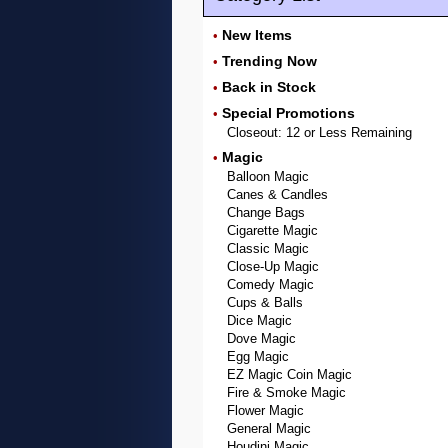
New Items
•
Trending Now
•
Back in Stock
•
Special Promotions
•
Closeout: 12 or Less Remaining
Magic
•
Balloon Magic
Canes & Candles
Change Bags
Cigarette Magic
Classic Magic
Close-Up Magic
Comedy Magic
Cups & Balls
Dice Magic
Dove Magic
Egg Magic
EZ Magic Coin Magic
Fire & Smoke Magic
Flower Magic
General Magic
Houdini Magic