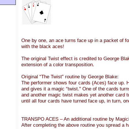
One by one, an ace turns face up in a packet of f
with the black aces!
The original Twist effect is credited to George Bl
extension of a color transposition.
Original “The Twist” routine by George Blake:
The performer shows four cards (Aces) face up. 
and gives it a magic “twist." One of the cards turn
and another magic twist makes yet another card tu
until all four cards have turned face up, in turn, o
TRANSPO ACES – An additional routine by Magici
After completing the above routine you spread a h