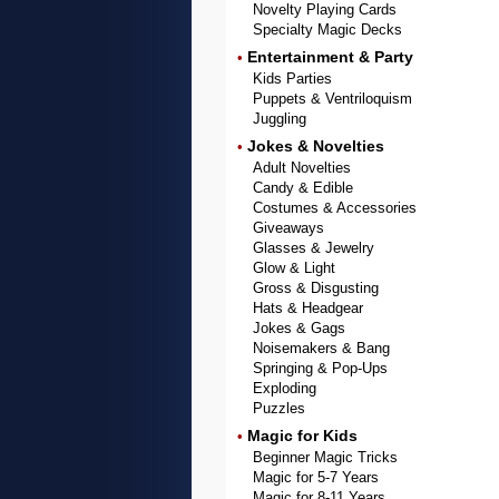
Novelty Playing Cards
Specialty Magic Decks
Entertainment & Party
•
Kids Parties
Puppets & Ventriloquism
Juggling
Jokes & Novelties
•
Adult Novelties
Candy & Edible
Costumes & Accessories
Giveaways
Glasses & Jewelry
Glow & Light
Gross & Disgusting
Hats & Headgear
Jokes & Gags
Noisemakers & Bang
Springing & Pop-Ups
Exploding
Puzzles
Magic for Kids
•
Beginner Magic Tricks
Magic for 5-7 Years
Magic for 8-11 Years