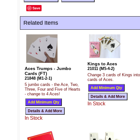
Save
Related Items
Kings to Aces
Aces Trumps - Jumbo
21011 (M5-4-2)
Cards (FT)
Change 3 cards of Kings into
21848 (M1-2-1)
cards of Aces.
5 jumbo cards - the Ace, Two,
Three, Four and Five of Hearts
- change to 4 Aces!
In Stock
In Stock