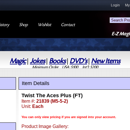
Login
My
story
Shop
Wishlist
Contact
Magic
|
Jokes
|
Books
|
DVD's
|
New Items
Minimum Order USA: $100 Int'l: $200
Item Details
Twist The Aces Plus (FT)
Item #:
21839 (M5-5-2)
Unit:
Each
You can only view pricing if you are signed into your account.
Product Image Gallery: