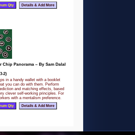
r Chip Panorama – By Sam Dalal
3-2)
s in a handy wallet with a booklet
what you can do with them. Perform
ediction and matching effects, based
y clever self-working principles. For
orkers with a mentalism preference.