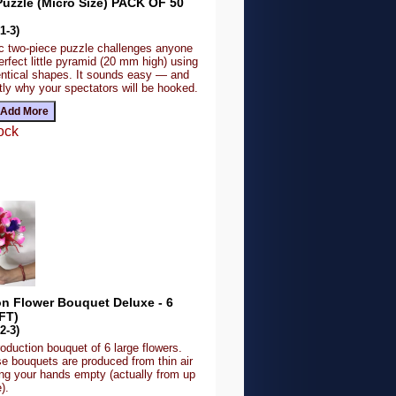
uzzle (Micro Size) PACK OF 50
1-3)
ic two-piece puzzle challenges anyone
erfect little pyramid (20 mm high) using
dentical shapes. It sounds easy — and
tly why your spectators will be hooked.
ock
on Flower Bouquet Deluxe - 6
FT)
2-3)
roduction bouquet of 6 large flowers.
se bouquets are produced from thin air
ing your hands empty (actually from up
).