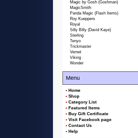
Magic by Gosh (Goshman)
MagicSmith
Panda Magic (Flash Items)
Roy Kueppers
Royal
Silly Billy (David Kaye)
Sterling
Tenyo
Trickmaster
Vernet
Viking
Wonder
Menu
Home
•
Shop
•
Category List
•
Featured Items
•
Buy Gift Certificate
•
Visit Facebook page
•
Contact Us
•
Help
•