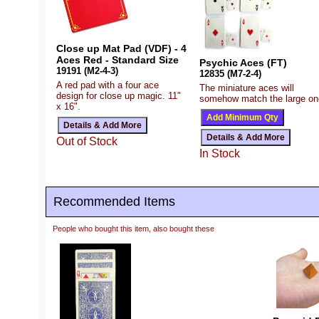
Close up Mat Pad (VDF) - 4
Aces Red - Standard Size
Psychic Aces (FT)
19191 (M2-4-3)
12835 (M7-2-4)
A red pad with a four ace
The miniature aces will
design for close up magic. 11"
somehow match the large on
x 16".
Out of Stock
In Stock
Recommended Items
People who bought this item, also bought these