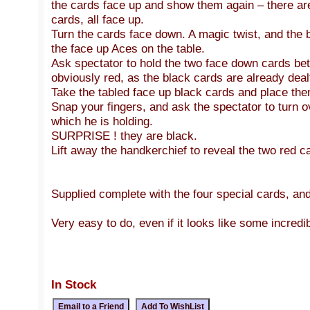
the cards face up and show them again – there ar
cards, all face up.
Turn the cards face down. A magic twist, and the 
the face up Aces on the table.
Ask spectator to hold the two face down cards be
obviously red, as the black cards are already dealt
Take the tabled face up black cards and place th
Snap your fingers, and ask the spectator to turn o
which he is holding.
SURPRISE ! they are black.
Lift away the handkerchief to reveal the two red c
Supplied complete with the four special cards, and
Very easy to do, even if it looks like some incredib
In Stock