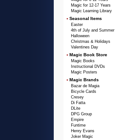
Magic for 12-17 Years
Magic Learning Library
Seasonal Items
•
Easter
4th of July and Summer
Halloween
Christmas & Holidays
Valentines Day
Magic Book Store
•
Magic Books
Instructional DVDs
Magic Posters
Magic Brands
•
Bazar de Magia
Bicycle Cards
Cresey
Di Fatta
DLite
DPG Group
Empire
Funtime
Henry Evans
Joker Magic