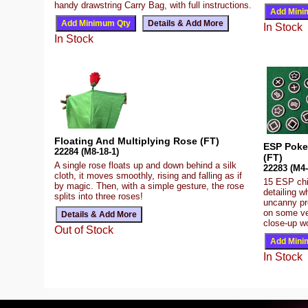
handy drawstring Carry Bag, with full instructions.
In Stock
In Stock
Floating And Multiplying Rose (FT)
ESP Poke
22284 (M8-18-1)
(FT)
A single rose floats up and down behind a silk
22283 (M4-
cloth, it moves smoothly, rising and falling as if
15 ESP chip
by magic. Then, with a simple gesture, the rose
detailing 
splits into three roses!
uncanny pr
on some ver
close-up w
Out of Stock
In Stock