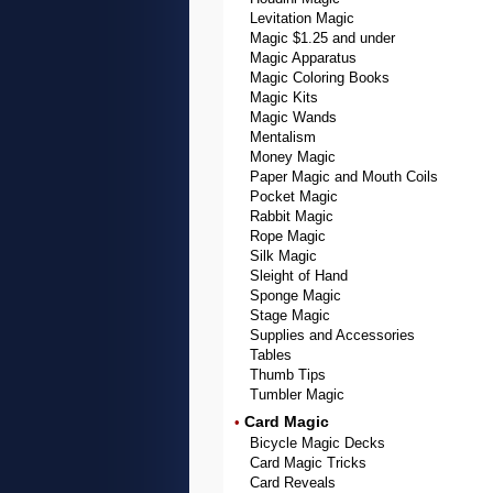
Levitation Magic
Magic $1.25 and under
Magic Apparatus
Magic Coloring Books
Magic Kits
Magic Wands
Mentalism
Money Magic
Paper Magic and Mouth Coils
Pocket Magic
Rabbit Magic
Rope Magic
Silk Magic
Sleight of Hand
Sponge Magic
Stage Magic
Supplies and Accessories
Tables
Thumb Tips
Tumbler Magic
Card Magic
•
Bicycle Magic Decks
Card Magic Tricks
Card Reveals