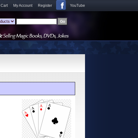
 Cart
My Account
Register
YouTube