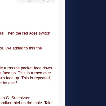
our. Then the red aces switch
ake. We added to this the
He turns the packet face down
s face up. This is turned over
rn face up. This is repeated,
ne by one !
an G. Sreenivas:
andkerchief on the table. Take