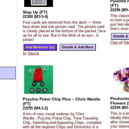
Pyramid P
(FT)
22296 (M5-
Step Up (FT)
This class
22300 (M3-5-4)
to form a p
Four cards are removed from the deck — three
just two i
face down and one picture card. The picture card
that’s exac
is clearly placed at the bottom of the packet, face
up for all to see. But in the blink of an eye…it
jumps!
Out of St
In Stock
Producti
Psychic Poker Chip Plus – Chris Wardle
Flowers (
(FT)
22294 (M2-
22295 (M4-1-2)
This is a p
A trio of very visual routines by Chris
Ideally the
Wardle...Psychic Poker Chip, Time Traveling
after show
Chip, Vanishing and Appearing Chips, complete
your sleeve
with all the required Chips and Gimmicks in a