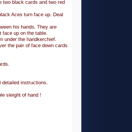
e two black cards and two red
black Aces turn face up. Deal
tween his hands. They are
 face up on the table.
em under the handkerchief.
ver the pair of face down cards
ards.
 detailed instructions.
le sleight of hand !