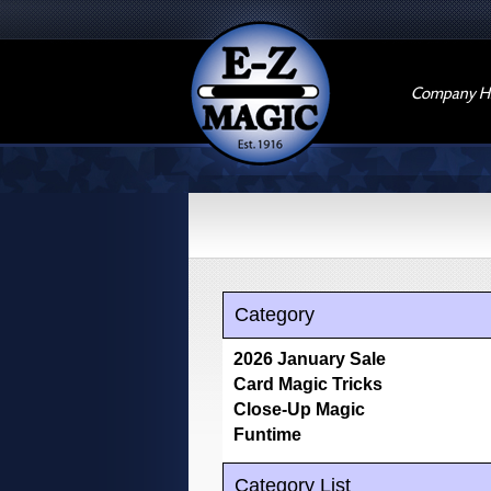
Company Hi
Category
2026 January Sale
Card Magic Tricks
Close-Up Magic
Funtime
Category List