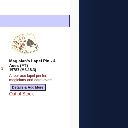
Magician's Lapel Pin - 4
Aces (FT)
 3
19783 (M6-18-3)
A four ace lapel pin for
magicians and card lovers.
Out of Stock