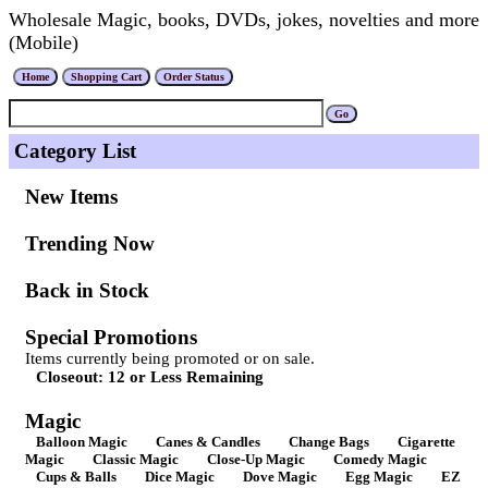
Wholesale Magic, books, DVDs, jokes, novelties and more
(Mobile)
Category List
New Items
Trending Now
Back in Stock
Special Promotions
Items currently being promoted or on sale.
Closeout: 12 or Less Remaining
Magic
Balloon Magic
Canes & Candles
Change Bags
Cigarette
Magic
Classic Magic
Close-Up Magic
Comedy Magic
Cups & Balls
Dice Magic
Dove Magic
Egg Magic
EZ