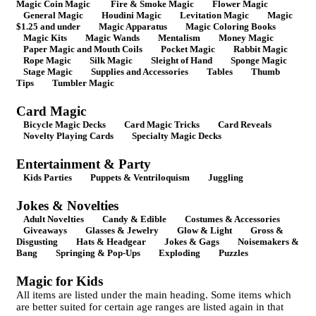
Magic Coin Magic
Fire & Smoke Magic
Flower Magic
General Magic
Houdini Magic
Levitation Magic
Magic
$1.25 and under
Magic Apparatus
Magic Coloring Books
Magic Kits
Magic Wands
Mentalism
Money Magic
Paper Magic and Mouth Coils
Pocket Magic
Rabbit Magic
Rope Magic
Silk Magic
Sleight of Hand
Sponge Magic
Stage Magic
Supplies and Accessories
Tables
Thumb
Tips
Tumbler Magic
Card Magic
Bicycle Magic Decks
Card Magic Tricks
Card Reveals
Novelty Playing Cards
Specialty Magic Decks
Entertainment & Party
Kids Parties
Puppets & Ventriloquism
Juggling
Jokes & Novelties
Adult Novelties
Candy & Edible
Costumes & Accessories
Giveaways
Glasses & Jewelry
Glow & Light
Gross &
Disgusting
Hats & Headgear
Jokes & Gags
Noisemakers &
Bang
Springing & Pop-Ups
Exploding
Puzzles
Magic for Kids
All items are listed under the main heading. Some items which
are better suited for certain age ranges are listed again in that