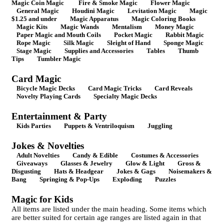
Magic Coin Magic
Fire & Smoke Magic
Flower Magic
General Magic
Houdini Magic
Levitation Magic
Magic
$1.25 and under
Magic Apparatus
Magic Coloring Books
Magic Kits
Magic Wands
Mentalism
Money Magic
Paper Magic and Mouth Coils
Pocket Magic
Rabbit Magic
Rope Magic
Silk Magic
Sleight of Hand
Sponge Magic
Stage Magic
Supplies and Accessories
Tables
Thumb
Tips
Tumbler Magic
Card Magic
Bicycle Magic Decks
Card Magic Tricks
Card Reveals
Novelty Playing Cards
Specialty Magic Decks
Entertainment & Party
Kids Parties
Puppets & Ventriloquism
Juggling
Jokes & Novelties
Adult Novelties
Candy & Edible
Costumes & Accessories
Giveaways
Glasses & Jewelry
Glow & Light
Gross &
Disgusting
Hats & Headgear
Jokes & Gags
Noisemakers &
Bang
Springing & Pop-Ups
Exploding
Puzzles
Magic for Kids
All items are listed under the main heading. Some items which
are better suited for certain age ranges are listed again in that