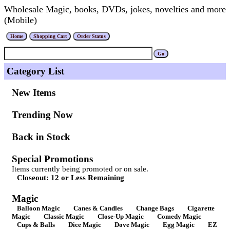
Wholesale Magic, books, DVDs, jokes, novelties and more
(Mobile)
Category List
New Items
Trending Now
Back in Stock
Special Promotions
Items currently being promoted or on sale.
Closeout: 12 or Less Remaining
Magic
Balloon Magic
Canes & Candles
Change Bags
Cigarette
Magic
Classic Magic
Close-Up Magic
Comedy Magic
Cups & Balls
Dice Magic
Dove Magic
Egg Magic
EZ