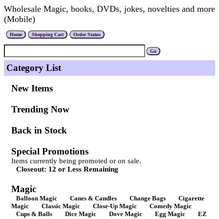
Wholesale Magic, books, DVDs, jokes, novelties and more
(Mobile)
Category List
New Items
Trending Now
Back in Stock
Special Promotions
Items currently being promoted or on sale.
Closeout: 12 or Less Remaining
Magic
Balloon Magic
Canes & Candles
Change Bags
Cigarette
Magic
Classic Magic
Close-Up Magic
Comedy Magic
Cups & Balls
Dice Magic
Dove Magic
Egg Magic
EZ