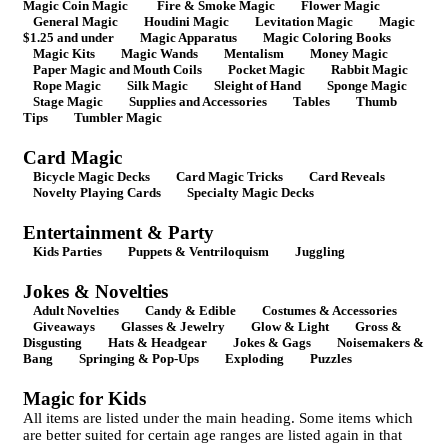
Magic Coin Magic
Fire & Smoke Magic
Flower Magic
General Magic
Houdini Magic
Levitation Magic
Magic
$1.25 and under
Magic Apparatus
Magic Coloring Books
Magic Kits
Magic Wands
Mentalism
Money Magic
Paper Magic and Mouth Coils
Pocket Magic
Rabbit Magic
Rope Magic
Silk Magic
Sleight of Hand
Sponge Magic
Stage Magic
Supplies and Accessories
Tables
Thumb
Tips
Tumbler Magic
Card Magic
Bicycle Magic Decks
Card Magic Tricks
Card Reveals
Novelty Playing Cards
Specialty Magic Decks
Entertainment & Party
Kids Parties
Puppets & Ventriloquism
Juggling
Jokes & Novelties
Adult Novelties
Candy & Edible
Costumes & Accessories
Giveaways
Glasses & Jewelry
Glow & Light
Gross &
Disgusting
Hats & Headgear
Jokes & Gags
Noisemakers &
Bang
Springing & Pop-Ups
Exploding
Puzzles
Magic for Kids
All items are listed under the main heading. Some items which
are better suited for certain age ranges are listed again in that